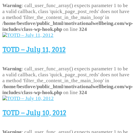
Warning
: call_user_func_array() expects parameter 1 to be
a valid callback, class 'quick_page_post_reds' does not have
a method 'filter_the_content_in_the_main_loop' in
/home/bestlove/public_html/motivationalwellbeing.com/wp
includes/class-wp-hook.php
on line
324
TOTD – July 11, 2012
Warning
: call_user_func_array() expects parameter 1 to be
a valid callback, class 'quick_page_post_reds' does not have
a method 'filter_the_content_in_the_main_loop' in
/home/bestlove/public_html/motivationalwellbeing.com/wp
includes/class-wp-hook.php
on line
324
TOTD – July 10, 2012
Warning
: call_user_func_array() expects parameter 1 to be