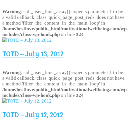
Warning
: call_user_func_array() expects parameter 1 to be
a valid callback, class 'quick_page_post_reds' does not have
a method 'filter_the_content_in_the_main_loop' in
/home/bestlove/public_html/motivationalwellbeing.com/wp
includes/class-wp-hook.php
on line
324
TOTD – July 13, 2012
Warning
: call_user_func_array() expects parameter 1 to be
a valid callback, class 'quick_page_post_reds' does not have
a method 'filter_the_content_in_the_main_loop' in
/home/bestlove/public_html/motivationalwellbeing.com/wp
includes/class-wp-hook.php
on line
324
TOTD – July 12, 2012