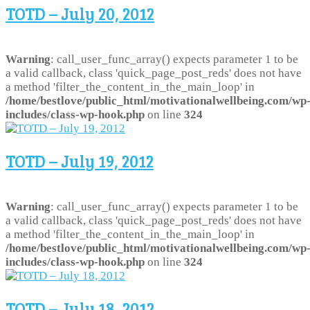
TOTD – July 20, 2012
Warning
: call_user_func_array() expects parameter 1 to be
a valid callback, class 'quick_page_post_reds' does not have
a method 'filter_the_content_in_the_main_loop' in
/home/bestlove/public_html/motivationalwellbeing.com/wp
includes/class-wp-hook.php
on line
324
TOTD – July 19, 2012
Warning
: call_user_func_array() expects parameter 1 to be
a valid callback, class 'quick_page_post_reds' does not have
a method 'filter_the_content_in_the_main_loop' in
/home/bestlove/public_html/motivationalwellbeing.com/wp
includes/class-wp-hook.php
on line
324
TOTD – July 18, 2012