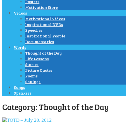
Posters
Motivation Store
Videos
Motivational Videos
Inspirational DVDs
Speeches
Inspirational People
Documentaries
Words
Thought of the Day
Life Lessons
Stories
Picture Quotes
Poems
Sayings
Songs
Speakers
Category:
Thought of the Day