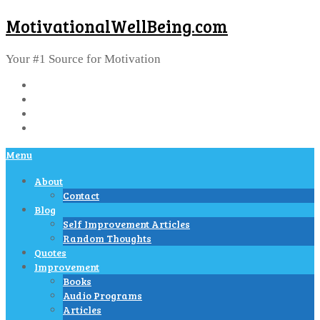
MotivationalWellBeing.com
Your #1 Source for Motivation
Menu
About
Contact
Blog
Self Improvement Articles
Random Thoughts
Quotes
Improvement
Books
Audio Programs
Articles