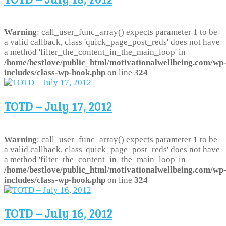
Warning
: call_user_func_array() expects parameter 1 to be
a valid callback, class 'quick_page_post_reds' does not have
a method 'filter_the_content_in_the_main_loop' in
/home/bestlove/public_html/motivationalwellbeing.com/wp
includes/class-wp-hook.php
on line
324
TOTD – July 17, 2012
Warning
: call_user_func_array() expects parameter 1 to be
a valid callback, class 'quick_page_post_reds' does not have
a method 'filter_the_content_in_the_main_loop' in
/home/bestlove/public_html/motivationalwellbeing.com/wp
includes/class-wp-hook.php
on line
324
TOTD – July 16, 2012