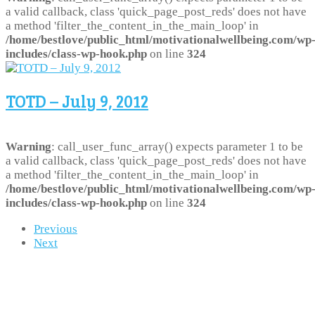
a valid callback, class 'quick_page_post_reds' does not have
a method 'filter_the_content_in_the_main_loop' in
/home/bestlove/public_html/motivationalwellbeing.com/wp
includes/class-wp-hook.php
on line
324
TOTD – July 9, 2012
Warning
: call_user_func_array() expects parameter 1 to be
a valid callback, class 'quick_page_post_reds' does not have
a method 'filter_the_content_in_the_main_loop' in
/home/bestlove/public_html/motivationalwellbeing.com/wp
includes/class-wp-hook.php
on line
324
Previous
Next