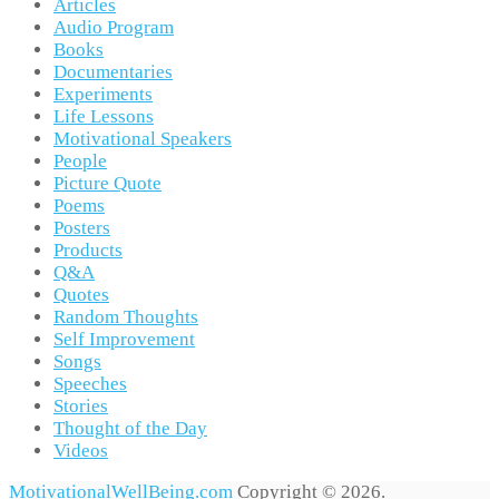
Articles
Audio Program
Books
Documentaries
Experiments
Life Lessons
Motivational Speakers
People
Picture Quote
Poems
Posters
Products
Q&A
Quotes
Random Thoughts
Self Improvement
Songs
Speeches
Stories
Thought of the Day
Videos
MotivationalWellBeing.com
Copyright © 2026.