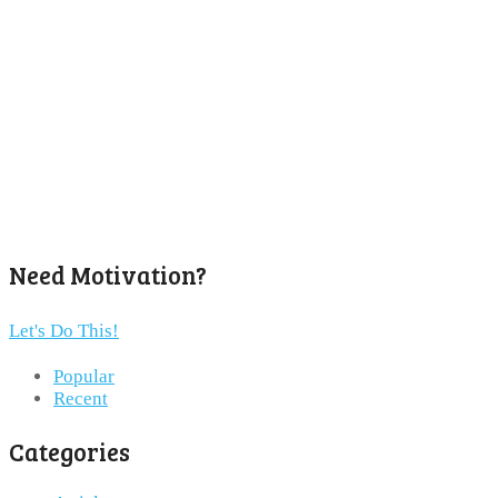
Need Motivation?
Let's Do This!
Popular
Recent
Categories