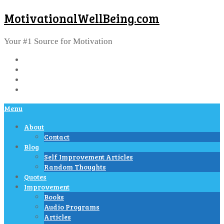
MotivationalWellBeing.com
Your #1 Source for Motivation
Menu
About
Contact
Blog
Self Improvement Articles
Random Thoughts
Quotes
Improvement
Books
Audio Programs
Articles