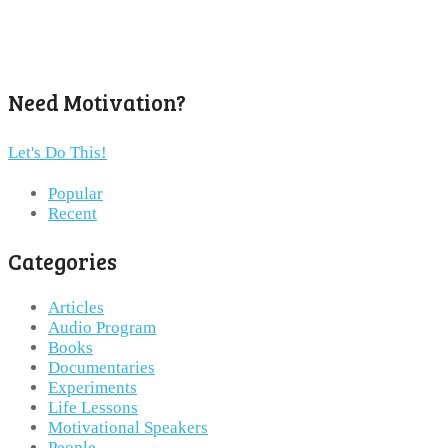
Need Motivation?
Let's Do This!
Popular
Recent
Categories
Articles
Audio Program
Books
Documentaries
Experiments
Life Lessons
Motivational Speakers
People