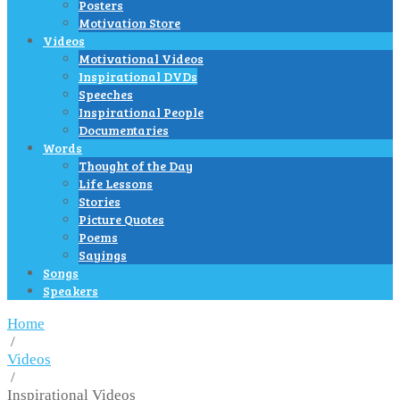
Posters
Motivation Store
Videos
Motivational Videos
Inspirational DVDs
Speeches
Inspirational People
Documentaries
Words
Thought of the Day
Life Lessons
Stories
Picture Quotes
Poems
Sayings
Songs
Speakers
Home
/
Videos
/
Inspirational Videos