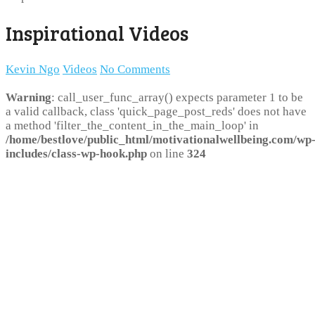
Inspirational Videos
Kevin Ngo
Videos
No Comments
Warning
: call_user_func_array() expects parameter 1 to be
a valid callback, class 'quick_page_post_reds' does not have
a method 'filter_the_content_in_the_main_loop' in
/home/bestlove/public_html/motivationalwellbeing.com/wp
includes/class-wp-hook.php
on line
324