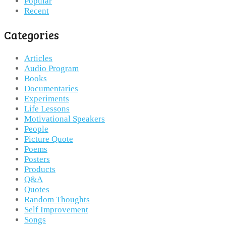
Popular
Recent
Categories
Articles
Audio Program
Books
Documentaries
Experiments
Life Lessons
Motivational Speakers
People
Picture Quote
Poems
Posters
Products
Q&A
Quotes
Random Thoughts
Self Improvement
Songs