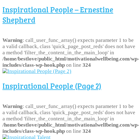
Inspirational People – Ernestine
Shepherd
Warning
: call_user_func_array() expects parameter 1 to be
a valid callback, class 'quick_page_post_reds' does not have
a method 'filter_the_content_in_the_main_loop' in
/home/bestlove/public_html/motivationalwellbeing.com/wp
includes/class-wp-hook.php
on line
324
Inspirational People (Page 2)
Warning
: call_user_func_array() expects parameter 1 to be
a valid callback, class 'quick_page_post_reds' does not have
a method 'filter_the_content_in_the_main_loop' in
/home/bestlove/public_html/motivationalwellbeing.com/wp
includes/class-wp-hook.php
on line
324