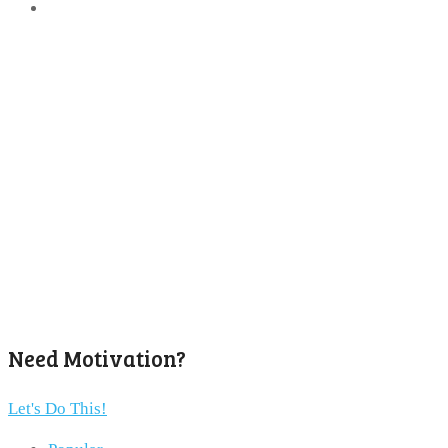
Need Motivation?
Let's Do This!