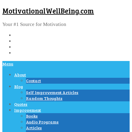
MotivationalWellBeing.com
Your #1 Source for Motivation
Menu
About
Contact
Blog
Self Improvement Articles
Random Thoughts
Quotes
Improvement
Books
Audio Programs
Articles