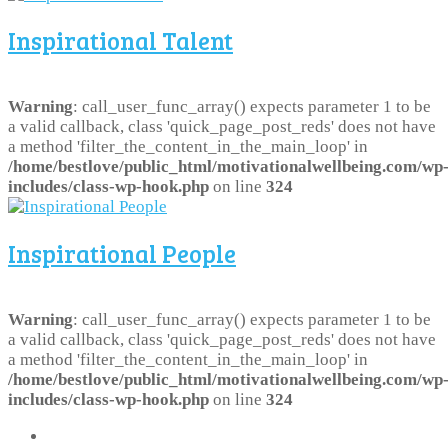
Inspirational Talent
Warning
: call_user_func_array() expects parameter 1 to be
a valid callback, class 'quick_page_post_reds' does not have
a method 'filter_the_content_in_the_main_loop' in
/home/bestlove/public_html/motivationalwellbeing.com/wp
includes/class-wp-hook.php
on line
324
Inspirational People
Warning
: call_user_func_array() expects parameter 1 to be
a valid callback, class 'quick_page_post_reds' does not have
a method 'filter_the_content_in_the_main_loop' in
/home/bestlove/public_html/motivationalwellbeing.com/wp
includes/class-wp-hook.php
on line
324