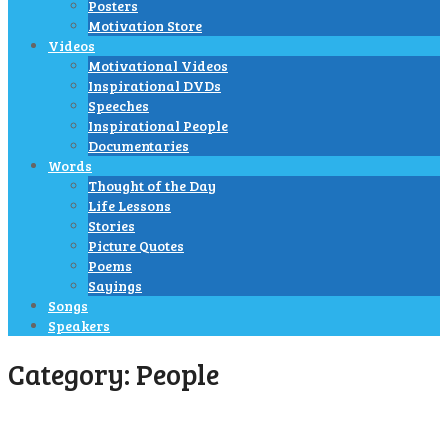
Posters
Motivation Store
Videos
Motivational Videos
Inspirational DVDs
Speeches
Inspirational People
Documentaries
Words
Thought of the Day
Life Lessons
Stories
Picture Quotes
Poems
Sayings
Songs
Speakers
Category:
People