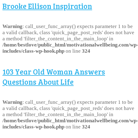
Brooke Ellison Inspiration
Warning
: call_user_func_array() expects parameter 1 to be
a valid callback, class 'quick_page_post_reds' does not have
a method 'filter_the_content_in_the_main_loop' in
/home/bestlove/public_html/motivationalwellbeing.com/wp
includes/class-wp-hook.php
on line
324
103 Year Old Woman Answers
Questions About Life
Warning
: call_user_func_array() expects parameter 1 to be
a valid callback, class 'quick_page_post_reds' does not have
a method 'filter_the_content_in_the_main_loop' in
/home/bestlove/public_html/motivationalwellbeing.com/wp
includes/class-wp-hook.php
on line
324