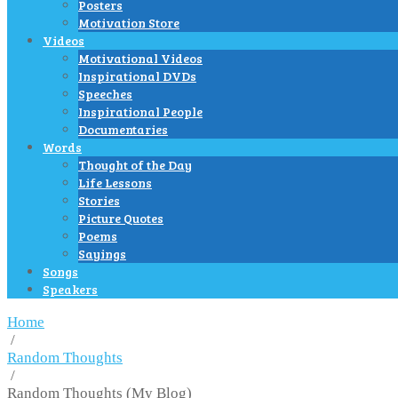
Posters
Motivation Store
Videos
Motivational Videos
Inspirational DVDs
Speeches
Inspirational People
Documentaries
Words
Thought of the Day
Life Lessons
Stories
Picture Quotes
Poems
Sayings
Songs
Speakers
Home
/
Random Thoughts
/
Random Thoughts (My Blog)