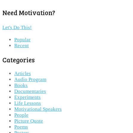
Need Motivation?
Let's Do This!
Popular
Recent
Categories
Articles
Audio Program
Books
Documentaries
Experiments
Life Lessons
Motivational Speakers
People
Picture Quote
Poems
Posters