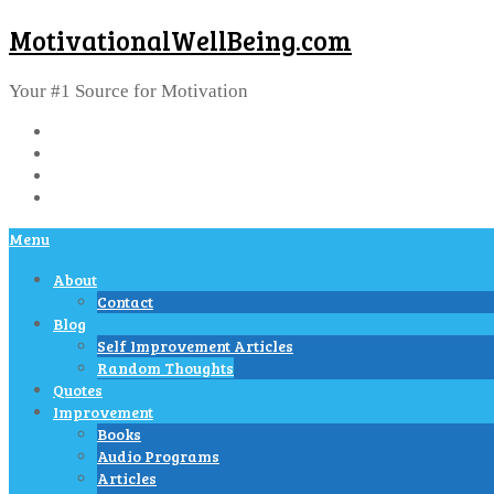
MotivationalWellBeing.com
Your #1 Source for Motivation
Menu
About
Contact
Blog
Self Improvement Articles
Random Thoughts
Quotes
Improvement
Books
Audio Programs
Articles