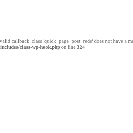
 valid callback, class 'quick_page_post_reds' does not have a 
includes/class-wp-hook.php
on line
324