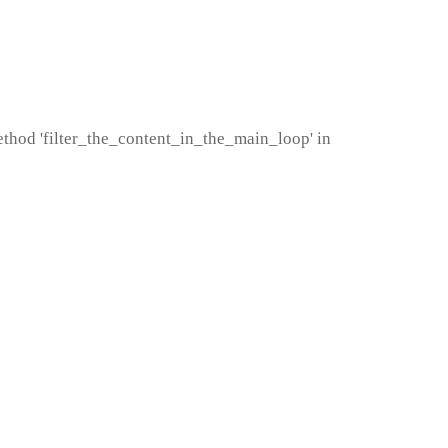
method 'filter_the_content_in_the_main_loop' in