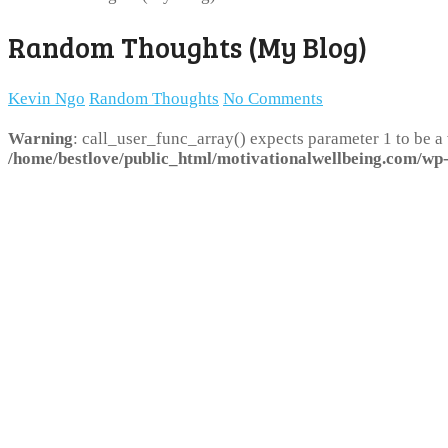
Random Thoughts (My Blog)
Kevin Ngo
Random Thoughts
No Comments
Warning
: call_user_func_array() expects parameter 1 to be a
/home/bestlove/public_html/motivationalwellbeing.com/wp-