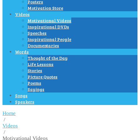
Posters
Motivation Store
Videos
Motivational Videos
Inspirational DVDs
Speeches
Inspirational People
Documentaries
Words
Thought of the Day
Life Lessons
Stories
Picture Quotes
Poems
Sayings
Songs
Speakers
Home
/
Videos
/
Motivational Videos