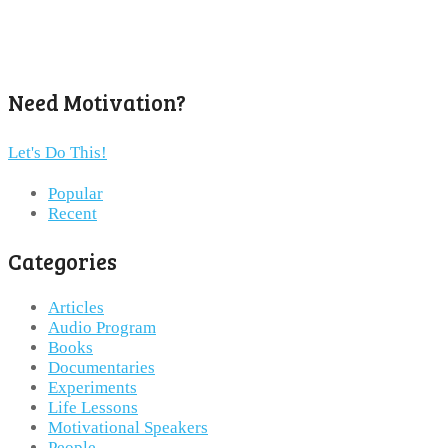
Need Motivation?
Let's Do This!
Popular
Recent
Categories
Articles
Audio Program
Books
Documentaries
Experiments
Life Lessons
Motivational Speakers
People