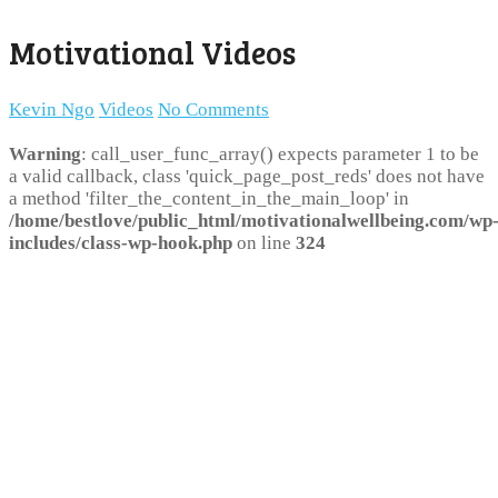
Motivational Videos
Kevin Ngo
Videos
No Comments
Warning
: call_user_func_array() expects parameter 1 to be
a valid callback, class 'quick_page_post_reds' does not have
a method 'filter_the_content_in_the_main_loop' in
/home/bestlove/public_html/motivationalwellbeing.com/wp
includes/class-wp-hook.php
on line
324