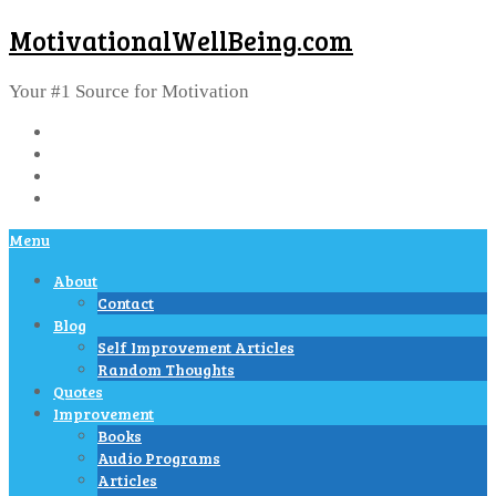
MotivationalWellBeing.com
Your #1 Source for Motivation
Menu
About
Contact
Blog
Self Improvement Articles
Random Thoughts
Quotes
Improvement
Books
Audio Programs
Articles