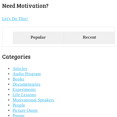
Need Motivation?
Let's Do This!
Popular
Recent
Categories
Articles
Audio Program
Books
Documentaries
Experiments
Life Lessons
Motivational Speakers
People
Picture Quote
Poems