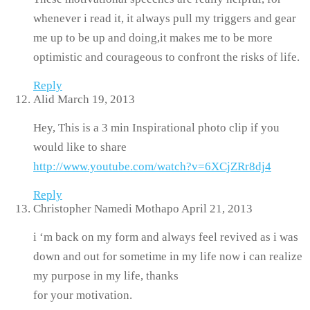
whenever i read it, it always pull my triggers and gear
me up to be up and doing,it makes me to be more
optimistic and courageous to confront the risks of life.
Reply
Alid
March 19, 2013
Hey, This is a 3 min Inspirational photo clip if you
would like to share
http://www.youtube.com/watch?v=6XCjZRr8dj4
Reply
Christopher Namedi Mothapo
April 21, 2013
i ‘m back on my form and always feel revived as i was
down and out for sometime in my life now i can realize
my purpose in my life, thanks
for your motivation.