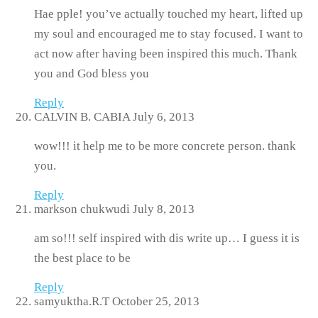
Hae pple! you’ve actually touched my heart, lifted up
my soul and encouraged me to stay focused. I want to
act now after having been inspired this much. Thank
you and God bless you
Reply
CALVIN B. CABIA
July 6, 2013
wow!!! it help me to be more concrete person. thank
you.
Reply
markson chukwudi
July 8, 2013
am so!!! self inspired with dis write up… I guess it is
the best place to be
Reply
samyuktha.R.T
October 25, 2013