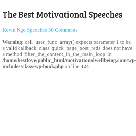
The Best Motivational Speeches
Kevin Ngo
Speeches
30 Comments
Warning
: call_user_func_array() expects parameter 1 to be
a valid callback, class 'quick_page_post_reds' does not have
a method 'filter_the_content_in_the_main_loop' in
/home/bestlove/public_html/motivationalwellbeing.com/wp
includes/class-wp-hook.php
on line
324