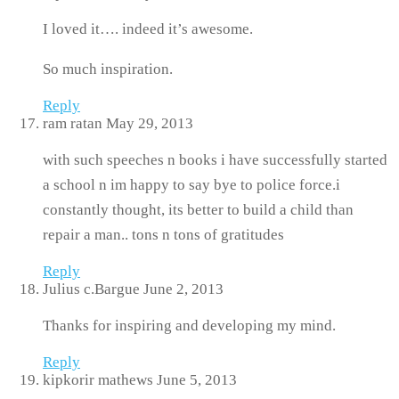
I loved it…. indeed it’s awesome.
So much inspiration.
Reply
ram ratan
May 29, 2013
with such speeches n books i have successfully started
a school n im happy to say bye to police force.i
constantly thought, its better to build a child than
repair a man.. tons n tons of gratitudes
Reply
Julius c.Bargue
June 2, 2013
Thanks for inspiring and developing my mind.
Reply
kipkorir mathews
June 5, 2013