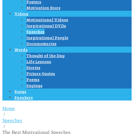
Posters
Motivation Store
Videos
Motivational Videos
Inspirational DVDs
Speeches
Inspirational People
Documentaries
Words
Thought of the Day
Life Lessons
Stories
Picture Quotes
Poems
Sayings
Songs
Speakers
Home
/
Speeches
/
The Best Motivational Speeches