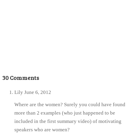
30 Comments
Lily
June 6, 2012
Where are the women? Surely you could have found
more than 2 examples (who just happened to be
included in the first summary video) of motivating
speakers who are women?