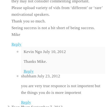
they may not consider commenting important.
Please upload variety of vids from ‘different’ or ‘rare’
motivational speakers.
Thank you so much.
Seeing success is not a bit short of being success.
Mike
Reply
Kevin Ngo
July 10, 2012
Thanks Mike.
Reply
shubham
July 23, 2012
you are very true responce is not importent but
the things you do is more importent
Reply