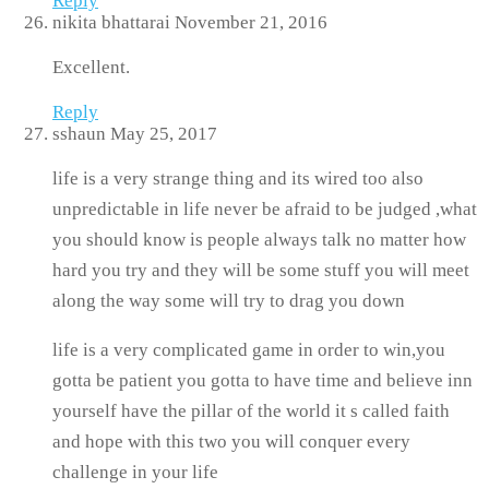
Reply
nikita bhattarai
November 21, 2016
Excellent.
Reply
sshaun
May 25, 2017
life is a very strange thing and its wired too also
unpredictable in life never be afraid to be judged ,what
you should know is people always talk no matter how
hard you try and they will be some stuff you will meet
along the way some will try to drag you down
life is a very complicated game in order to win,you
gotta be patient you gotta to have time and believe inn
yourself have the pillar of the world it s called faith
and hope with this two you will conquer every
challenge in your life