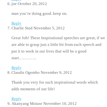
joe
October 20, 2012
man you’re doing good. keep on.
Reply
Charlie Stud
November 5, 2012
Great Job! These Inspirational speeches are great, if we
are able to grasp just a little bit from each speech and
put it to work in our lives that will be a good
start………….
Reply
Claudis Ogembo
November 9, 2012
Thank you very for such inspirational words which
adds moments of our life!
Reply
Akanyang Motase
November 10, 2012