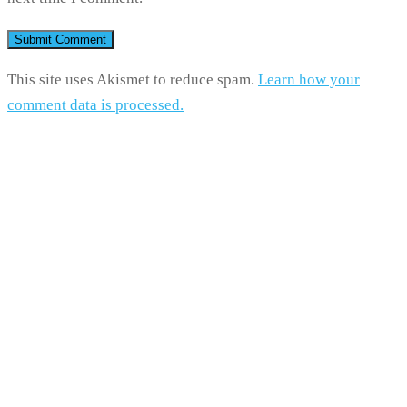
This site uses Akismet to reduce spam.
Learn how your
comment data is processed.