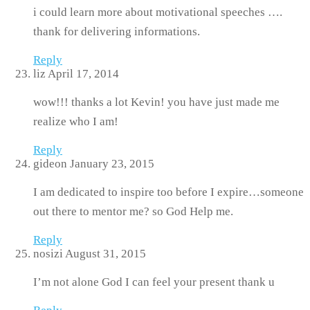
i could learn more about motivational speeches ….
thank for delivering informations.
Reply
liz
April 17, 2014
wow!!! thanks a lot Kevin! you have just made me
realize who I am!
Reply
gideon
January 23, 2015
I am dedicated to inspire too before I expire…someone
out there to mentor me? so God Help me.
Reply
nosizi
August 31, 2015
I’m not alone God I can feel your present thank u