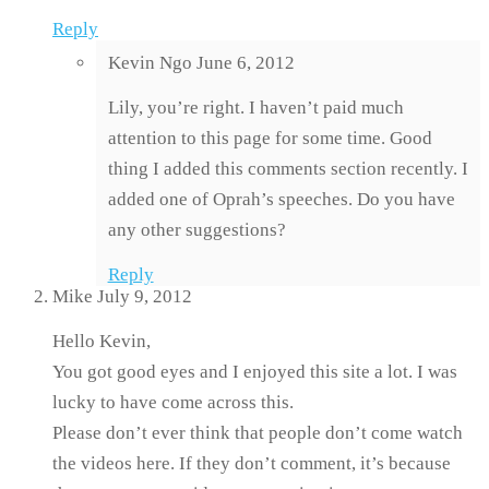
Reply
Kevin Ngo
June 6, 2012
Lily, you’re right. I haven’t paid much
attention to this page for some time. Good
thing I added this comments section recently. I
added one of Oprah’s speeches. Do you have
any other suggestions?
Reply
Mike
July 9, 2012
Hello Kevin,
You got good eyes and I enjoyed this site a lot. I was
lucky to have come across this.
Please don’t ever think that people don’t come watch
the videos here. If they don’t comment, it’s because