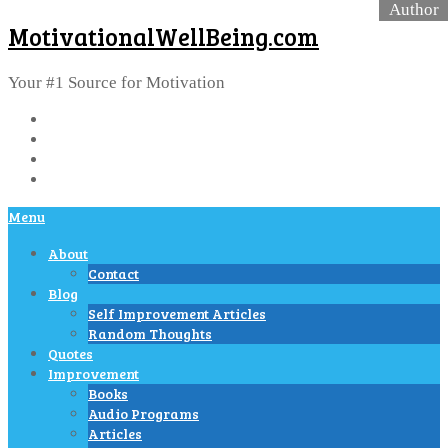
MotivationalWellBeing.com
Your #1 Source for Motivation
Menu
About
Contact
Blog
Self Improvement Articles
Random Thoughts
Quotes
Improvement
Books
Audio Programs
Articles