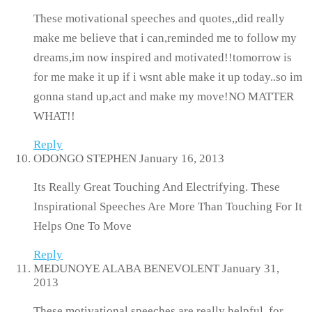
These motivational speeches and quotes,,did really
make me believe that i can,reminded me to follow my
dreams,im now inspired and motivated!!tomorrow is
for me make it up if i wsnt able make it up today..so im
gonna stand up,act and make my move!NO MATTER
WHAT!!
Reply
ODONGO STEPHEN
January 16, 2013
Its Really Great Touching And Electrifying. These
Inspirational Speeches Are More Than Touching For It
Helps One To Move
Reply
MEDUNOYE ALABA BENEVOLENT
January 31,
2013
These motivational speeches are really helpful, for