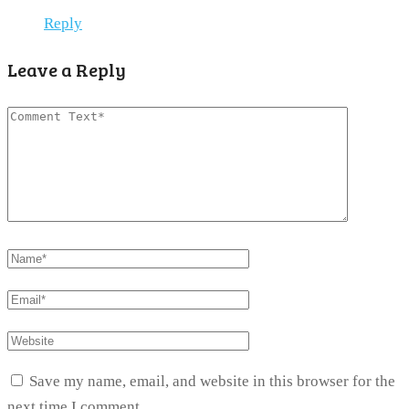
Reply
Leave a Reply
Save my name, email, and website in this browser for the
next time I comment.