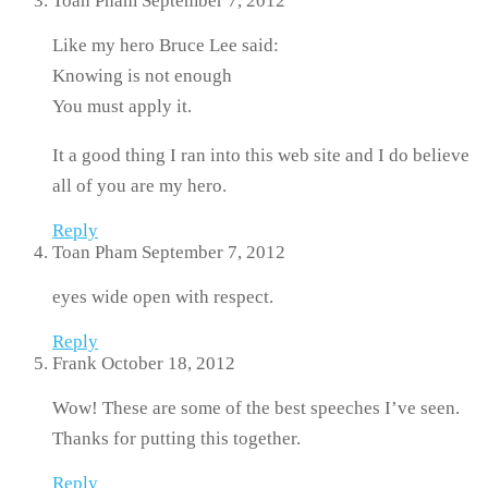
Toan Pham
September 7, 2012
Like my hero Bruce Lee said:
Knowing is not enough
You must apply it.
It a good thing I ran into this web site and I do believe
all of you are my hero.
Reply
Toan Pham
September 7, 2012
eyes wide open with respect.
Reply
Frank
October 18, 2012
Wow! These are some of the best speeches I’ve seen.
Thanks for putting this together.
Reply