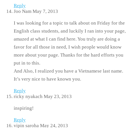
Reply
Joo Nam
May 7, 2013
I was looking for a topic to talk about on Friday for the
English class students, and luckily I ran into your page,
amazed at what I can find here. You truly are doing a
favor for all those in need, I wish people would know
more about your page. Thanks for the hard efforts you
put in to this.
And Also, I realized you have a Vietnamese last name.
It’s very nice to have known you.
Reply
ricky nyakach
May 23, 2013
inspiring!
Reply
vipin saroha
May 24, 2013