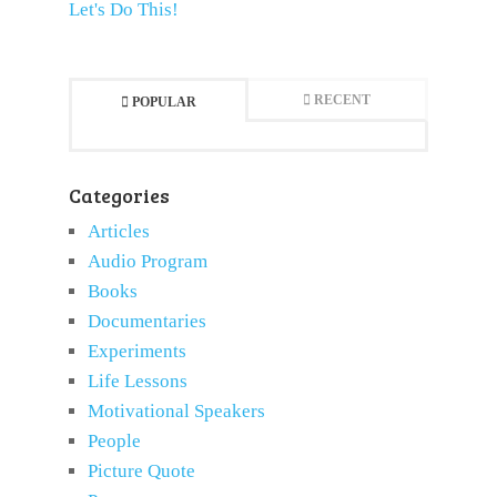
Let's Do This!
RECENT
POPULAR
Categories
Articles
Audio Program
Books
Documentaries
Experiments
Life Lessons
Motivational Speakers
People
Picture Quote