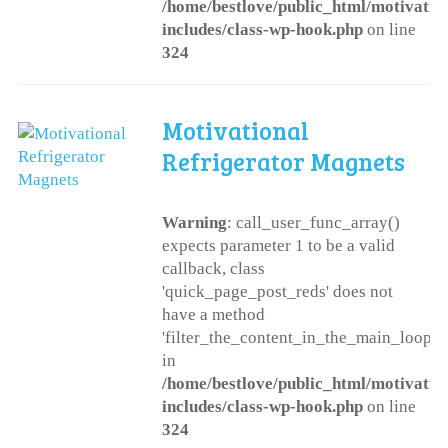
/home/bestlove/public_html/motivatio
includes/class-wp-hook.php
on line
324
Motivational
Refrigerator Magnets
Warning
: call_user_func_array()
expects parameter 1 to be a valid
callback, class
'quick_page_post_reds' does not
have a method
'filter_the_content_in_the_main_loop'
in
/home/bestlove/public_html/motivatio
includes/class-wp-hook.php
on line
324