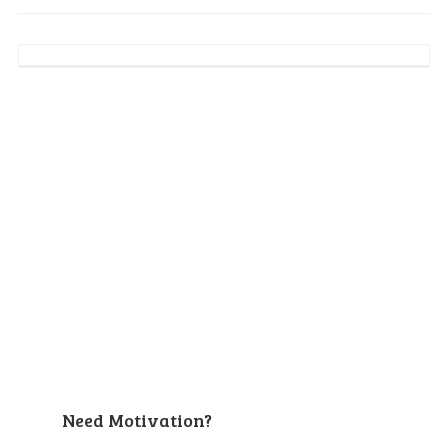
Need Motivation?