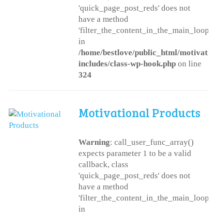
'quick_page_post_reds' does not
have a method
'filter_the_content_in_the_main_loop'
in
/home/bestlove/public_html/motivatio
includes/class-wp-hook.php
on line
324
Motivational Products
Warning
: call_user_func_array()
expects parameter 1 to be a valid
callback, class
'quick_page_post_reds' does not
have a method
'filter_the_content_in_the_main_loop'
in