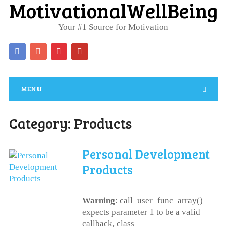
MotivationalWellBeing
Your #1 Source for Motivation
MENU
Category:
Products
Personal Development
Products
Warning
: call_user_func_array()
expects parameter 1 to be a valid
callback, class