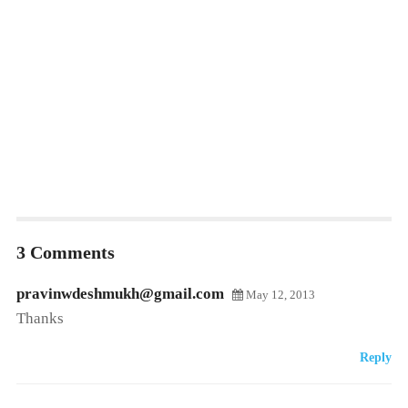
3 Comments
pravinwdeshmukh@gmail.com
May 12, 2013
Thanks
Reply