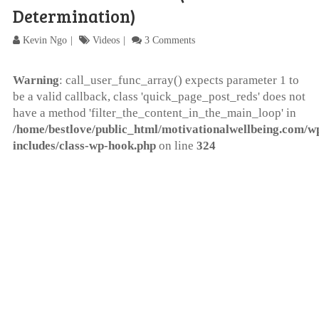
Determination)
Kevin Ngo
Videos
3 Comments
Warning
: call_user_func_array() expects parameter 1 to
be a valid callback, class 'quick_page_post_reds' does not
have a method 'filter_the_content_in_the_main_loop' in
/home/bestlove/public_html/motivationalwellbeing.com/w
includes/class-wp-hook.php
on line
324