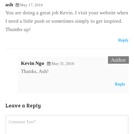
ash
May 17, 2016
You are doing a great job Kevin. I visit your website when
I need a little push or sometimes simply to get inspired.
Thumbs up!
Reply
Kevin Ngo
May 31, 2016
Thanks, Ash!
Reply
Leave a Reply