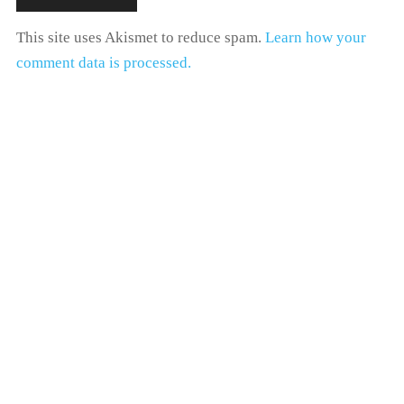
This site uses Akismet to reduce spam.
Learn how your
comment data is processed.