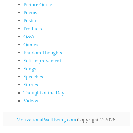
Picture Quote
Poems
Posters
Products
Q&A
Quotes
Random Thoughts
Self Improvement
Songs
Speeches
Stories
Thought of the Day
Videos
MotivationalWellBeing.com
Copyright © 2026.