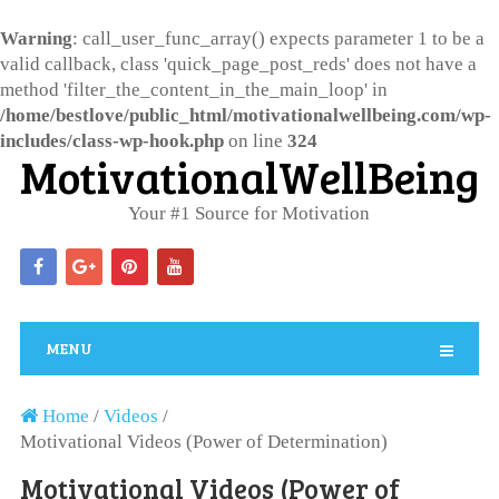
Warning
: call_user_func_array() expects parameter 1 to be a
valid callback, class 'quick_page_post_reds' does not have a
method 'filter_the_content_in_the_main_loop' in
/home/bestlove/public_html/motivationalwellbeing.com/wp-
includes/class-wp-hook.php
on line
324
MotivationalWellBeing
Your #1 Source for Motivation
MENU
Home
/
Videos
/
Motivational Videos (Power of Determination)
Motivational Videos (Power of