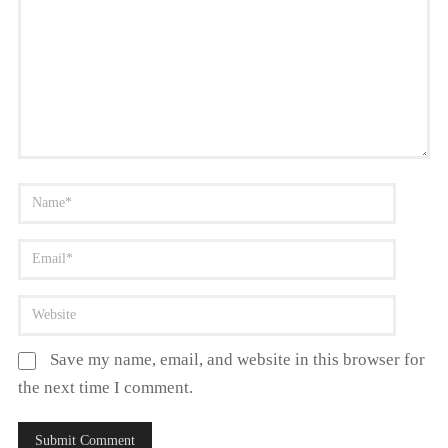
Save my name, email, and website in this browser for
the next time I comment.