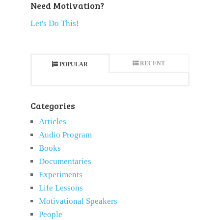
Need Motivation?
Let's Do This!
RECENT
POPULAR
Categories
Articles
Audio Program
Books
Documentaries
Experiments
Life Lessons
Motivational Speakers
People