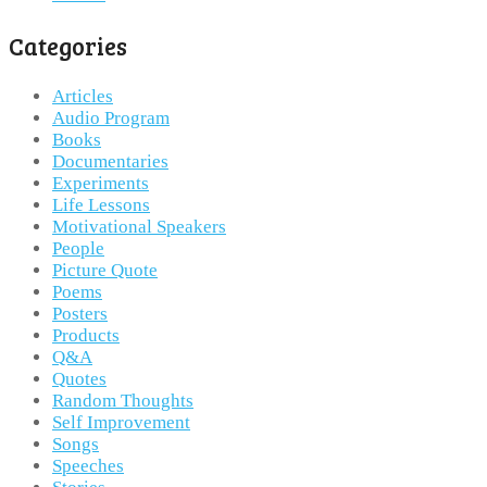
Categories
Articles
Audio Program
Books
Documentaries
Experiments
Life Lessons
Motivational Speakers
People
Picture Quote
Poems
Posters
Products
Q&A
Quotes
Random Thoughts
Self Improvement
Songs
Speeches