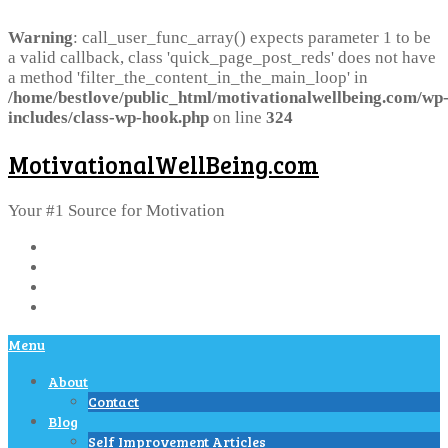
Warning
: call_user_func_array() expects parameter 1 to be
a valid callback, class 'quick_page_post_reds' does not have
a method 'filter_the_content_in_the_main_loop' in
/home/bestlove/public_html/motivationalwellbeing.com/wp
includes/class-wp-hook.php
on line
324
MotivationalWellBeing.com
Your #1 Source for Motivation
Menu
About
Contact
Blog
Self Improvement Articles