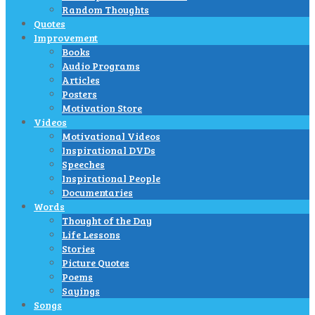
Random Thoughts
Quotes
Improvement
Books
Audio Programs
Articles
Posters
Motivation Store
Videos
Motivational Videos
Inspirational DVDs
Speeches
Inspirational People
Documentaries
Words
Thought of the Day
Life Lessons
Stories
Picture Quotes
Poems
Sayings
Songs