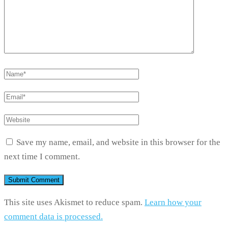
Save my name, email, and website in this browser for the
next time I comment.
This site uses Akismet to reduce spam.
Learn how your
comment data is processed.