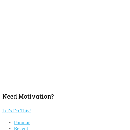
Need Motivation?
Let's Do This!
Popular
Recent