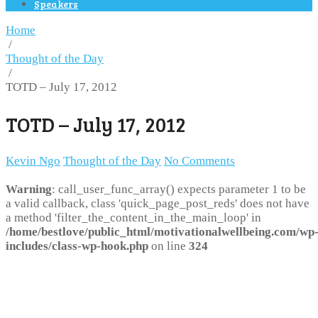
Speakers
Home
/
Thought of the Day
/
TOTD – July 17, 2012
TOTD – July 17, 2012
Kevin Ngo
Thought of the Day
No Comments
Warning
: call_user_func_array() expects parameter 1 to be
a valid callback, class 'quick_page_post_reds' does not have
a method 'filter_the_content_in_the_main_loop' in
/home/bestlove/public_html/motivationalwellbeing.com/wp
includes/class-wp-hook.php
on line
324