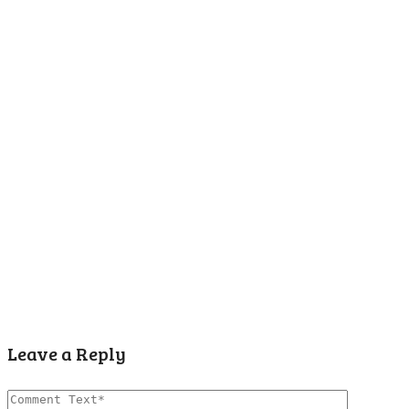
Leave a Reply