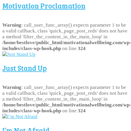
Motivation Proclamation
Warning
: call_user_func_array() expects parameter 1 to be
a valid callback, class 'quick_page_post_reds' does not have
a method 'filter_the_content_in_the_main_loop' in
/home/bestlove/public_html/motivationalwellbeing.com/wp
includes/class-wp-hook.php
on line
324
Just Stand Up
Warning
: call_user_func_array() expects parameter 1 to be
a valid callback, class 'quick_page_post_reds' does not have
a method 'filter_the_content_in_the_main_loop' in
/home/bestlove/public_html/motivationalwellbeing.com/wp
includes/class-wp-hook.php
on line
324
I’m Not Afraid