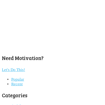
Need Motivation?
Let's Do This!
Popular
Recent
Categories