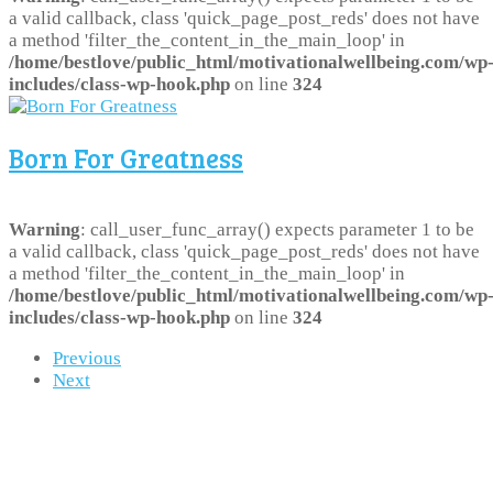
a valid callback, class 'quick_page_post_reds' does not have
a method 'filter_the_content_in_the_main_loop' in
/home/bestlove/public_html/motivationalwellbeing.com/wp
includes/class-wp-hook.php
on line
324
Born For Greatness
Warning
: call_user_func_array() expects parameter 1 to be
a valid callback, class 'quick_page_post_reds' does not have
a method 'filter_the_content_in_the_main_loop' in
/home/bestlove/public_html/motivationalwellbeing.com/wp
includes/class-wp-hook.php
on line
324
Previous
Next