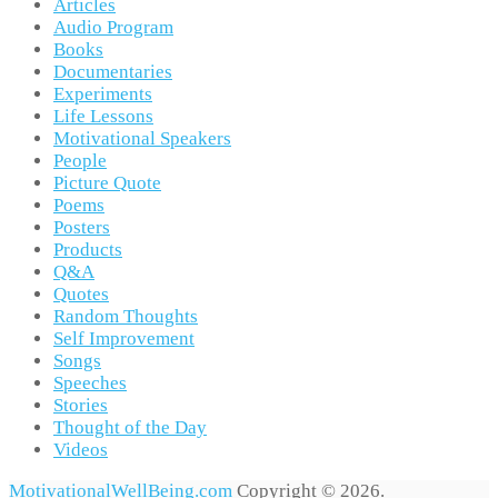
Articles
Audio Program
Books
Documentaries
Experiments
Life Lessons
Motivational Speakers
People
Picture Quote
Poems
Posters
Products
Q&A
Quotes
Random Thoughts
Self Improvement
Songs
Speeches
Stories
Thought of the Day
Videos
MotivationalWellBeing.com
Copyright © 2026.