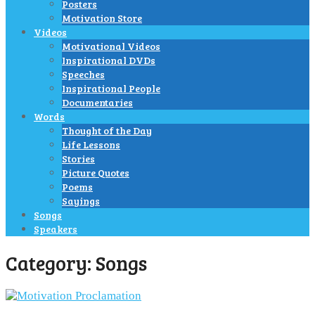
Posters
Motivation Store
Videos
Motivational Videos
Inspirational DVDs
Speeches
Inspirational People
Documentaries
Words
Thought of the Day
Life Lessons
Stories
Picture Quotes
Poems
Sayings
Songs
Speakers
Category:
Songs