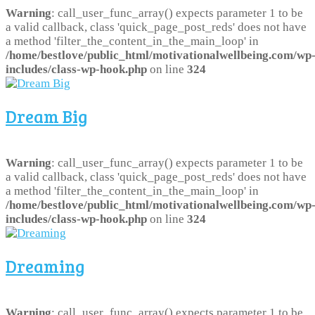
Warning
: call_user_func_array() expects parameter 1 to be
a valid callback, class 'quick_page_post_reds' does not have
a method 'filter_the_content_in_the_main_loop' in
/home/bestlove/public_html/motivationalwellbeing.com/wp
includes/class-wp-hook.php
on line
324
Dream Big
Warning
: call_user_func_array() expects parameter 1 to be
a valid callback, class 'quick_page_post_reds' does not have
a method 'filter_the_content_in_the_main_loop' in
/home/bestlove/public_html/motivationalwellbeing.com/wp
includes/class-wp-hook.php
on line
324
Dreaming
Warning
: call_user_func_array() expects parameter 1 to be