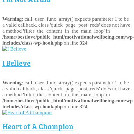
Warning
: call_user_func_array() expects parameter 1 to be
a valid callback, class 'quick_page_post_reds' does not have
a method 'filter_the_content_in_the_main_loop' in
/home/bestlove/public_html/motivationalwellbeing.com/wp
includes/class-wp-hook.php
on line
324
I Believe
Warning
: call_user_func_array() expects parameter 1 to be
a valid callback, class 'quick_page_post_reds' does not have
a method 'filter_the_content_in_the_main_loop' in
/home/bestlove/public_html/motivationalwellbeing.com/wp
includes/class-wp-hook.php
on line
324
Heart of A Champion