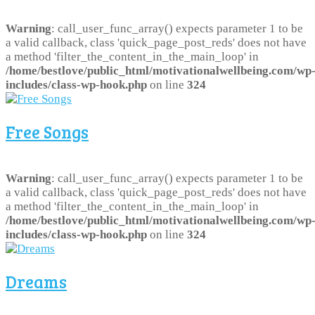
Warning
: call_user_func_array() expects parameter 1 to be
a valid callback, class 'quick_page_post_reds' does not have
a method 'filter_the_content_in_the_main_loop' in
/home/bestlove/public_html/motivationalwellbeing.com/wp
includes/class-wp-hook.php
on line
324
Free Songs
Warning
: call_user_func_array() expects parameter 1 to be
a valid callback, class 'quick_page_post_reds' does not have
a method 'filter_the_content_in_the_main_loop' in
/home/bestlove/public_html/motivationalwellbeing.com/wp
includes/class-wp-hook.php
on line
324
Dreams