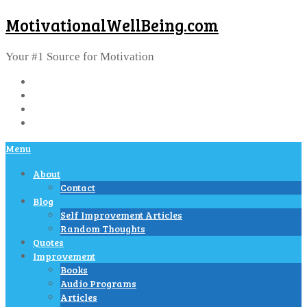
MotivationalWellBeing.com
Your #1 Source for Motivation
Menu
About
Contact
Blog
Self Improvement Articles
Random Thoughts
Quotes
Improvement
Books
Audio Programs
Articles