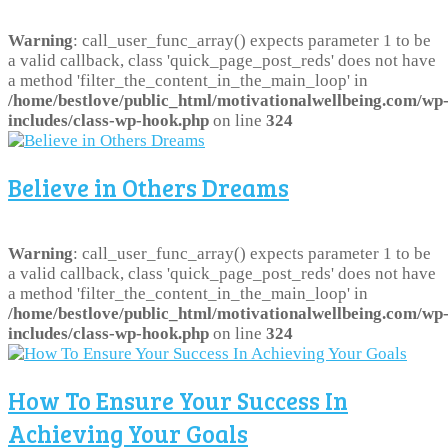
Warning
: call_user_func_array() expects parameter 1 to be
a valid callback, class 'quick_page_post_reds' does not have
a method 'filter_the_content_in_the_main_loop' in
/home/bestlove/public_html/motivationalwellbeing.com/wp
includes/class-wp-hook.php
on line
324
Believe in Others Dreams
Warning
: call_user_func_array() expects parameter 1 to be
a valid callback, class 'quick_page_post_reds' does not have
a method 'filter_the_content_in_the_main_loop' in
/home/bestlove/public_html/motivationalwellbeing.com/wp
includes/class-wp-hook.php
on line
324
How To Ensure Your Success In
Achieving Your Goals