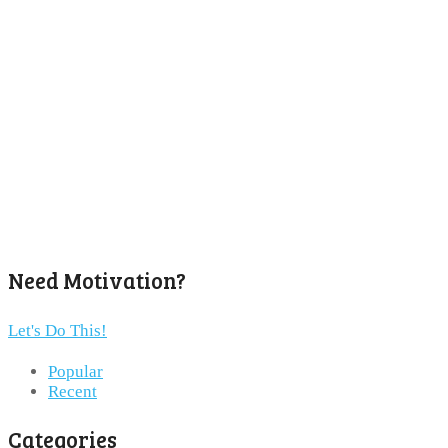
Need Motivation?
Let's Do This!
Popular
Recent
Categories