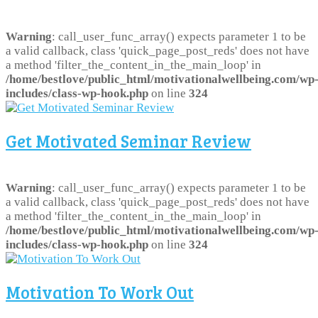
Warning
: call_user_func_array() expects parameter 1 to be
a valid callback, class 'quick_page_post_reds' does not have
a method 'filter_the_content_in_the_main_loop' in
/home/bestlove/public_html/motivationalwellbeing.com/wp
includes/class-wp-hook.php
on line
324
Get Motivated Seminar Review
Warning
: call_user_func_array() expects parameter 1 to be
a valid callback, class 'quick_page_post_reds' does not have
a method 'filter_the_content_in_the_main_loop' in
/home/bestlove/public_html/motivationalwellbeing.com/wp
includes/class-wp-hook.php
on line
324
Motivation To Work Out