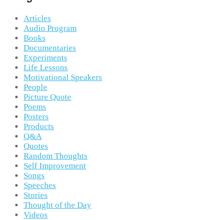
Articles
Audio Program
Books
Documentaries
Experiments
Life Lessons
Motivational Speakers
People
Picture Quote
Poems
Posters
Products
Q&A
Quotes
Random Thoughts
Self Improvement
Songs
Speeches
Stories
Thought of the Day
Videos