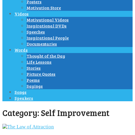
Posters
Motivation Store
Videos
Motivational Videos
Inspirational DVDs
Speeches
Inspirational People
Documentaries
Words
Thought of the Day
Life Lessons
Stories
Picture Quotes
Poems
Sayings
Songs
Speakers
Category:
Self Improvement