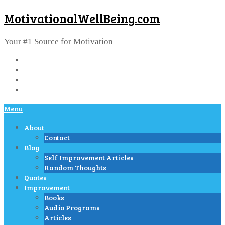
MotivationalWellBeing.com
Your #1 Source for Motivation
Menu
About
Contact
Blog
Self Improvement Articles
Random Thoughts
Quotes
Improvement
Books
Audio Programs
Articles