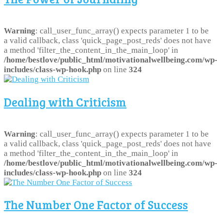
Warning
: call_user_func_array() expects parameter 1 to be
a valid callback, class 'quick_page_post_reds' does not have
a method 'filter_the_content_in_the_main_loop' in
/home/bestlove/public_html/motivationalwellbeing.com/wp
includes/class-wp-hook.php
on line
324
Dealing with Criticism
Warning
: call_user_func_array() expects parameter 1 to be
a valid callback, class 'quick_page_post_reds' does not have
a method 'filter_the_content_in_the_main_loop' in
/home/bestlove/public_html/motivationalwellbeing.com/wp
includes/class-wp-hook.php
on line
324
The Number One Factor of Success