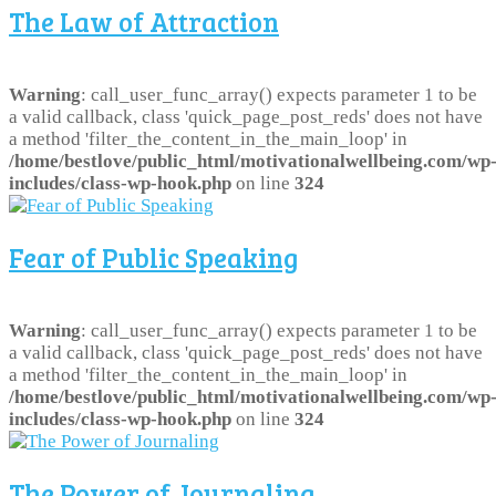
The Law of Attraction
Warning
: call_user_func_array() expects parameter 1 to be
a valid callback, class 'quick_page_post_reds' does not have
a method 'filter_the_content_in_the_main_loop' in
/home/bestlove/public_html/motivationalwellbeing.com/wp
includes/class-wp-hook.php
on line
324
Fear of Public Speaking
Warning
: call_user_func_array() expects parameter 1 to be
a valid callback, class 'quick_page_post_reds' does not have
a method 'filter_the_content_in_the_main_loop' in
/home/bestlove/public_html/motivationalwellbeing.com/wp
includes/class-wp-hook.php
on line
324
The Power of Journaling