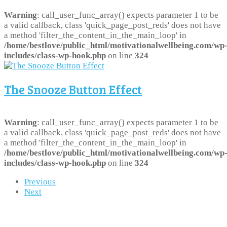
Warning
: call_user_func_array() expects parameter 1 to be
a valid callback, class 'quick_page_post_reds' does not have
a method 'filter_the_content_in_the_main_loop' in
/home/bestlove/public_html/motivationalwellbeing.com/wp
includes/class-wp-hook.php
on line
324
The Snooze Button Effect
Warning
: call_user_func_array() expects parameter 1 to be
a valid callback, class 'quick_page_post_reds' does not have
a method 'filter_the_content_in_the_main_loop' in
/home/bestlove/public_html/motivationalwellbeing.com/wp
includes/class-wp-hook.php
on line
324
Previous
Next