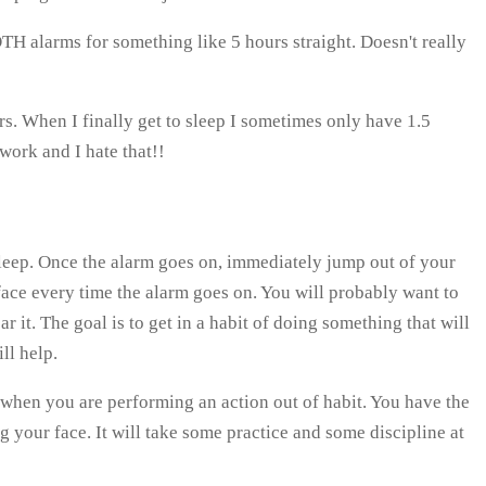
TH alarms for something like 5 hours straight. Doesn't really
ars. When I finally get to sleep I sometimes only have 1.5
 work and I hate that!!
 sleep. Once the alarm goes on, immediately jump out of your
face every time the alarm goes on. You will probably want to
 it. The goal is to get in a habit of doing something that will
ll help.
 when you are performing an action out of habit. You have the
 your face. It will take some practice and some discipline at