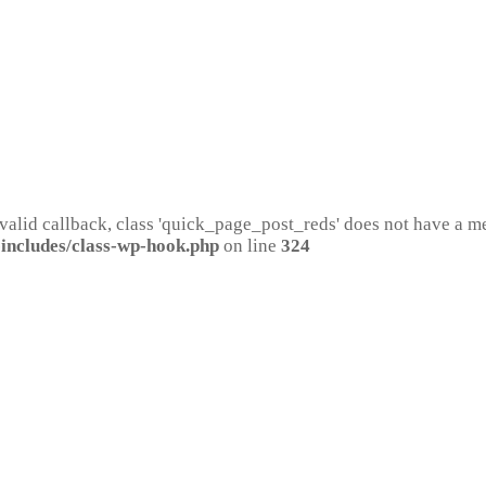
 valid callback, class 'quick_page_post_reds' does not have a 
includes/class-wp-hook.php
on line
324