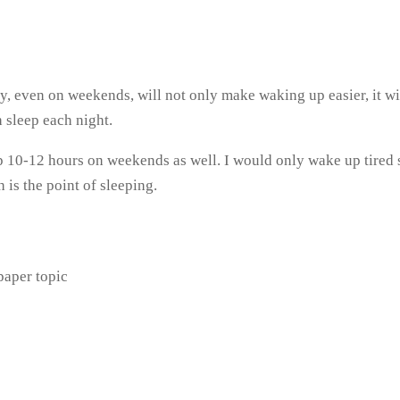
ay, even on weekends, will not only make waking up easier, it w
 sleep each night.
10-12 hours on weekends as well. I would only wake up tired so
is the point of sleeping.
paper topic