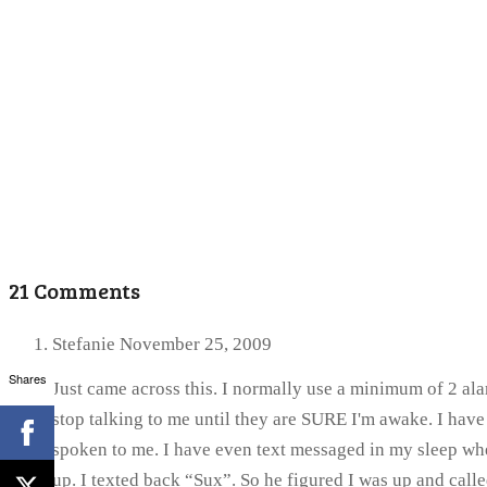
21 Comments
Stefanie
November 25, 2009
Shares
Just came across this. I normally use a minimum of 2 alar
stop talking to me until they are SURE I'm awake. I ha
spoken to me. I have even text messaged in my sleep whe
up. I texted back “Sux”. So he figured I was up and calle