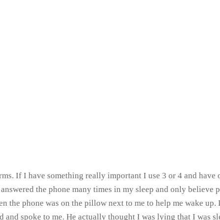
ms. If I have something really important I use 3 or 4 and have o
ve answered the phone many times in my sleep and only believe 
n the phone was on the pillow next to me to help me wake up. Lu
d and spoke to me. He actually thought I was lying that I was sl