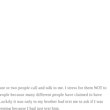
ne or two people call and talk to me. I stress for them NOT to
people because many different people have claimed to have
ckily it was only to my brother had text me to ask if I was
eeping because I had just text him.