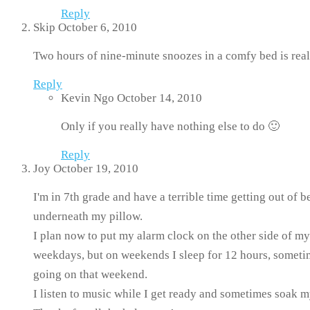
Reply
Skip
October 6, 2010
Two hours of nine-minute snoozes in a comfy bed is real
Reply
Kevin Ngo
October 14, 2010
Only if you really have nothing else to do 🙂
Reply
Joy
October 19, 2010
I'm in 7th grade and have a terrible time getting out of
underneath my pillow.
I plan now to put my alarm clock on the other side of my
weekdays, but on weekends I sleep for 12 hours, sometim
going on that weekend.
I listen to music while I get ready and sometimes soak my