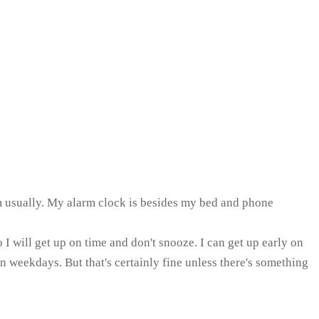
arm usually. My alarm clock is besides my bed and phone
I will get up on time and don't snooze. I can get up early on
 weekdays. But that's certainly fine unless there's something