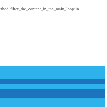
method 'filter_the_content_in_the_main_loop' in