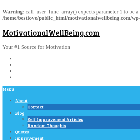
Warning
: call_user_func_array() expects parameter 1 to be a
/home/bestlove/public_html/motivationalwellbeing.com/wp-
MotivationalWellBeing.com
Your #1 Source for Motivation
Menu
About
Contact
Blog
Self Improvement Articles
Random Thoughts
Quotes
Improvement