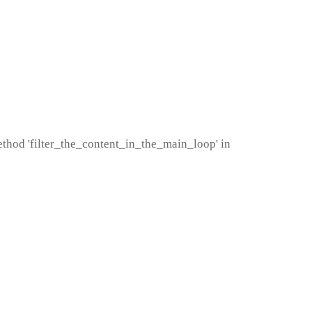
method 'filter_the_content_in_the_main_loop' in