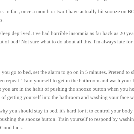
 In fact, once a month or two I have actually hit snooze on BO
s.
s sleep deprived. I've had horrible insomnia as far back as 20 ye
t of bed! Not sure what to do about all this. I'm always late for
 you go to bed, set the alarm to go on in 5 minutes. Pretend to
en repeat. Train yourself to get in the bathroom and wash your 
 you are in the habit of pushing the snooze button when you hear
 of getting yourself into the bathroom and washing your face wi
 you should stay in bed, it's hard for it to control your body
 pushing the snooze button. Train yourself to respond by washing
. Good luck.