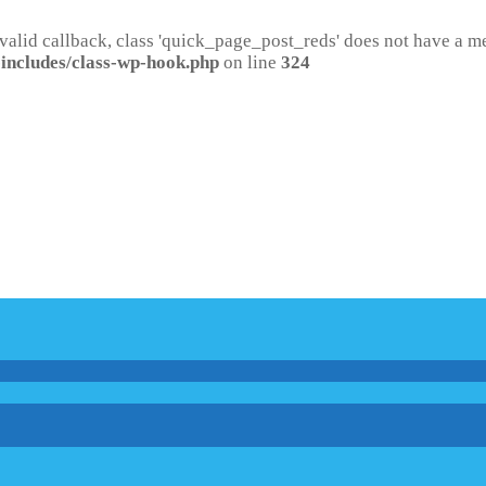
 valid callback, class 'quick_page_post_reds' does not have a 
includes/class-wp-hook.php
on line
324