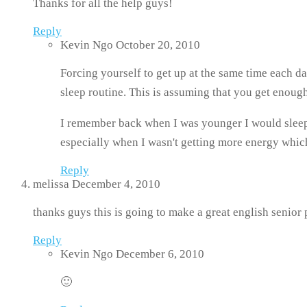
Thanks for all the help guys!
Reply
Kevin Ngo
October 20, 2010
Forcing yourself to get up at the same time each d
sleep routine. This is assuming that you get enough
I remember back when I was younger I would sleep 
especially when I wasn't getting more energy which 
Reply
melissa
December 4, 2010
thanks guys this is going to make a great english senior 
Reply
Kevin Ngo
December 6, 2010
🙂