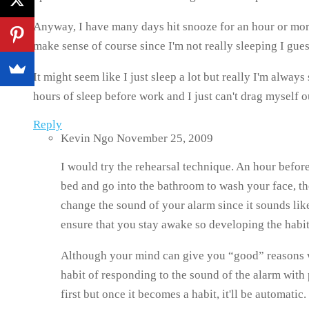
Anyway, I have many days hit snooze for an hour or more.
make sense of course since I'm not really sleeping I gues
It might seem like I just sleep a lot but really I'm alway
hours of sleep before work and I just can't drag myself ou
Reply
Kevin Ngo
November 25, 2009
I would try the rehearsal technique. An hour before
bed and go into the bathroom to wash your face, th
change the sound of your alarm since it sounds like
ensure that you stay awake so developing the habit
Although your mind can give you “good” reasons why
habit of responding to the sound of the alarm with
first but once it becomes a habit, it'll be automatic