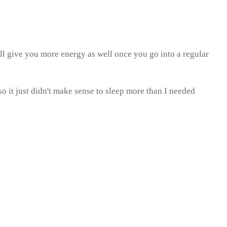
ill give you more energy as well once you go into a regular
 it just didn't make sense to sleep more than I needed