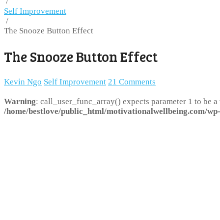
/
Self Improvement
/
The Snooze Button Effect
The Snooze Button Effect
Kevin Ngo
Self Improvement
21 Comments
Warning
: call_user_func_array() expects parameter 1 to be a
/home/bestlove/public_html/motivationalwellbeing.com/wp-