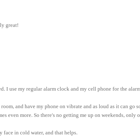
ly great!
 bed. I use my regular alarm clock and my cell phone for the al
 room, and have my phone on vibrate and as loud as it can go so 
es even more. So there's no getting me up on weekends, only on
 face in cold water, and that helps.