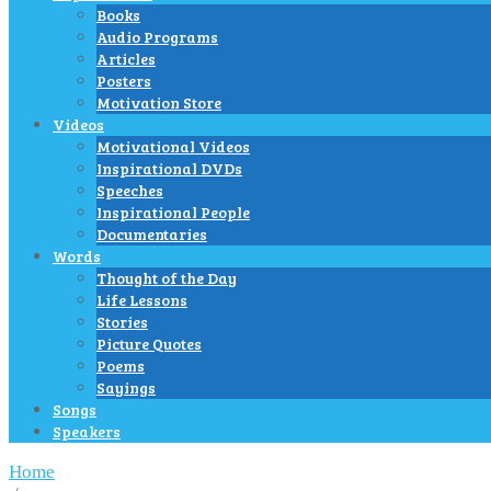
Books
Audio Programs
Articles
Posters
Motivation Store
Videos
Motivational Videos
Inspirational DVDs
Speeches
Inspirational People
Documentaries
Words
Thought of the Day
Life Lessons
Stories
Picture Quotes
Poems
Sayings
Songs
Speakers
Home