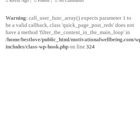
Kevin Ngo
Poems
No Comments
Warning
: call_user_func_array() expects parameter 1 to
be a valid callback, class 'quick_page_post_reds' does not
have a method 'filter_the_content_in_the_main_loop' in
/home/bestlove/public_html/motivationalwellbeing.com/w
includes/class-wp-hook.php
on line
324