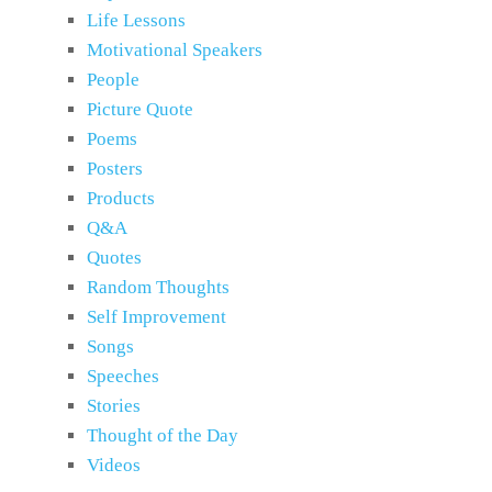
Life Lessons
Motivational Speakers
People
Picture Quote
Poems
Posters
Products
Q&A
Quotes
Random Thoughts
Self Improvement
Songs
Speeches
Stories
Thought of the Day
Videos