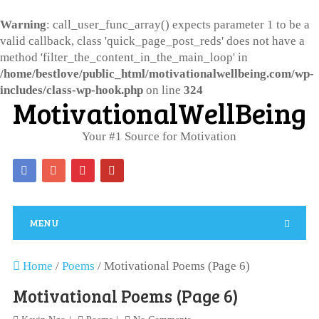
Warning
: call_user_func_array() expects parameter 1 to be a
valid callback, class 'quick_page_post_reds' does not have a
method 'filter_the_content_in_the_main_loop' in
/home/bestlove/public_html/motivationalwellbeing.com/wp-
includes/class-wp-hook.php
on line
324
MotivationalWellBeing
Your #1 Source for Motivation
MENU
Home
/
Poems
/
Motivational Poems (Page 6)
Motivational Poems (Page 6)