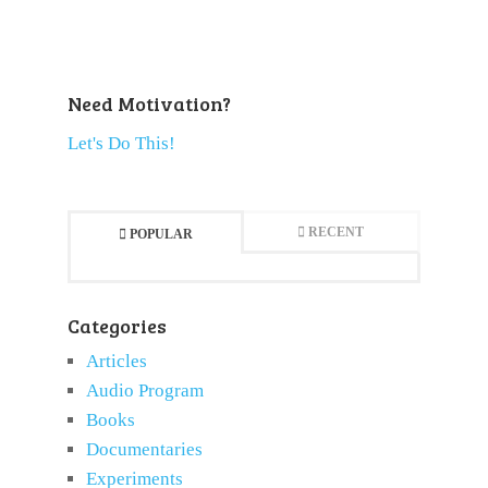
Need Motivation?
Let's Do This!
RECENT
POPULAR
Categories
Articles
Audio Program
Books
Documentaries
Experiments