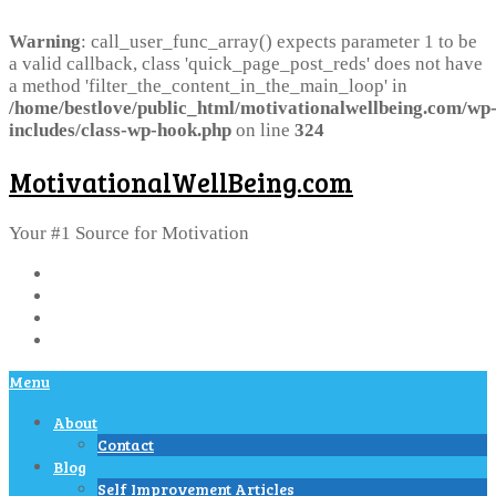
Warning
: call_user_func_array() expects parameter 1 to be
a valid callback, class 'quick_page_post_reds' does not have
a method 'filter_the_content_in_the_main_loop' in
/home/bestlove/public_html/motivationalwellbeing.com/wp
includes/class-wp-hook.php
on line
324
MotivationalWellBeing.com
Your #1 Source for Motivation
Menu
About
Contact
Blog
Self Improvement Articles