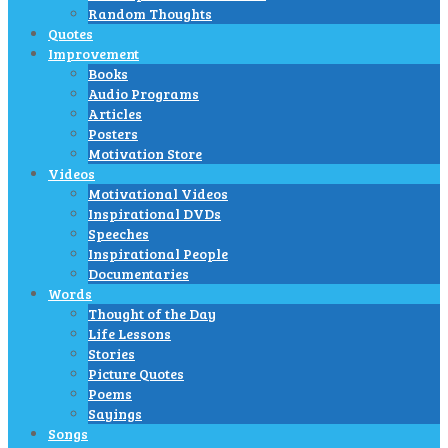
Random Thoughts
Quotes
Improvement
Books
Audio Programs
Articles
Posters
Motivation Store
Videos
Motivational Videos
Inspirational DVDs
Speeches
Inspirational People
Documentaries
Words
Thought of the Day
Life Lessons
Stories
Picture Quotes
Poems
Sayings
Songs