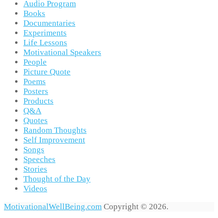
Audio Program
Books
Documentaries
Experiments
Life Lessons
Motivational Speakers
People
Picture Quote
Poems
Posters
Products
Q&A
Quotes
Random Thoughts
Self Improvement
Songs
Speeches
Stories
Thought of the Day
Videos
MotivationalWellBeing.com
Copyright © 2026.