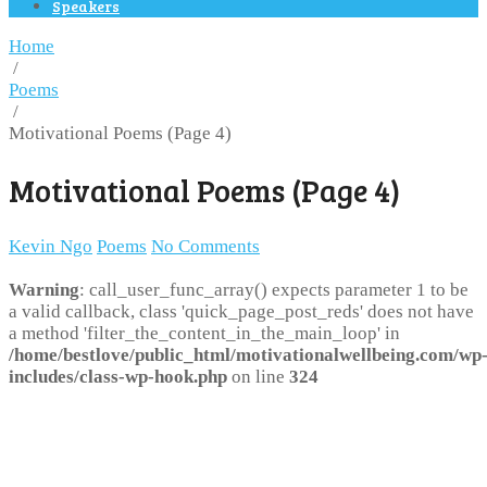
Speakers
Home
/
Poems
/
Motivational Poems (Page 4)
Motivational Poems (Page 4)
Kevin Ngo
Poems
No Comments
Warning
: call_user_func_array() expects parameter 1 to be
a valid callback, class 'quick_page_post_reds' does not have
a method 'filter_the_content_in_the_main_loop' in
/home/bestlove/public_html/motivationalwellbeing.com/wp
includes/class-wp-hook.php
on line
324