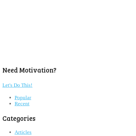
Need Motivation?
Let's Do This!
Popular
Recent
Categories
Articles