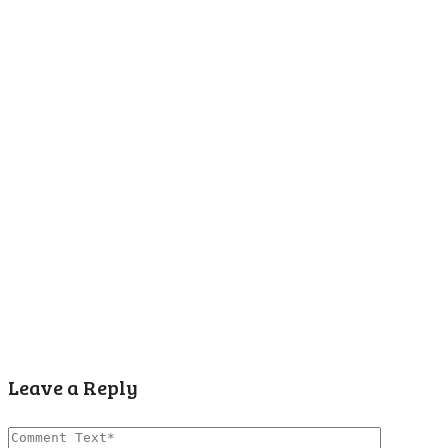
Leave a Reply