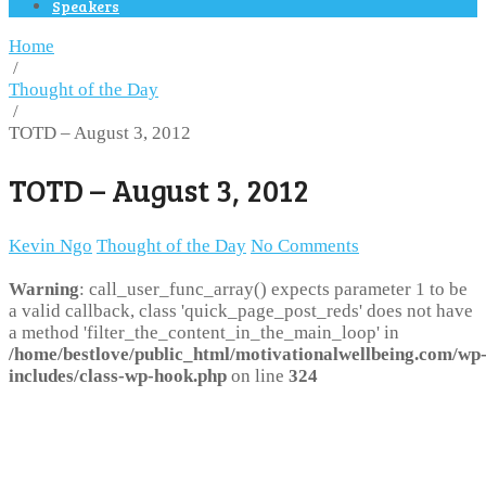
Speakers
Home
/
Thought of the Day
/
TOTD – August 3, 2012
TOTD – August 3, 2012
Kevin Ngo
Thought of the Day
No Comments
Warning
: call_user_func_array() expects parameter 1 to be
a valid callback, class 'quick_page_post_reds' does not have
a method 'filter_the_content_in_the_main_loop' in
/home/bestlove/public_html/motivationalwellbeing.com/wp
includes/class-wp-hook.php
on line
324