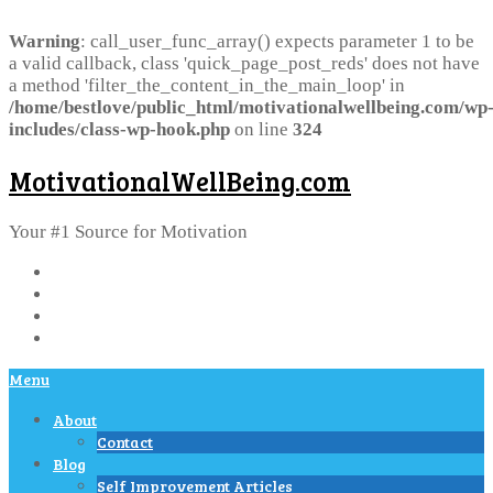
Warning
: call_user_func_array() expects parameter 1 to be
a valid callback, class 'quick_page_post_reds' does not have
a method 'filter_the_content_in_the_main_loop' in
/home/bestlove/public_html/motivationalwellbeing.com/wp
includes/class-wp-hook.php
on line
324
MotivationalWellBeing.com
Your #1 Source for Motivation
Menu
About
Contact
Blog
Self Improvement Articles