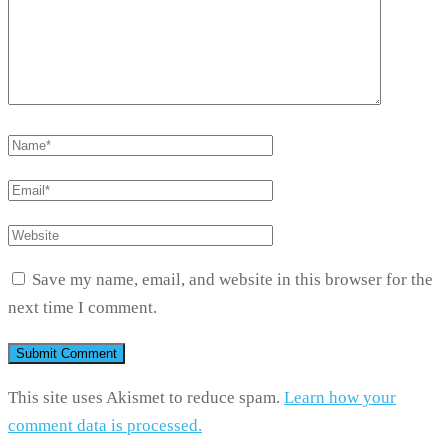
Save my name, email, and website in this browser for the
next time I comment.
This site uses Akismet to reduce spam.
Learn how your
comment data is processed.