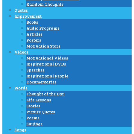
Random Thoughts
Quotes
Improvement
Books
Audio Programs
Articles
Posters
Motivation Store
Videos
Motivational Videos
Inspirational DVDs
Speeches
Inspirational People
Documentaries
Words
Thought of the Day
Life Lessons
Stories
Picture Quotes
Poems
Sayings
Songs