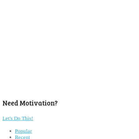
Need Motivation?
Let's Do This!
Popular
Recent