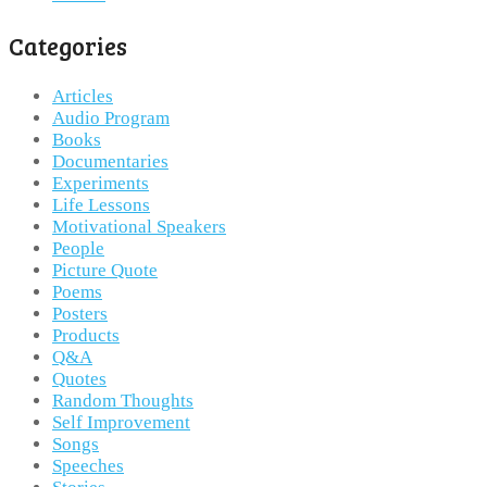
Categories
Articles
Audio Program
Books
Documentaries
Experiments
Life Lessons
Motivational Speakers
People
Picture Quote
Poems
Posters
Products
Q&A
Quotes
Random Thoughts
Self Improvement
Songs
Speeches