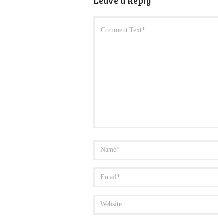
Leave a Reply