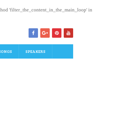
ethod 'filter_the_content_in_the_main_loop' in
SONGS
SPEAKERS