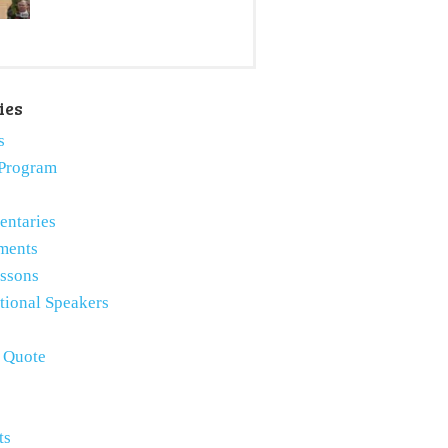
ies
s
Program
ntaries
ments
essons
tional Speakers
e Quote
ts