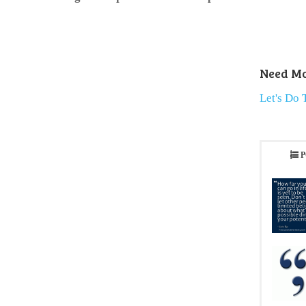
Need Mo
Let's Do 
P