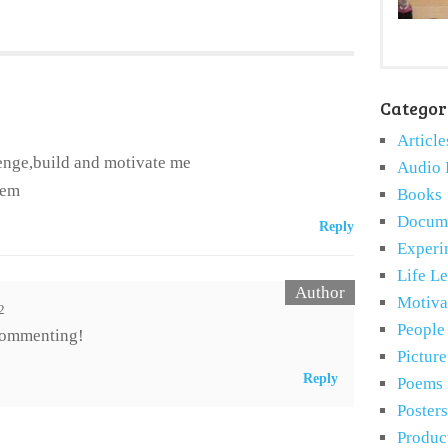
Categor
Article
lenge,build and motivate me
Audio 
hem
Books
Docume
Reply
Experi
Life L
Motiva
2
People
commenting!
Pictur
Reply
Poems
Posters
Produc