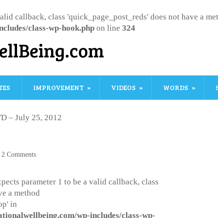
valid callback, class 'quick_page_post_reds' does not have a m
ncludes/class-wp-hook.php
on line
324
ellBeing.com
TES
IMPROVEMENT
VIDEOS
WORDS
D – July 25, 2012
2 Comments
pects parameter 1 to be a valid callback, class
ve a method
p' in
ationalwellbeing.com/wp-includes/class-wp-