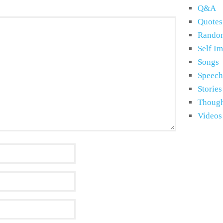
Q&A
Quotes
Rando
Self I
Songs
Speech
Stories
Though
Videos