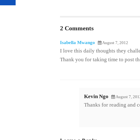
2 Comments
Isabella Mwango
August 7, 2012
I love this daily thoughts they chal
Thank you for taking time to post t
Kevin Ngo
August 7, 201
Thanks for reading and 