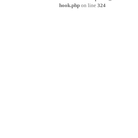
hook.php
on line
324