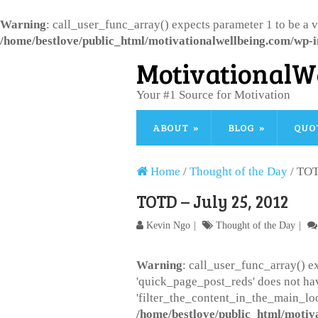
Warning
: call_user_func_array() expects parameter 1 to be a 
/home/bestlove/public_html/motivationalwellbeing.com/wp-i
MotivationalW
Your #1 Source for Motivation
ABOUT
BLOG
QUO
Home
/
Thought of the Day
/
TOT
TOTD – July 25, 2012
Kevin Ngo
Thought of the Day
Warning
: call_user_func_array() ex
'quick_page_post_reds' does not ha
'filter_the_content_in_the_main_loo
/home/bestlove/public_html/motiv