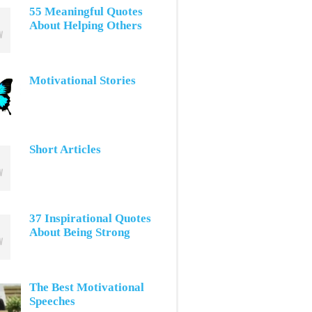
55 Meaningful Quotes
About Helping Others
Motivational Stories
Short Articles
37 Inspirational Quotes
About Being Strong
The Best Motivational
Speeches