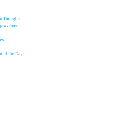
m Thoughts
mprovement
es
t of the Day