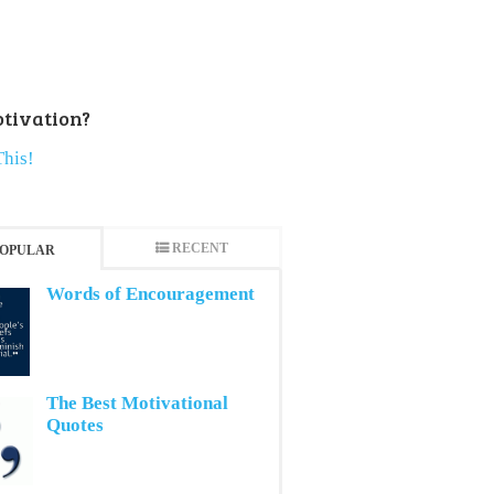
tivation?
This!
RECENT
OPULAR
Words of Encouragement
The Best Motivational
Quotes