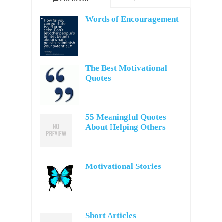
Words of Encouragement
The Best Motivational
Quotes
55 Meaningful Quotes
About Helping Others
Motivational Stories
Short Articles