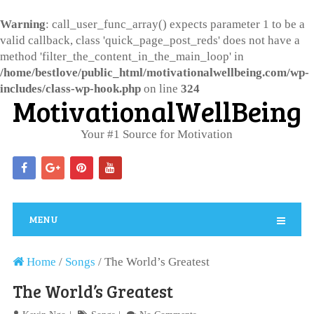
Warning
: call_user_func_array() expects parameter 1 to be a
valid callback, class 'quick_page_post_reds' does not have a
method 'filter_the_content_in_the_main_loop' in
/home/bestlove/public_html/motivationalwellbeing.com/wp-
includes/class-wp-hook.php
on line
324
MotivationalWellBeing
Your #1 Source for Motivation
MENU
Home
/
Songs
/
The World’s Greatest
The World’s Greatest