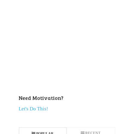
Need Motivation?
Let's Do This!
RECENT
POPULAR