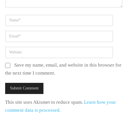
Save my name, email, and website in this browser for
the next time I comment.
This site uses Akismet to reduce spam.
Learn how your
comment data is processed.