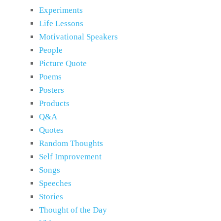
Experiments
Life Lessons
Motivational Speakers
People
Picture Quote
Poems
Posters
Products
Q&A
Quotes
Random Thoughts
Self Improvement
Songs
Speeches
Stories
Thought of the Day