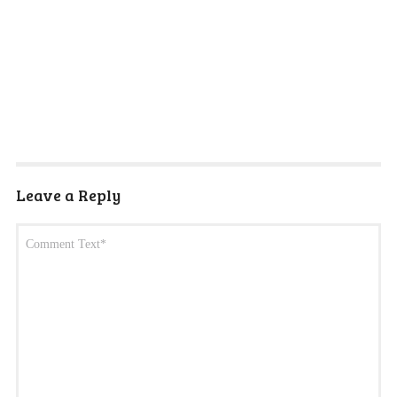
Leave a Reply