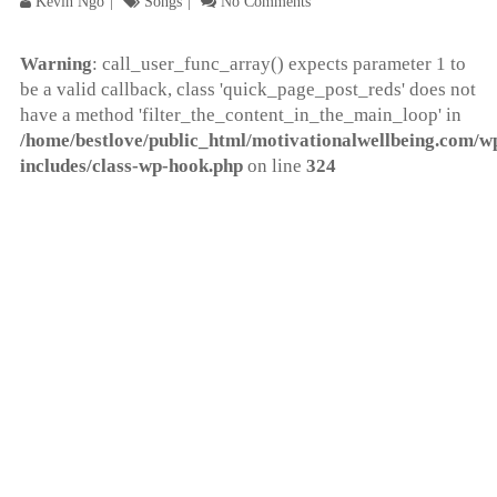
Kevin Ngo
Songs
No Comments
Warning
: call_user_func_array() expects parameter 1 to
be a valid callback, class 'quick_page_post_reds' does not
have a method 'filter_the_content_in_the_main_loop' in
/home/bestlove/public_html/motivationalwellbeing.com/w
includes/class-wp-hook.php
on line
324