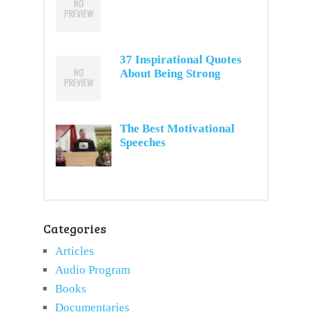
37 Inspirational Quotes
About Being Strong
The Best Motivational
Speeches
Categories
Articles
Audio Program
Books
Documentaries