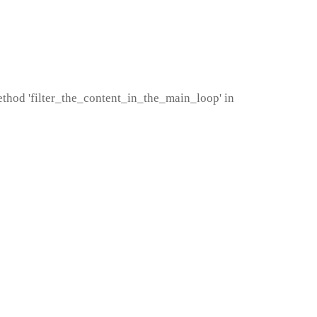
method 'filter_the_content_in_the_main_loop' in