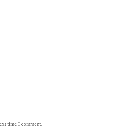
next time I comment.