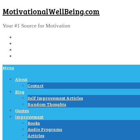
MotivationalWellBeing.com
Your #1 Source for Motivation
Menu
About
Contact
Blog
Self Improvement Articles
Random Thoughts
Quotes
Improvement
Books
Audio Programs
Articles