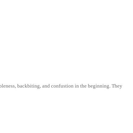
ableness, backbiting, and confustion in the beginning. They