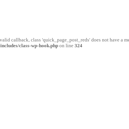
 valid callback, class 'quick_page_post_reds' does not have a 
includes/class-wp-hook.php
on line
324