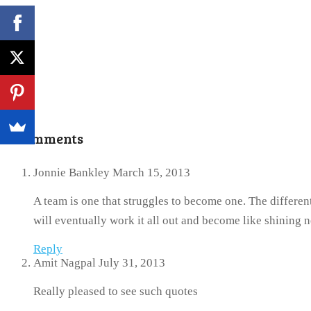
2 Comments
Jonnie Bankley
March 15, 2013
A team is one that struggles to become one. The differen
will eventually work it all out and become like shining 
Reply
Amit Nagpal
July 31, 2013
Really pleased to see such quotes