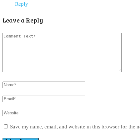
Reply
Leave a Reply
Save my name, email, and website in this browser for the 