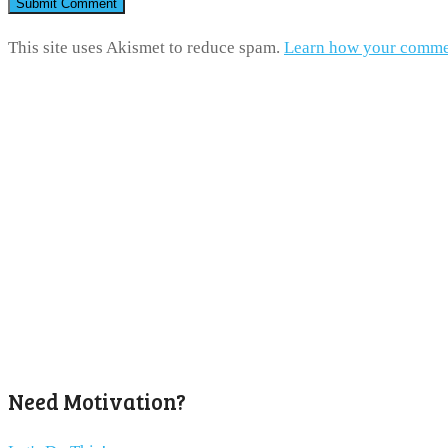
This site uses Akismet to reduce spam.
Learn how your commen
Need Motivation?