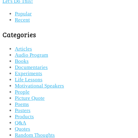
Let's Do This!
Popular
Recent
Categories
Articles
Audio Program
Books
Documentaries
Experiments
Life Lessons
Motivational Speakers
People
Picture Quote
Poems
Posters
Products
Q&A
Quotes
Random Thoughts