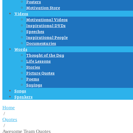
Posters
Motivation Store
Videos
Motivational Videos
Inspirational DVDs
Speeches
Inspirational People
Documentaries
Words
Thought of the Day
Life Lessons
Stories
Picture Quotes
Poems
Sayings
Songs
Speakers
Home
/
Quotes
/
Awesome Team Quotes