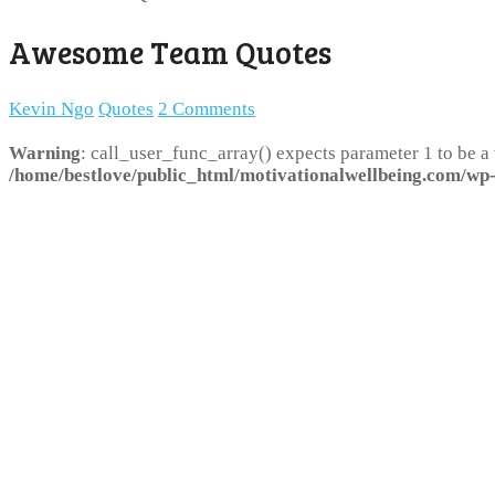
Awesome Team Quotes
Kevin Ngo
Quotes
2 Comments
Warning
: call_user_func_array() expects parameter 1 to be a
/home/bestlove/public_html/motivationalwellbeing.com/wp-