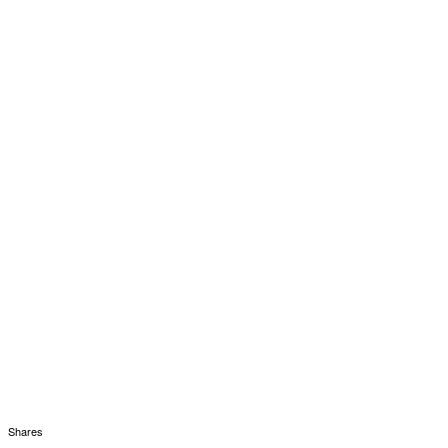
Shares