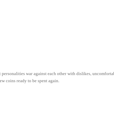
t personalities war against each other with dislikes, uncomfort
new coins ready to be spent again.