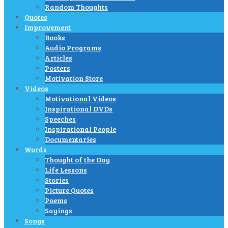
Random Thoughts
Quotes
Improvement
Books
Audio Programs
Articles
Posters
Motivation Store
Videos
Motivational Videos
Inspirational DVDs
Speeches
Inspirational People
Documentaries
Words
Thought of the Day
Life Lessons
Stories
Picture Quotes
Poems
Sayings
Songs