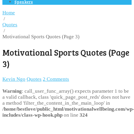
Speakers
Home
/
Quotes
/
Motivational Sports Quotes (Page 3)
Motivational Sports Quotes (Page
3)
Kevin Ngo
Quotes
2 Comments
Warning
: call_user_func_array() expects parameter 1 to be
a valid callback, class 'quick_page_post_reds' does not have
a method 'filter_the_content_in_the_main_loop' in
/home/bestlove/public_html/motivationalwellbeing.com/wp
includes/class-wp-hook.php
on line
324