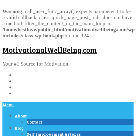
Warning
: call_user_func_array() expects parameter 1 to be
a valid callback, class 'quick_page_post_reds' does not have
a method 'filter_the_content_in_the_main_loop' in
/home/bestlove/public_html/motivationalwellbeing.com/wp
includes/class-wp-hook.php
on line
324
MotivationalWellBeing.com
Your #1 Source for Motivation
Menu
About
Contact
Blog
Self Improvement Articles