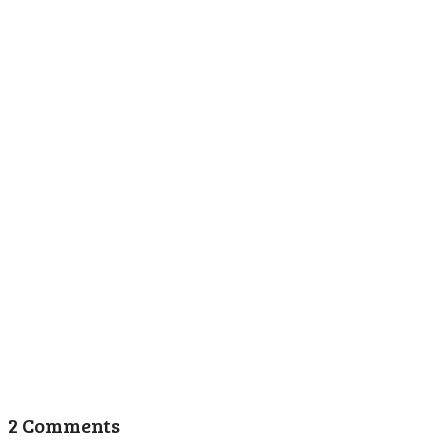
2 Comments