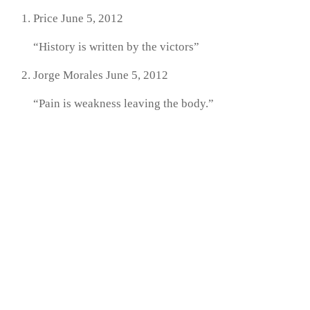
Price
June 5, 2012
“History is written by the victors”
Jorge Morales
June 5, 2012
“Pain is weakness leaving the body.”