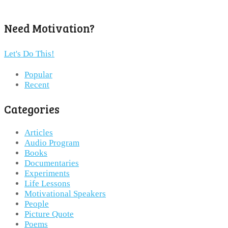
Need Motivation?
Let's Do This!
Popular
Recent
Categories
Articles
Audio Program
Books
Documentaries
Experiments
Life Lessons
Motivational Speakers
People
Picture Quote
Poems