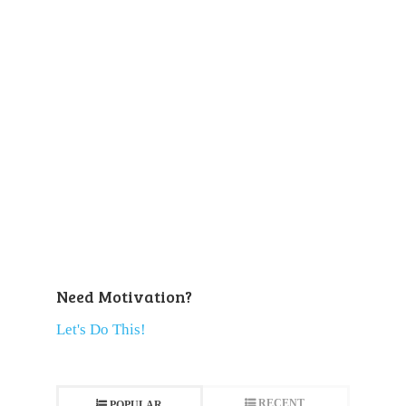
Need Motivation?
Let's Do This!
RECENT
POPULAR