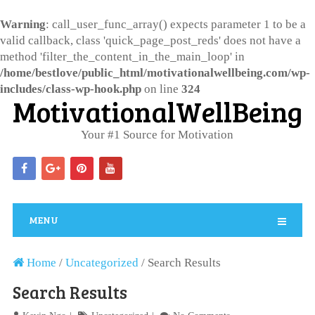
Warning
: call_user_func_array() expects parameter 1 to be a
valid callback, class 'quick_page_post_reds' does not have a
method 'filter_the_content_in_the_main_loop' in
/home/bestlove/public_html/motivationalwellbeing.com/wp-
includes/class-wp-hook.php
on line
324
MotivationalWellBeing
Your #1 Source for Motivation
MENU
Home
/
Uncategorized
/
Search Results
Search Results