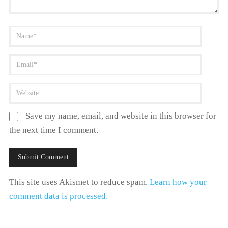
Save my name, email, and website in this browser for
the next time I comment.
This site uses Akismet to reduce spam.
Learn how your
comment data is processed.