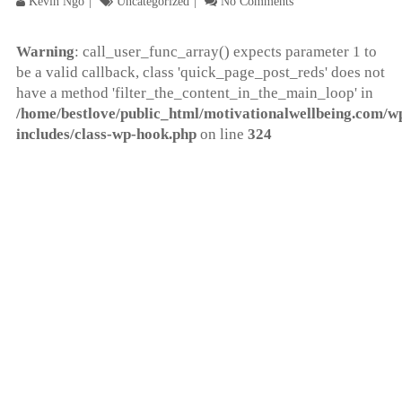
Kevin Ngo
Uncategorized
No Comments
Warning
: call_user_func_array() expects parameter 1 to
be a valid callback, class 'quick_page_post_reds' does not
have a method 'filter_the_content_in_the_main_loop' in
/home/bestlove/public_html/motivationalwellbeing.com/w
includes/class-wp-hook.php
on line
324