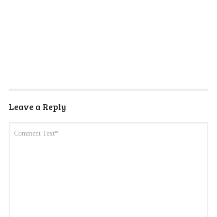
Leave a Reply