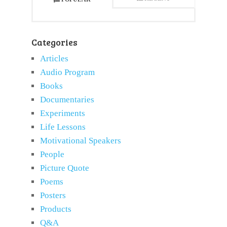
Categories
Articles
Audio Program
Books
Documentaries
Experiments
Life Lessons
Motivational Speakers
People
Picture Quote
Poems
Posters
Products
Q&A