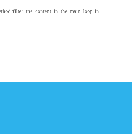
method 'filter_the_content_in_the_main_loop' in