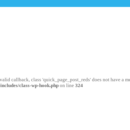
 valid callback, class 'quick_page_post_reds' does not have a 
includes/class-wp-hook.php
on line
324