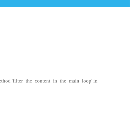
method 'filter_the_content_in_the_main_loop' in