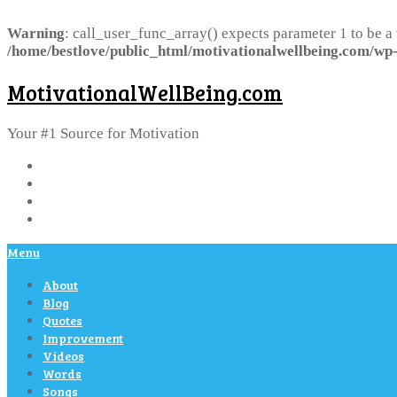
Warning
: call_user_func_array() expects parameter 1 to be a
/home/bestlove/public_html/motivationalwellbeing.com/wp-
MotivationalWellBeing.com
Your #1 Source for Motivation
Menu
About
Blog
Quotes
Improvement
Videos
Words
Songs