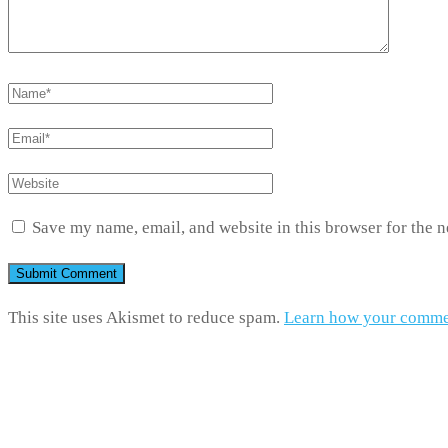
Save my name, email, and website in this browser for the 
This site uses Akismet to reduce spam.
Learn how your commen