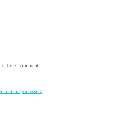
next time I comment.
t data is processed.