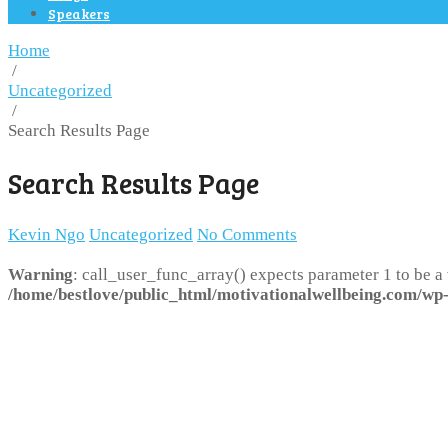
Speakers
Home
/
Uncategorized
/
Search Results Page
Search Results Page
Kevin Ngo
Uncategorized
No Comments
Warning
: call_user_func_array() expects parameter 1 to be a
/home/bestlove/public_html/motivationalwellbeing.com/wp-