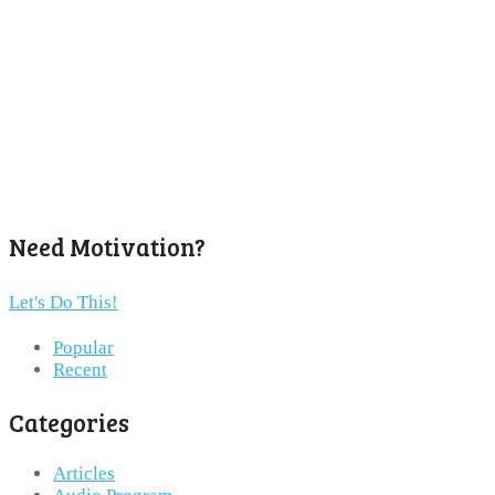
Need Motivation?
Let's Do This!
Popular
Recent
Categories
Articles