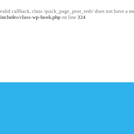
 valid callback, class 'quick_page_post_reds' does not have a 
includes/class-wp-hook.php
on line
324