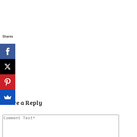
Shares
Leave a Reply