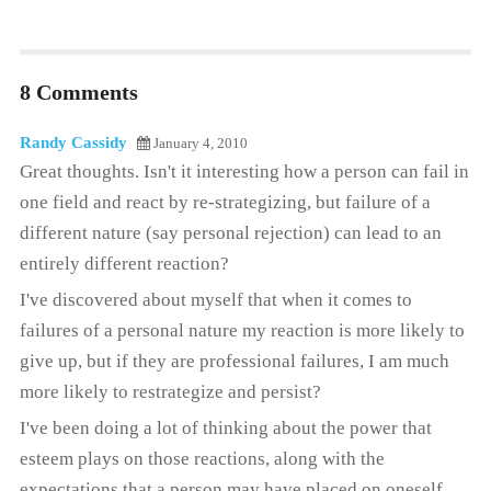
8 Comments
Randy Cassidy
January 4, 2010
Great thoughts. Isn't it interesting how a person can fail in
one field and react by re-strategizing, but failure of a
different nature (say personal rejection) can lead to an
entirely different reaction?
I've discovered about myself that when it comes to
failures of a personal nature my reaction is more likely to
give up, but if they are professional failures, I am much
more likely to restrategize and persist?
I've been doing a lot of thinking about the power that
esteem plays on those reactions, along with the
expectations that a person may have placed on oneself