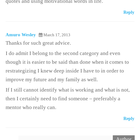
quotes and using motivational words in life.
Reply
Amuro Wesley
March 17, 2013
Thanks for such great advice.
I do admit I belong to the second category and even
though it is easier to be said than done when it comes to
restrategizing I knew deep inside I have to in order to
improve my future and my family as well.
If I still cannot identify what is working and what is not,
then I certainly need to find someone – preferably a
mentor who really can.
Reply