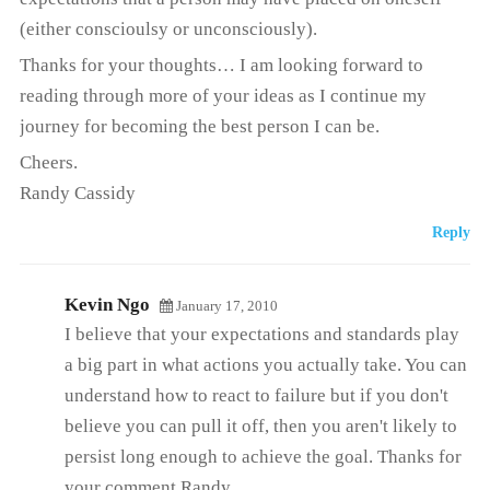
(either conscioulsy or unconsciously).
Thanks for your thoughts… I am looking forward to
reading through more of your ideas as I continue my
journey for becoming the best person I can be.
Cheers.
Randy Cassidy
Reply
Kevin Ngo
January 17, 2010
I believe that your expectations and standards play
a big part in what actions you actually take. You can
understand how to react to failure but if you don't
believe you can pull it off, then you aren't likely to
persist long enough to achieve the goal. Thanks for
your comment Randy.