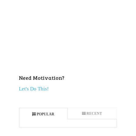
Need Motivation?
Let's Do This!
RECENT
POPULAR