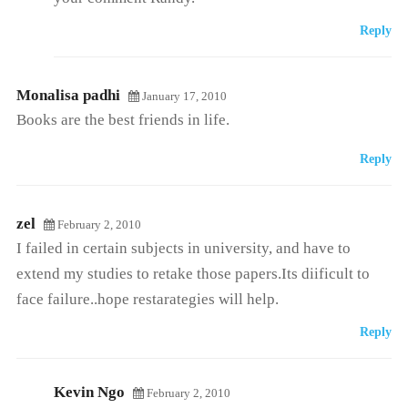
Reply
Monalisa padhi
January 17, 2010
Books are the best friends in life.
Reply
zel
February 2, 2010
I failed in certain subjects in university, and have to
extend my studies to retake those papers.Its diificult to
face failure..hope restarategies will help.
Reply
Kevin Ngo
February 2, 2010