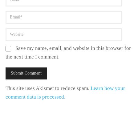
Save my name, email, and website in this browser for
the next time I comment.
This site uses Akismet to reduce spam.
Learn how your
comment data is processed.