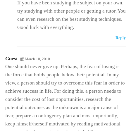
If you have been studying the subject on your own,
try studying with other people or getting a tutor. You
can even research on the best studying techniques.
Good luck with everything.
Reply
Guest
March 10, 2010
One should never give up. Perhaps, the fear of losing is
the force that holds people below their potential. In my
view, a person should try to overcome this fear in order to
achieve success in life. For doing this, a person needs to
consider the cost of lost opportunities, research the
potential outcomes as the unknown is a major cause of
fear, prepare a contingency plan and most importantly,
keep himself/herself motivated by reading motivational