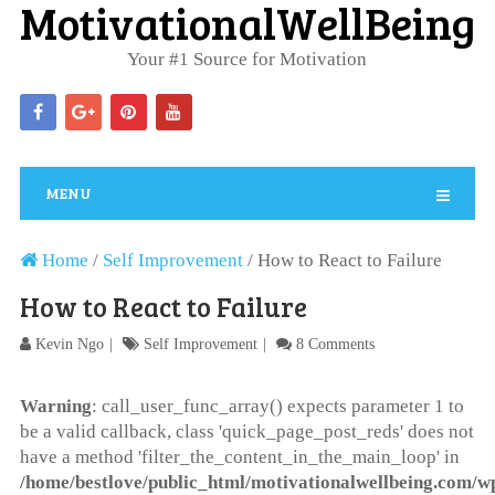
MotivationalWellBeing
Your #1 Source for Motivation
MENU
Home
/
Self Improvement
/
How to React to Failure
How to React to Failure
Kevin Ngo
Self Improvement
8 Comments
Warning
: call_user_func_array() expects parameter 1 to
be a valid callback, class 'quick_page_post_reds' does not
have a method 'filter_the_content_in_the_main_loop' in
/home/bestlove/public_html/motivationalwellbeing.com/w