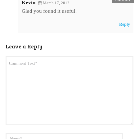
Kevin
March 17, 2013
Glad you found it useful.
Reply
Leave a Reply