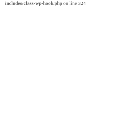
includes/class-wp-hook.php
on line
324