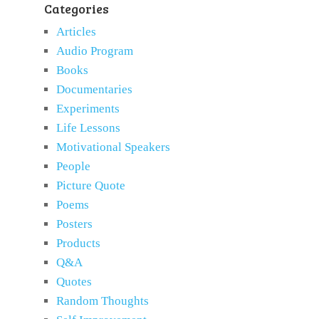
Categories
Articles
Audio Program
Books
Documentaries
Experiments
Life Lessons
Motivational Speakers
People
Picture Quote
Poems
Posters
Products
Q&A
Quotes
Random Thoughts