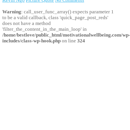
Kevin Ngo
Picture Quote
No Comments
Warning
: call_user_func_array() expects parameter 1
to be a valid callback, class 'quick_page_post_reds'
does not have a method
'filter_the_content_in_the_main_loop' in
/home/bestlove/public_html/motivationalwellbeing.com/wp
includes/class-wp-hook.php
on line
324