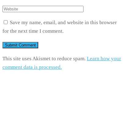
Save my name, email, and website in this browser
for the next time I comment.
This site uses Akismet to reduce spam.
Learn how your
comment data is processed.