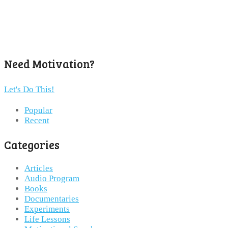
Need Motivation?
Let's Do This!
Popular
Recent
Categories
Articles
Audio Program
Books
Documentaries
Experiments
Life Lessons