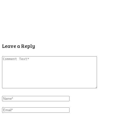
Leave a Reply