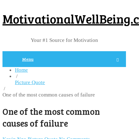
MotivationalWellBeing.
Your #1 Source for Motivation
Menu
Home
/
Picture Quote
/
One of the most common causes of failure
One of the most common
causes of failure