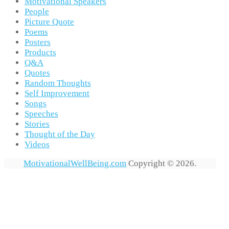
Motivational Speakers
People
Picture Quote
Poems
Posters
Products
Q&A
Quotes
Random Thoughts
Self Improvement
Songs
Speeches
Stories
Thought of the Day
Videos
MotivationalWellBeing.com
Copyright © 2026.