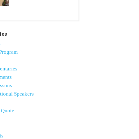
ies
s
Program
ntaries
ments
essons
tional Speakers
e Quote
ts