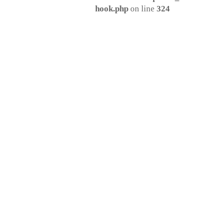
hook.php
on line
324