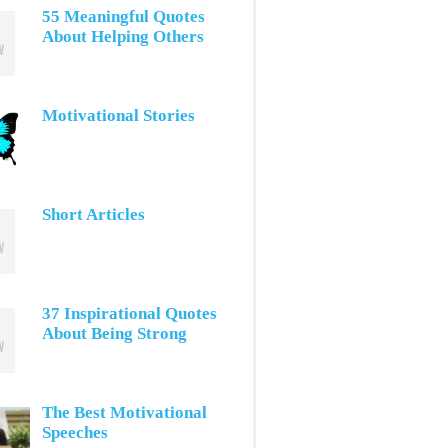
55 Meaningful Quotes
About Helping Others
Motivational Stories
Short Articles
37 Inspirational Quotes
About Being Strong
The Best Motivational
Speeches