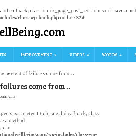
valid callback, class 'quick_page_post_reds' does not have a m
ncludes/class-wp-hook.php
on line
324
ellBeing.com
TES
IMPROVEMENT
VIDEOS
WORDS
ne percent of failures come from…
 failures come from…
omments
pects parameter 1 to be a valid callback, class
ve a method
p' in
ationalwellbeing.com/wp-includes/class-wp-