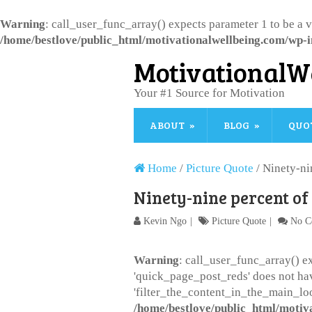
Warning
: call_user_func_array() expects parameter 1 to be a 
/home/bestlove/public_html/motivationalwellbeing.com/wp-i
MotivationalW
Your #1 Source for Motivation
ABOUT
BLOG
QUO
Home
/
Picture Quote
/
Ninety-ni
Ninety-nine percent of
Kevin Ngo
Picture Quote
No C
Warning
: call_user_func_array() ex
'quick_page_post_reds' does not ha
'filter_the_content_in_the_main_loo
/home/bestlove/public_html/motiv