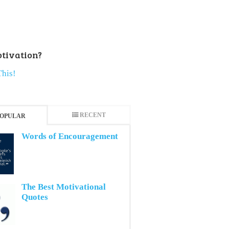
tivation?
This!
RECENT
OPULAR
Words of Encouragement
The Best Motivational
Quotes