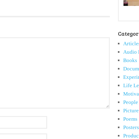
Categor
Article
Audio 
Books
Docume
Experi
Life L
Motiva
People
Pictur
Poems
Posters
Produc