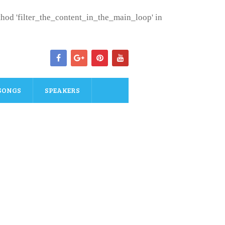
ethod 'filter_the_content_in_the_main_loop' in
SONGS
SPEAKERS