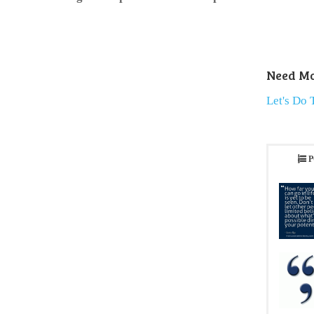
Need Mo
Let's Do 
P