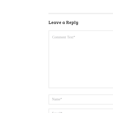
Leave a Reply