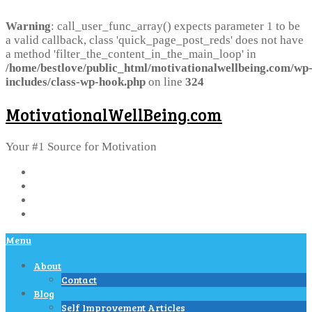
Warning
: call_user_func_array() expects parameter 1 to be
a valid callback, class 'quick_page_post_reds' does not have
a method 'filter_the_content_in_the_main_loop' in
/home/bestlove/public_html/motivationalwellbeing.com/wp
includes/class-wp-hook.php
on line
324
MotivationalWellBeing.com
Your #1 Source for Motivation
Menu
About
Contact
Blog
Self Improvement Articles