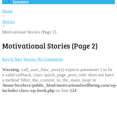
Speakers
Home
/
Stories
/
Motivational Stories (Page 2)
Motivational Stories (Page 2)
Kevin Ngo
Stories
No Comments
Warning
: call_user_func_array() expects parameter 1 to be
a valid callback, class 'quick_page_post_reds' does not have
a method 'filter_the_content_in_the_main_loop' in
/home/bestlove/public_html/motivationalwellbeing.com/wp
includes/class-wp-hook.php
on line
324