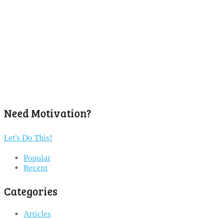
Need Motivation?
Let's Do This!
Popular
Recent
Categories
Articles