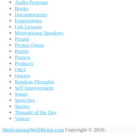
Audio Program
Books
Documentaries
Experiments
Life Lessons
Motivational Speakers
People
Picture Quote
Poems
Posters
Products
Q&A
Quotes
Random Thoughts
Self Improvement
Songs
Speeches
Stories
Thought of the Day
Videos
MotivationalWellBeing.com
Copyright © 2026.