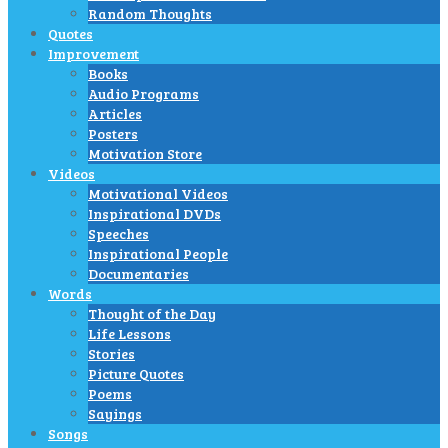
Random Thoughts
Quotes
Improvement
Books
Audio Programs
Articles
Posters
Motivation Store
Videos
Motivational Videos
Inspirational DVDs
Speeches
Inspirational People
Documentaries
Words
Thought of the Day
Life Lessons
Stories
Picture Quotes
Poems
Sayings
Songs