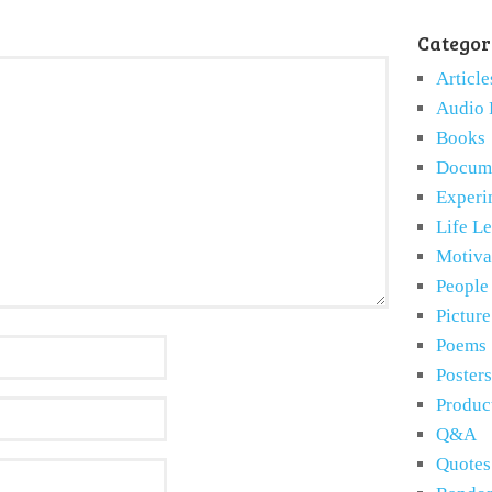
Categor
Article
Audio 
Books
Docume
Experi
Life L
Motiva
People
Pictur
Poems
Posters
Produc
Q&A
Quotes