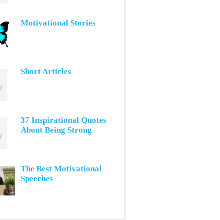
Motivational Stories
Short Articles
37 Inspirational Quotes
About Being Strong
The Best Motivational
Speeches