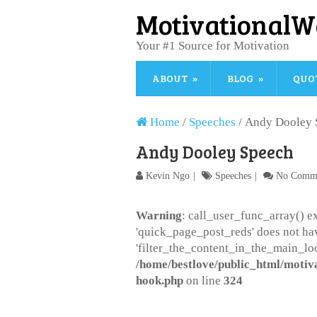
MotivationalW
Your #1 Source for Motivation
ABOUT
BLOG
QUO
Home
/
Speeches
/
Andy Dooley 
Andy Dooley Speech
Kevin Ngo
Speeches
No Comm
Warning
: call_user_func_array() ex
'quick_page_post_reds' does not ha
'filter_the_content_in_the_main_loo
/home/bestlove/public_html/motiv
hook.php
on line
324