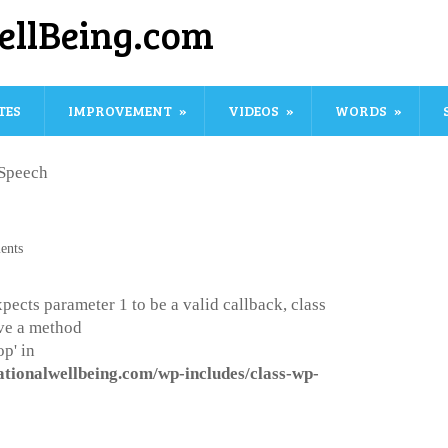
ellBeing.com
TES
IMPROVEMENT
VIDEOS
WORDS
Speech
ents
pects parameter 1 to be a valid callback, class
ve a method
p' in
ationalwellbeing.com/wp-includes/class-wp-