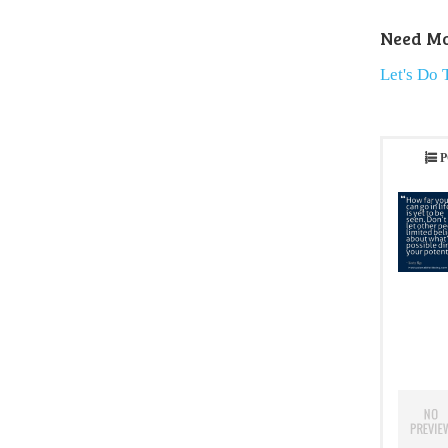
Need Mo
Let's Do 
P