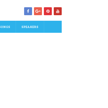
SONGS
SPEAKERS