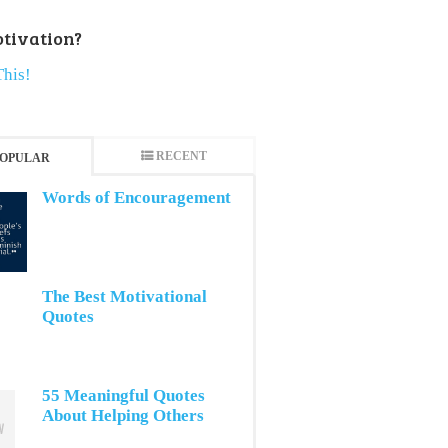
tivation?
This!
RECENT
OPULAR
Words of Encouragement
The Best Motivational
Quotes
55 Meaningful Quotes
About Helping Others