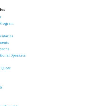
ies
s
Program
ntaries
ments
essons
tional Speakers
e Quote
ts