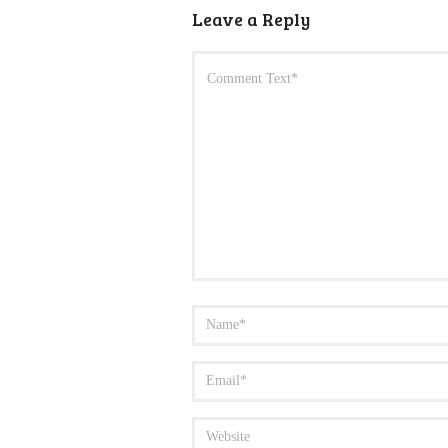
Leave a Reply