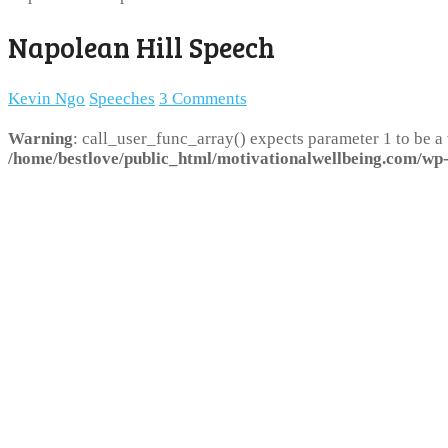
Napolean Hill Speech
Kevin Ngo
Speeches
3 Comments
Warning
: call_user_func_array() expects parameter 1 to be a
/home/bestlove/public_html/motivationalwellbeing.com/wp-