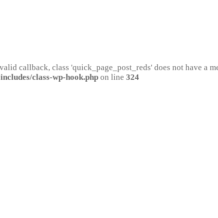
 valid callback, class 'quick_page_post_reds' does not have a 
includes/class-wp-hook.php
on line
324