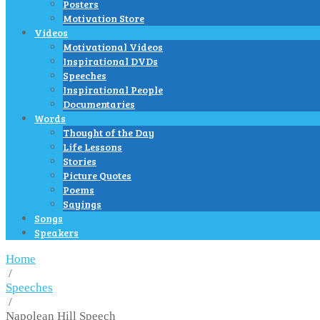
Posters
Motivation Store
Videos
Motivational Videos
Inspirational DVDs
Speeches
Inspirational People
Documentaries
Words
Thought of the Day
Life Lessons
Stories
Picture Quotes
Poems
Sayings
Songs
Speakers
Home
/
Speeches
/
Napolean Hill Speech