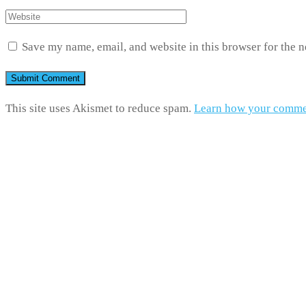
Save my name, email, and website in this browser for the 
This site uses Akismet to reduce spam.
Learn how your commen