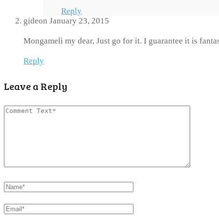
Reply
gideon
January 23, 2015
Mongameli my dear, Just go for it. I guarantee it is fanta
Reply
Leave a Reply