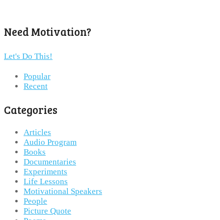
Need Motivation?
Let's Do This!
Popular
Recent
Categories
Articles
Audio Program
Books
Documentaries
Experiments
Life Lessons
Motivational Speakers
People
Picture Quote