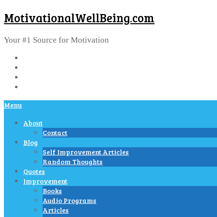
MotivationalWellBeing.com
Your #1 Source for Motivation
Menu
About
Contact
Blog
Self Improvement Articles
Random Thoughts
Quotes
Improvement
Books
Audio Programs
Articles