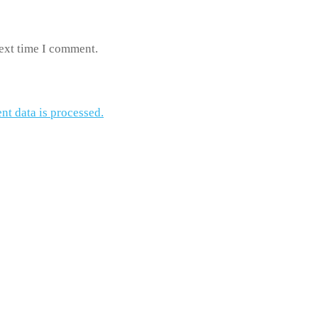
next time I comment.
t data is processed.