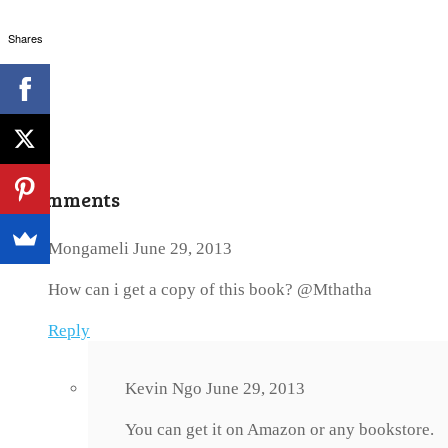
Shares
3 Comments
Mongameli
June 29, 2013
How can i get a copy of this book? @Mthatha
Reply
Kevin Ngo
June 29, 2013
You can get it on Amazon or any bookstore.