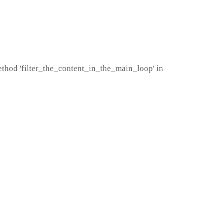
method 'filter_the_content_in_the_main_loop' in