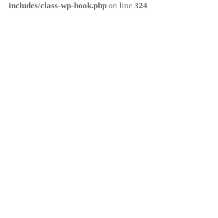
includes/class-wp-hook.php
on line
324