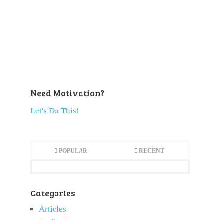
Need Motivation?
Let's Do This!
POPULAR
RECENT
Categories
Articles