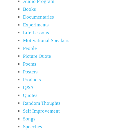
Audio Program
Books
Documentaries
Experiments
Life Lessons
Motivational Speakers
People
Picture Quote
Poems
Posters
Products
Q&A
Quotes
Random Thoughts
Self Improvement
Songs
Speeches