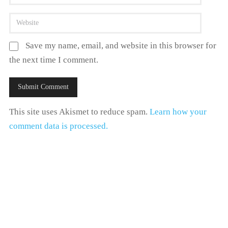
Save my name, email, and website in this browser for
the next time I comment.
This site uses Akismet to reduce spam.
Learn how your
comment data is processed.