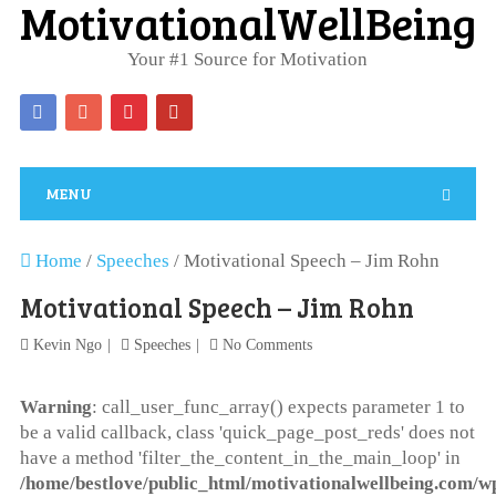
MotivationalWellBeing
Your #1 Source for Motivation
MENU
Home
/
Speeches
/
Motivational Speech – Jim Rohn
Motivational Speech – Jim Rohn
Kevin Ngo
Speeches
No Comments
Warning
: call_user_func_array() expects parameter 1 to
be a valid callback, class 'quick_page_post_reds' does not
have a method 'filter_the_content_in_the_main_loop' in
/home/bestlove/public_html/motivationalwellbeing.com/w