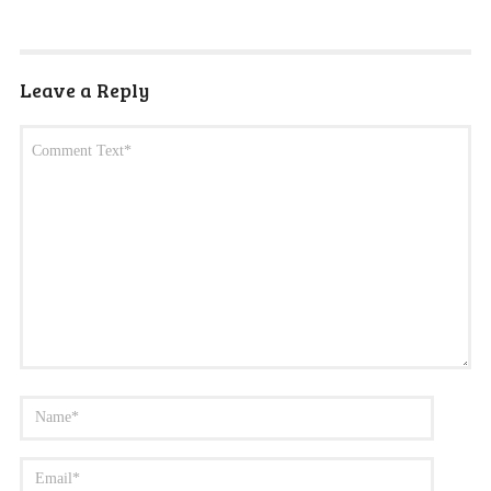
Leave a Reply