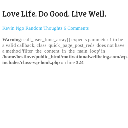
Love Life. Do Good. Live Well.
Kevin Ngo
Random Thoughts
6 Comments
Warning
: call_user_func_array() expects parameter 1 to be
a valid callback, class 'quick_page_post_reds' does not have
a method 'filter_the_content_in_the_main_loop' in
/home/bestlove/public_html/motivationalwellbeing.com/wp
includes/class-wp-hook.php
on line
324