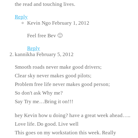
the read and touching lives.
Reply
Kevin Ngo
February 1, 2012
Feel free Bev 🙂
Reply
kannikha
February 5, 2012
Smooth roads never make good drivers;
Clear sky never makes good pilots;
Problem free life never makes good person;
So don't ask Why me?
Say Try me…Bring it on!!!
hey Kevin how u doing? have a great week ahead…..
Love life. Do good. Live well
This goes on my workstation this week. Really