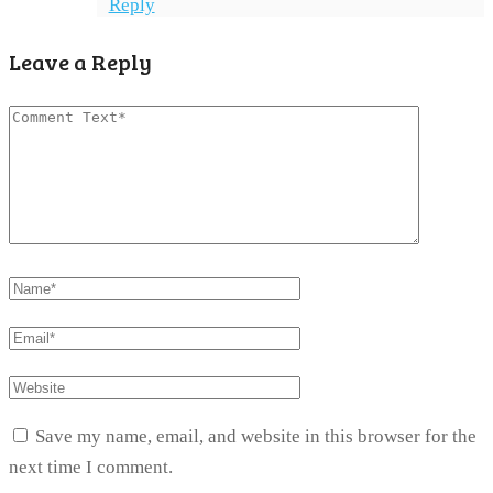
Reply
Leave a Reply
Save my name, email, and website in this browser for the
next time I comment.