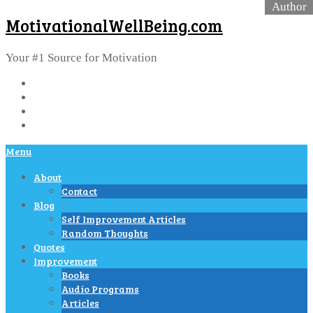
MotivationalWellBeing.com
Your #1 Source for Motivation
Menu
About
Contact
Blog
Self Improvement Articles
Random Thoughts
Quotes
Improvement
Books
Audio Programs
Articles