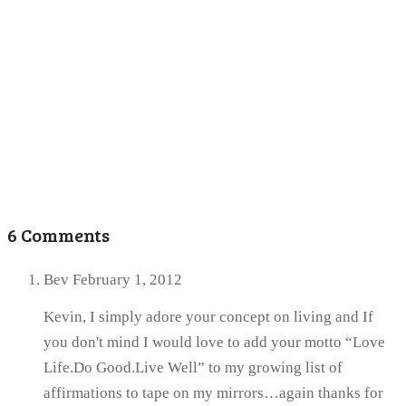
6 Comments
Bev
February 1, 2012
Kevin, I simply adore your concept on living and If
you don't mind I would love to add your motto “Love
Life.Do Good.Live Well” to my growing list of
affirmations to tape on my mirrors…again thanks for