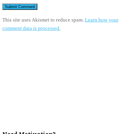
This site uses Akismet to reduce spam.
Learn how your
comment data is processed.