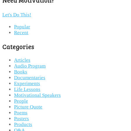
Need Motivation?
Let's Do This!
Popular
Recent
Categories
Articles
Audio Program
Books
Documentaries
Experiments
Life Lessons
Motivational Speakers
People
Picture Quote
Poems
Posters
Products
Q&A