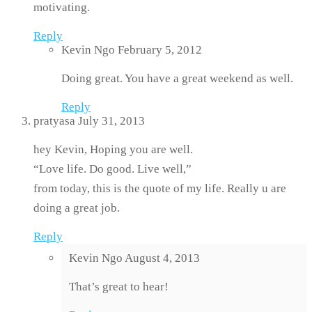
motivating.
Reply
Kevin Ngo
February 5, 2012
Doing great. You have a great weekend as well.
Reply
pratyasa
July 31, 2013
hey Kevin, Hoping you are well.
“Love life. Do good. Live well,”
from today, this is the quote of my life. Really u are
doing a great job.
Reply
Kevin Ngo
August 4, 2013
That’s great to hear!