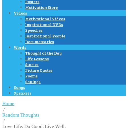
Posters
Motivation Store
Videos
Motivational Videos
Inspirational DVDs
Speeches
Inspirational People
Documentaries
Words
Thought of the Day
Life Lessons
Stories
Picture Quotes
Poems
Sayings
Songs
Speakers
Home
/
Random Thoughts
/
Love Life. Do Good. Live Well.