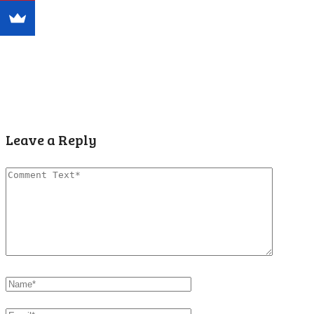
Leave a Reply