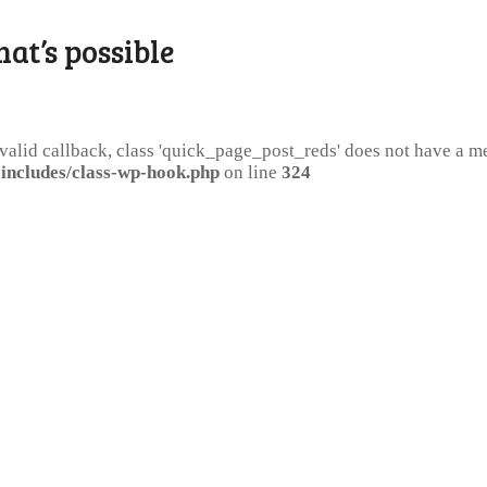
hat’s possible
 valid callback, class 'quick_page_post_reds' does not have a 
includes/class-wp-hook.php
on line
324