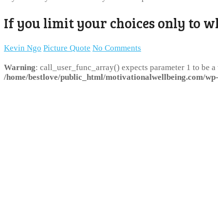
If you limit your choices only to w
Kevin Ngo
Picture Quote
No Comments
Warning
: call_user_func_array() expects parameter 1 to be a
/home/bestlove/public_html/motivationalwellbeing.com/wp-