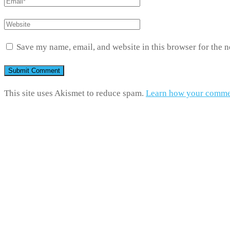
Save my name, email, and website in this browser for the 
This site uses Akismet to reduce spam.
Learn how your commen