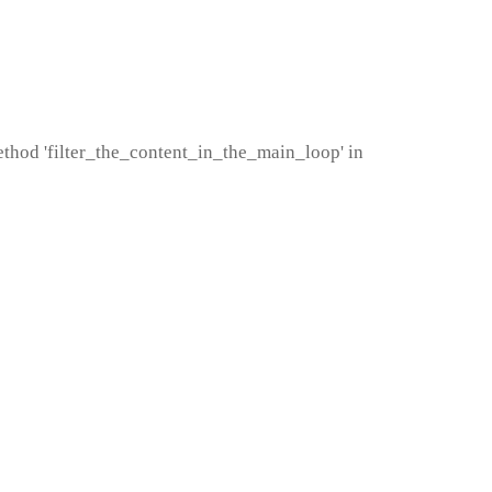
method 'filter_the_content_in_the_main_loop' in