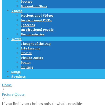
Posters
Motivation Store
Videos
Motivational Videos
Inspirational DVDs
Speeches
Inspirational People
Documentaries
Words
Thought of the Day
Life Lessons
Stories
Picture Quotes
Poems
Sayings
Songs
Speakers
Home
/
Picture Quote
/
If you limit your choices only to what’s possible