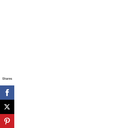
Shares