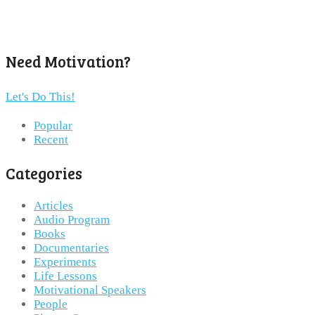
Need Motivation?
Let's Do This!
Popular
Recent
Categories
Articles
Audio Program
Books
Documentaries
Experiments
Life Lessons
Motivational Speakers
People