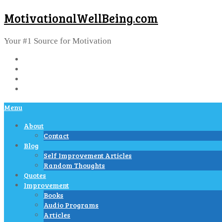
MotivationalWellBeing.com
Your #1 Source for Motivation
Menu
About
Contact
Blog
Self Improvement Articles
Random Thoughts
Quotes
Improvement
Books
Audio Programs
Articles