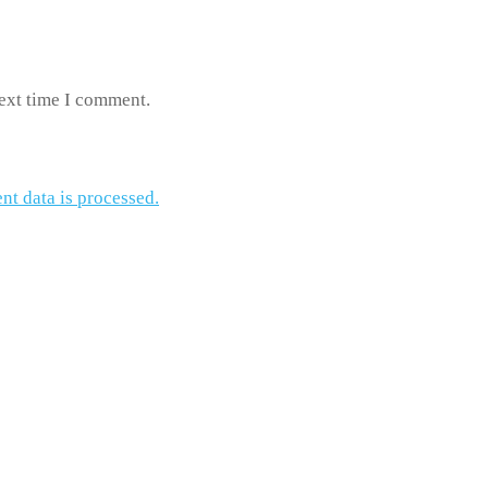
next time I comment.
t data is processed.