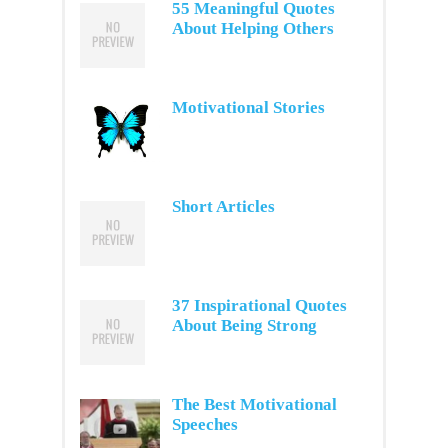
55 Meaningful Quotes
About Helping Others
Motivational Stories
Short Articles
37 Inspirational Quotes
About Being Strong
The Best Motivational
Speeches