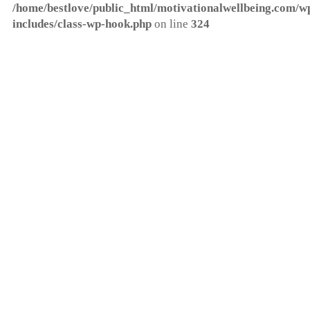
/home/bestlove/public_html/motivationalwellbeing.com/w
includes/class-wp-hook.php
on line
324