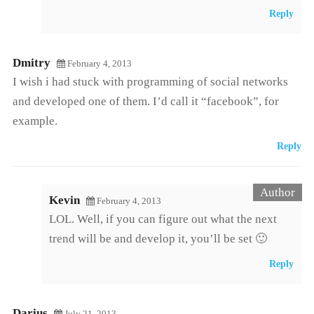
Reply
Dmitry
February 4, 2013
I wish i had stuck with programming of social networks
and developed one of them. I’d call it “facebook”, for
example.
Reply
Kevin
February 4, 2013
LOL. Well, if you can figure out what the next
trend will be and develop it, you’ll be set 🙂
Reply
Darius
July 21, 2013