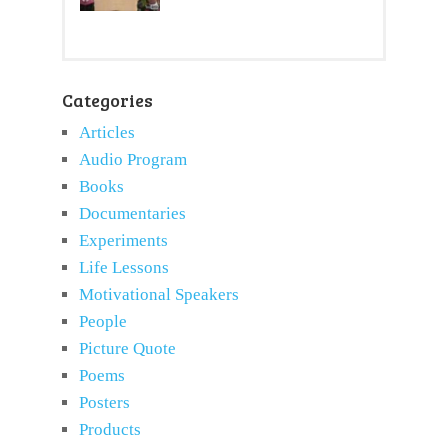
Categories
Articles
Audio Program
Books
Documentaries
Experiments
Life Lessons
Motivational Speakers
People
Picture Quote
Poems
Posters
Products