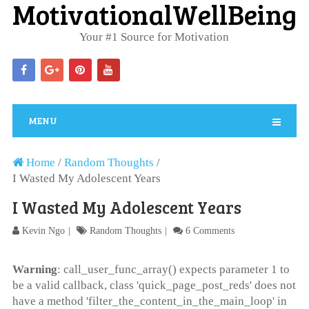
MotivationalWellBeing
Your #1 Source for Motivation
MENU
Home
/
Random Thoughts
/
I Wasted My Adolescent Years
I Wasted My Adolescent Years
Kevin Ngo
Random Thoughts
6 Comments
Warning
: call_user_func_array() expects parameter 1 to
be a valid callback, class 'quick_page_post_reds' does not
have a method 'filter_the_content_in_the_main_loop' in