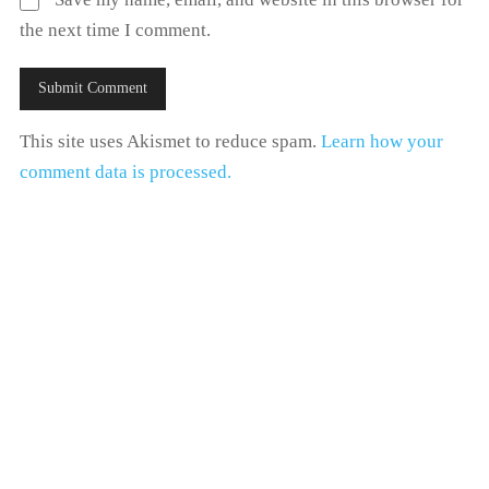
the next time I comment.
This site uses Akismet to reduce spam.
Learn how your
comment data is processed.