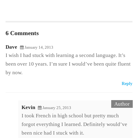
6 Comments
Dave
January 14, 2013
I wish I had stuck with learning a second language. It’s
been over 10 years. I’m sure I would’ve been quite fluent
by now.
Reply
Kevin
January 25, 2013
I took French in high school but pretty much
forgot everything I learned. Definitely would’ve
been nice had I stuck with it.