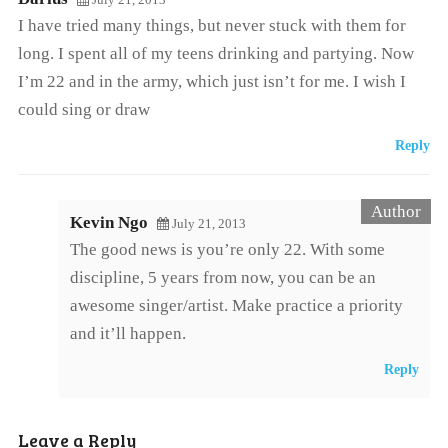
I have tried many things, but never stuck with them for
long. I spent all of my teens drinking and partying. Now
I’m 22 and in the army, which just isn’t for me. I wish I
could sing or draw
Reply
Kevin Ngo
July 21, 2013
The good news is you’re only 22. With some
discipline, 5 years from now, you can be an
awesome singer/artist. Make practice a priority
and it’ll happen.
Reply
Leave a Reply