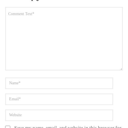
Save my name, email, and website in this browser for