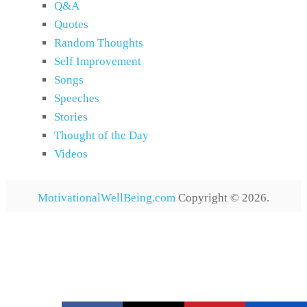
Q&A
Quotes
Random Thoughts
Self Improvement
Songs
Speeches
Stories
Thought of the Day
Videos
MotivationalWellBeing.com
Copyright © 2026.