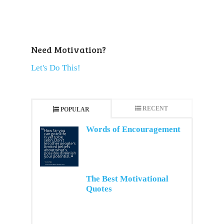
Need Motivation?
Let's Do This!
RECENT
POPULAR
Words of Encouragement
The Best Motivational
Quotes