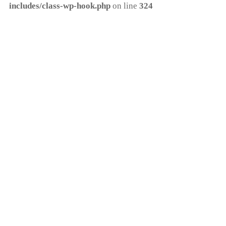
includes/class-wp-hook.php
on line
324