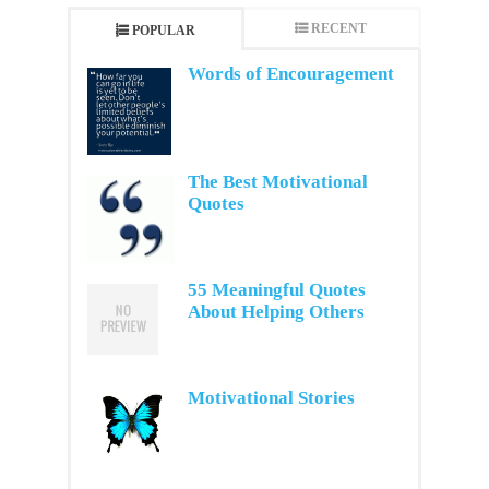
RECENT
POPULAR
Words of Encouragement
The Best Motivational
Quotes
55 Meaningful Quotes
About Helping Others
Motivational Stories