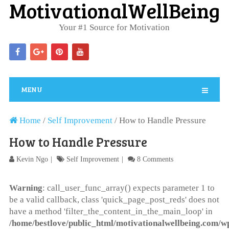
MotivationalWellBeing
Your #1 Source for Motivation
MENU
Home
/
Self Improvement
/
How to Handle Pressure
How to Handle Pressure
Kevin Ngo
Self Improvement
8 Comments
Warning
: call_user_func_array() expects parameter 1 to
be a valid callback, class 'quick_page_post_reds' does not
have a method 'filter_the_content_in_the_main_loop' in
/home/bestlove/public_html/motivationalwellbeing.com/w