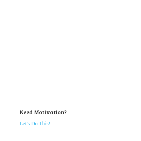
Need Motivation?
Let's Do This!