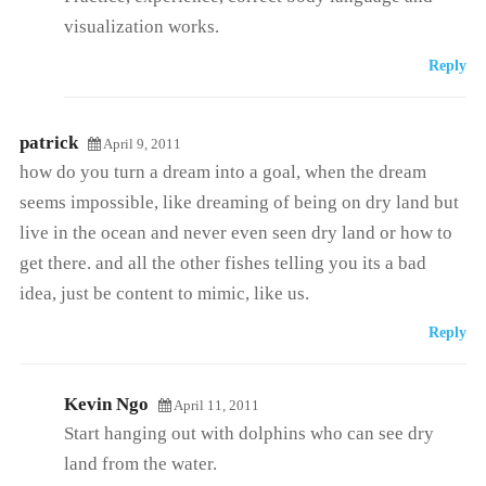
visualization works.
Reply
patrick
April 9, 2011
how do you turn a dream into a goal, when the dream
seems impossible, like dreaming of being on dry land but
live in the ocean and never even seen dry land or how to
get there. and all the other fishes telling you its a bad
idea, just be content to mimic, like us.
Reply
Kevin Ngo
April 11, 2011
Start hanging out with dolphins who can see dry
land from the water.