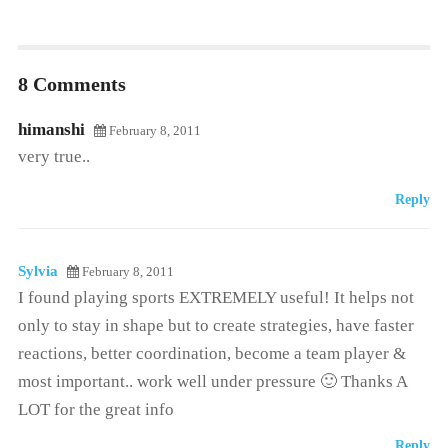
8 Comments
himanshi
February 8, 2011
very true..
Reply
Sylvia
February 8, 2011
I found playing sports EXTREMELY useful! It helps not
only to stay in shape but to create strategies, have faster
reactions, better coordination, become a team player &
most important.. work well under pressure 🙂 Thanks A
LOT for the great info
Reply