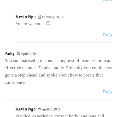
Kevin Ngo
February 10, 2011
You're welcome 🙂
Reply
Anky
April 3, 2011
You summarised it in a most simpliest of manner but in an
effective manner. Thanks buddy. Probably you could have
gone a step ahead and spoke about how to create that
confidence..
Reply
Kevin Ngo
April 8, 2011
Practice, experience, correct body language and