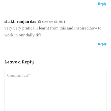
Reply
shakti ranjan das
October 15, 2011
very very pratical.i learnt from this and inspired,how to
work in our daily life.
Reply
Leave a Reply