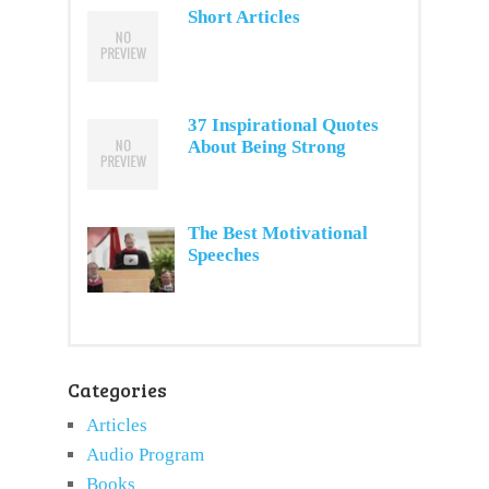
Short Articles
37 Inspirational Quotes
About Being Strong
The Best Motivational
Speeches
Categories
Articles
Audio Program
Books