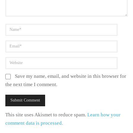
Save my name, email, and website in this browser for
the next time I comment.
This site uses Akismet to reduce spam.
Learn how your
comment data is processed.