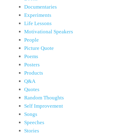
Documentaries
Experiments
Life Lessons
Motivational Speakers
People
Picture Quote
Poems
Posters
Products
Q&A
Quotes
Random Thoughts
Self Improvement
Songs
Speeches
Stories