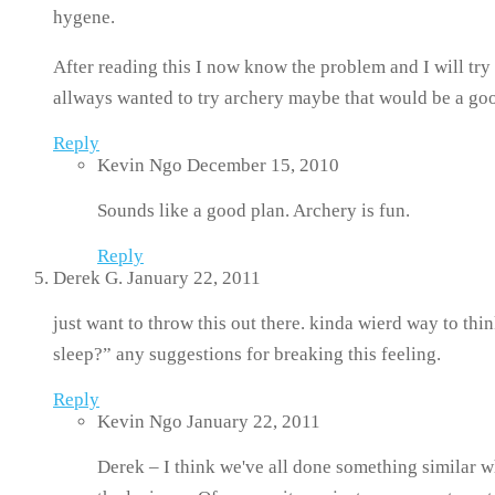
hygene.
After reading this I now know the problem and I will tr
allways wanted to try archery maybe that would be a good
Reply
Kevin Ngo
December 15, 2010
Sounds like a good plan. Archery is fun.
Reply
Derek G.
January 22, 2011
just want to throw this out there. kinda wierd way to thin
sleep?” any suggestions for breaking this feeling.
Reply
Kevin Ngo
January 22, 2011
Derek – I think we've all done something similar wh