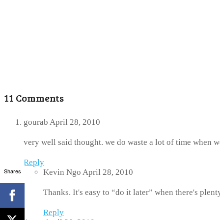
11 Comments
gourab
April 28, 2010
very well said thought. we do waste a lot of time when w
Reply
Shares
Kevin Ngo
April 28, 2010
Thanks. It's easy to “do it later” when there's plent
Reply