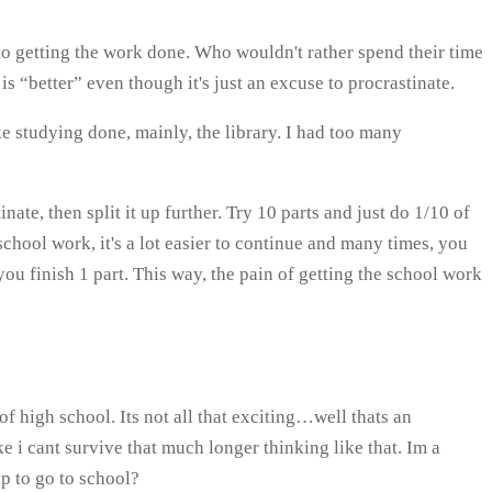
to getting the work done. Who wouldn't rather spend their time
 “better” even though it's just an excuse to procrastinate.
e studying done, mainly, the library. I had too many
nate, then split it up further. Try 10 parts and just do 1/10 of
 school work, it's a lot easier to continue and many times, you
you finish 1 part. This way, the pain of getting the school work
of high school. Its not all that exciting…well thats an
ike i cant survive that much longer thinking like that. Im a
p to go to school?