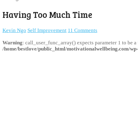
Having Too Much Time
Kevin Ngo
Self Improvement
11 Comments
Warning
: call_user_func_array() expects parameter 1 to be a
/home/bestlove/public_html/motivationalwellbeing.com/wp-