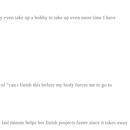
ay even take up a hobby to take up even more time I have
e of “can i finish this before my body forces me to go to
last minute helps her finish projects faster since it takes away