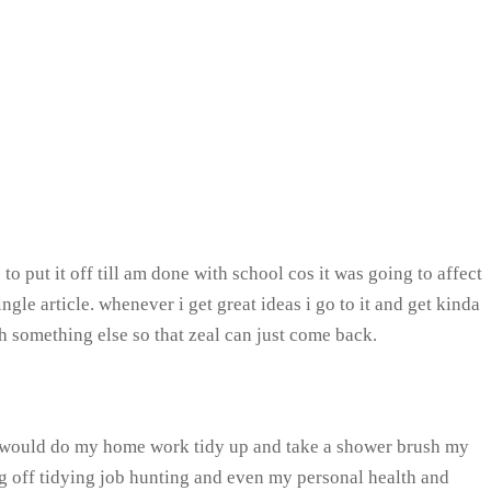
o put it off till am done with school cos it was going to affect
e article. whenever i get great ideas i go to it and get kinda
th something else so that zeal can just come back.
 I would do my home work tidy up and take a shower brush my
g off tidying job hunting and even my personal health and