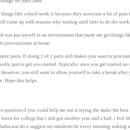
things off until later.
hings like school work is because they associate a lot of pain 
l come up with reasons why waiting until later to do the work is
d was put myself in an environment that made me get things lik
to procrastinate at home.
re parts. If doing 1 of 2 parts still makes you want to procrasti
really just to get you started. Typically, once you get started on
 However, you still want to allow yourself to take a break after 
. Hope this helps.
e question if you could help me out is trying the make the best 
ave for college but i still got another year and a half. i feel l
ng haha,wat do u suggest my mindeset be every morning waking u