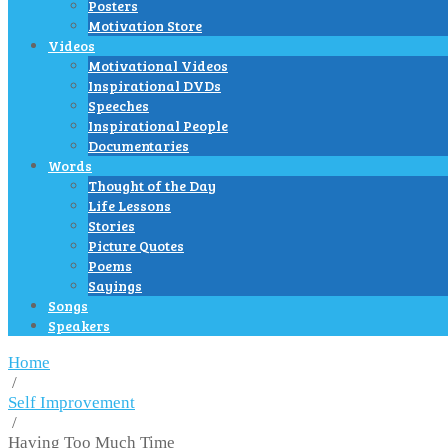
Posters
Motivation Store
Videos
Motivational Videos
Inspirational DVDs
Speeches
Inspirational People
Documentaries
Words
Thought of the Day
Life Lessons
Stories
Picture Quotes
Poems
Sayings
Songs
Speakers
Home
/
Self Improvement
/
Having Too Much Time