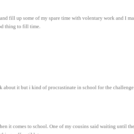
y and fill up some of my spare time with volentary work and I m
 thing to fill time.
k about it but i kind of procrastinate in school for the challeng
en it comes to school. One of my cousins said waiting until the 