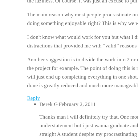
the laziness. Of course, it was just an excuse to put 
The main reason why most people procrastinate on t
doing something enjoyable right? This is why we wil
I don't know what would work for you but what I di
distractions that provided me with “valid” reasons 
Another suggestion is to divide the work into 2 or mo
the project for example. The point of doing this is 
will just end up completing everything in one shot.
done is greatly reduced and much more manageable
Reply
Derek G
February 2, 2011
Thanks man i will definitely try that. One mor
understatement but i just wanna graduate and le
straight A student despite my procrastinati