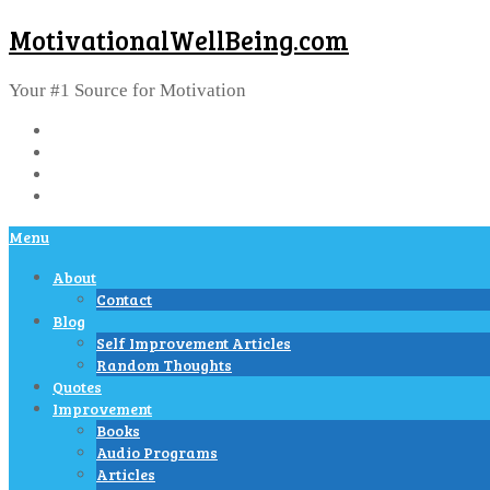
MotivationalWellBeing.com
Your #1 Source for Motivation
Menu
About
Contact
Blog
Self Improvement Articles
Random Thoughts
Quotes
Improvement
Books
Audio Programs
Articles