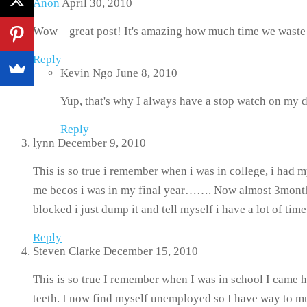
Anon
April 30, 2010
Wow – great post! It's amazing how much time we waste w
Reply
Kevin Ngo
June 8, 2010
Yup, that's why I always have a stop watch on my 
Reply
lynn
December 9, 2010
This is so true i remember when i was in college, i had m
me becos i was in my final year……. Now almost 3months af
blocked i just dump it and tell myself i have a lot of ti
Reply
Steven Clarke
December 15, 2010
This is so true I remember when I was in school I came
teeth. I now find myself unemployed so I have way to mu