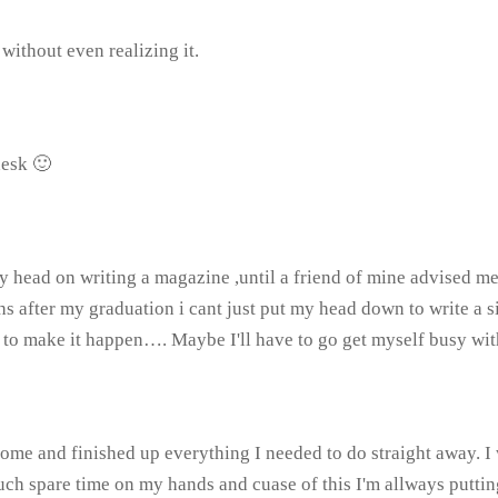
ithout even realizing it.
desk 🙂
y head on writing a magazine ,until a friend of mine advised me t
ter my graduation i cant just put my head down to write a singl
me to make it happen…. Maybe I'll have to go get myself busy wi
 home and finished up everything I needed to do straight away.
ch spare time on my hands and cuase of this I'm allways puttin