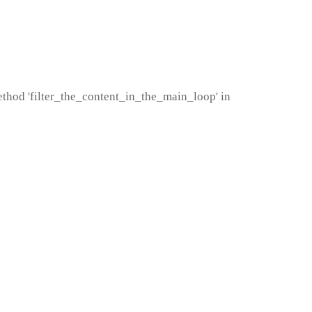
method 'filter_the_content_in_the_main_loop' in