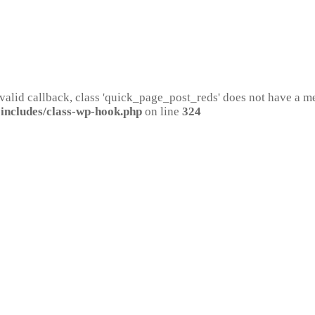
 valid callback, class 'quick_page_post_reds' does not have a 
includes/class-wp-hook.php
on line
324