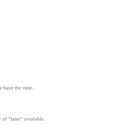
e have the time..
y of “later” available.