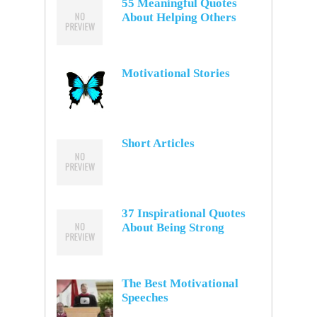
55 Meaningful Quotes
About Helping Others
Motivational Stories
Short Articles
37 Inspirational Quotes
About Being Strong
The Best Motivational
Speeches