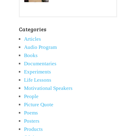
Categories
Articles
Audio Program
Books
Documentaries
Experiments
Life Lessons
Motivational Speakers
People
Picture Quote
Poems
Posters
Products