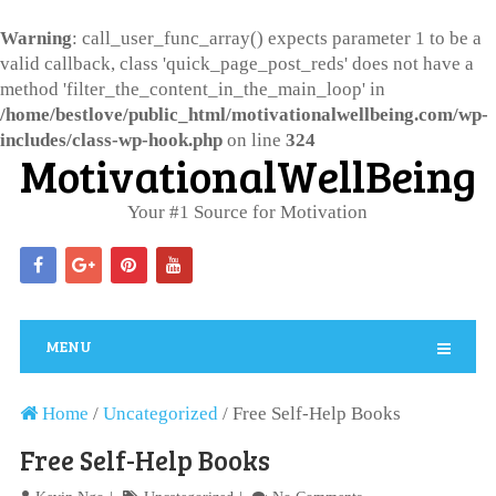
Warning
: call_user_func_array() expects parameter 1 to be a
valid callback, class 'quick_page_post_reds' does not have a
method 'filter_the_content_in_the_main_loop' in
/home/bestlove/public_html/motivationalwellbeing.com/wp-
includes/class-wp-hook.php
on line
324
MotivationalWellBeing
Your #1 Source for Motivation
MENU
Home
/
Uncategorized
/
Free Self-Help Books
Free Self-Help Books