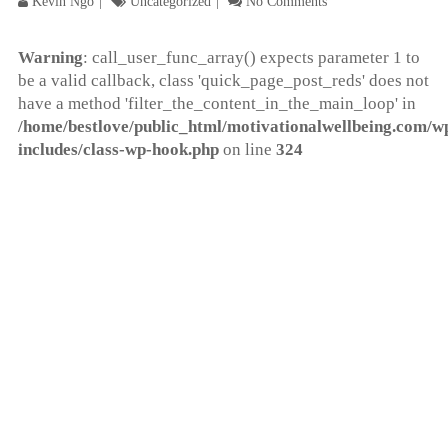
Kevin Ngo
Uncategorized
No Comments
Warning
: call_user_func_array() expects parameter 1 to
be a valid callback, class 'quick_page_post_reds' does not
have a method 'filter_the_content_in_the_main_loop' in
/home/bestlove/public_html/motivationalwellbeing.com/w
includes/class-wp-hook.php
on line
324