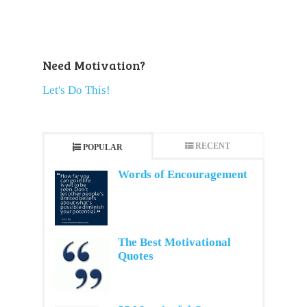
Need Motivation?
Let's Do This!
RECENT
POPULAR
Words of Encouragement
The Best Motivational
Quotes