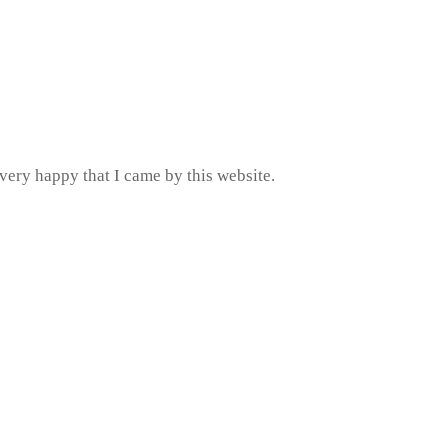
very happy that I came by this website.