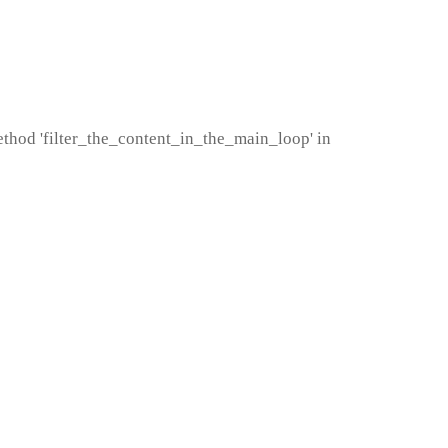
method 'filter_the_content_in_the_main_loop' in