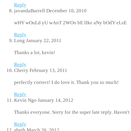
Reply
javandaBurrell
December 10, 2010
wHY wOuLd yU wAnT 2WOo bE lIke aNy bOdY eLsE
Reply
Long
January 22, 2011
Thanks a lot, kevin!
Reply
Cherry
February 13, 2011
perfectly correct! I do love it. Thank you so much!
Reply
Kevin Ngo
January 14, 2012
Thanks everyone. Sorry for the super late reply. Haven't v
Reply
abeth
March 26, 2012