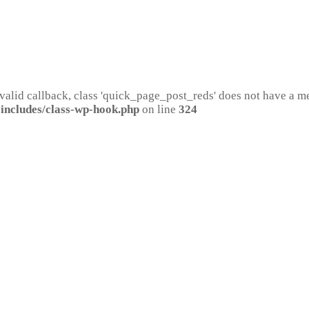
 valid callback, class 'quick_page_post_reds' does not have a 
includes/class-wp-hook.php
on line
324