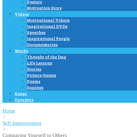
Posters
Motivation Store
Videos
Motivational Videos
Inspirational DVDs
Speeches
Inspirational People
Documentaries
Words
Thought of the Day
Life Lessons
Stories
Picture Quotes
Poems
Sayings
Songs
Speakers
Home
/
Self Improvement
/
Comparing Yourself to Others