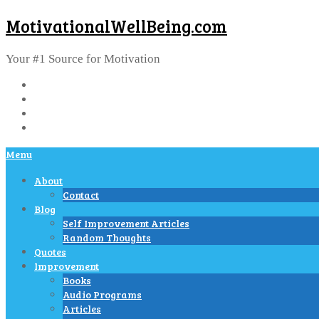
MotivationalWellBeing.com
Your #1 Source for Motivation
Menu
About
Contact
Blog
Self Improvement Articles
Random Thoughts
Quotes
Improvement
Books
Audio Programs
Articles