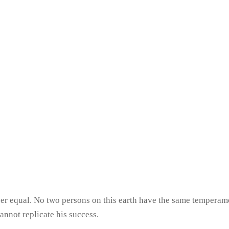
never equal. No two persons on this earth have the same tempera
cannot replicate his success.