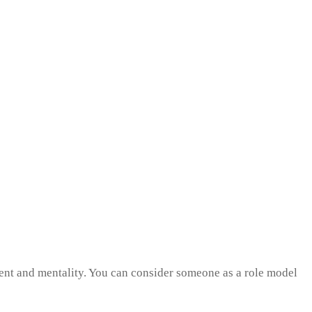
ment and mentality. You can consider someone as a role model