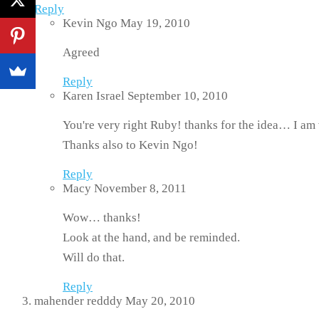
Reply
Kevin Ngo
May 19, 2010
Agreed
Reply
Karen Israel
September 10, 2010
You're very right Ruby! thanks for the idea… I am 
Thanks also to Kevin Ngo!
Reply
Macy
November 8, 2011
Wow… thanks!
Look at the hand, and be reminded.
Will do that.
Reply
mahender redddy
May 20, 2010