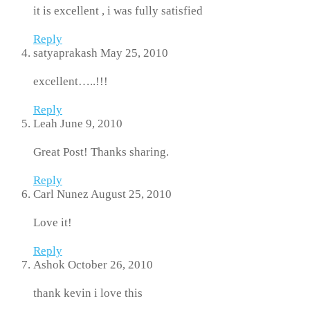
it is excellent , i was fully satisfied
Reply
satyaprakash
May 25, 2010
excellent…..!!!
Reply
Leah
June 9, 2010
Great Post! Thanks sharing.
Reply
Carl Nunez
August 25, 2010
Love it!
Reply
Ashok
October 26, 2010
thank kevin i love this