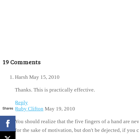
19 Comments
Harsh
May 15, 2010
Thanks. This is practically effective.
Reply
Shares
Ruby Clifton
May 19, 2010
You should realize that the five fingers of a hand are 
for the sake of motivation, but don't be dejected, if you 