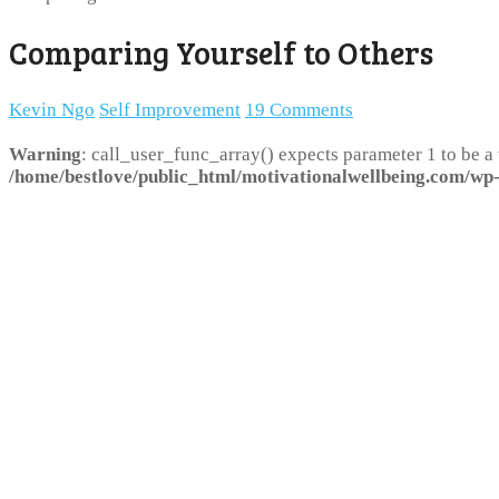
Comparing Yourself to Others
Kevin Ngo
Self Improvement
19 Comments
Warning
: call_user_func_array() expects parameter 1 to be a
/home/bestlove/public_html/motivationalwellbeing.com/wp-