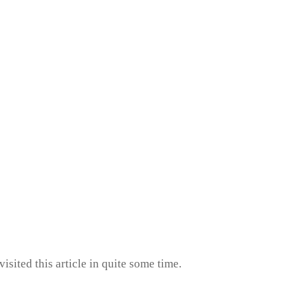
isited this article in quite some time.