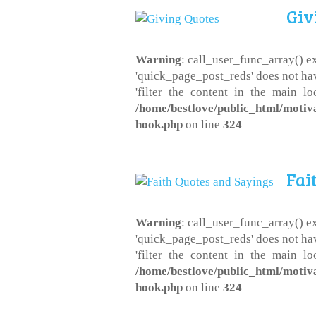
Giv
Warning
: call_user_func_array() ex
'quick_page_post_reds' does not ha
'filter_the_content_in_the_main_loo
/home/bestlove/public_html/motiv
hook.php
on line
324
Fai
Warning
: call_user_func_array() ex
'quick_page_post_reds' does not ha
'filter_the_content_in_the_main_loo
/home/bestlove/public_html/motiv
hook.php
on line
324