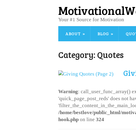
MotivationalW
Your #1 Source for Motivation
ABOUT
BLOG
QUO
Category:
Quotes
Giv
Warning
: call_user_func_array() ex
'quick_page_post_reds' does not ha
'filter_the_content_in_the_main_loo
/home/bestlove/public_html/motiv
hook.php
on line
324