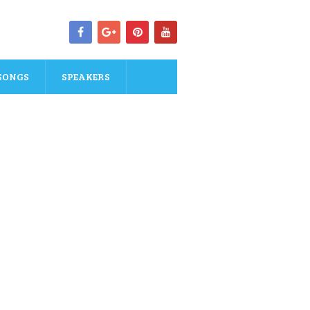
SONGS
SPEAKERS