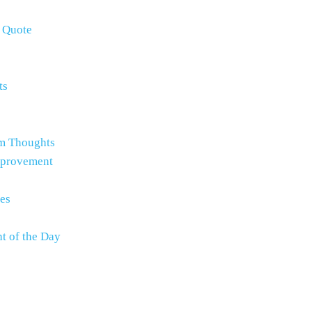
e Quote
ts
m Thoughts
mprovement
es
t of the Day