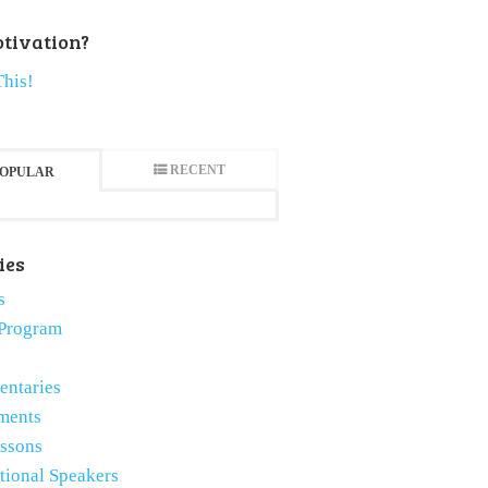
tivation?
This!
RECENT
OPULAR
ies
s
Program
ntaries
ments
essons
tional Speakers