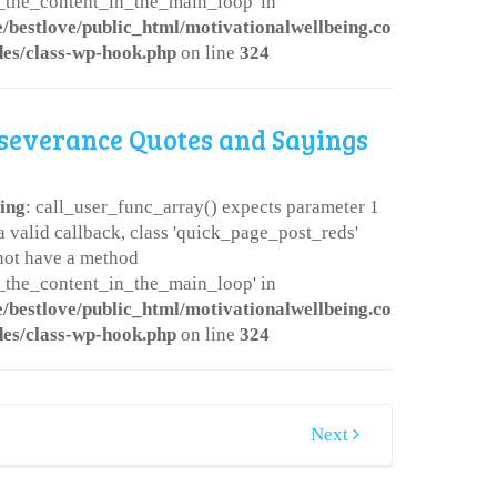
er_the_content_in_the_main_loop' in
/bestlove/public_html/motivationalwellbeing.com/wp-
des/class-wp-hook.php
on line
324
severance Quotes and Sayings
ing
: call_user_func_array() expects parameter 1
 a valid callback, class 'quick_page_post_reds'
not have a method
er_the_content_in_the_main_loop' in
/bestlove/public_html/motivationalwellbeing.com/wp-
des/class-wp-hook.php
on line
324
Next