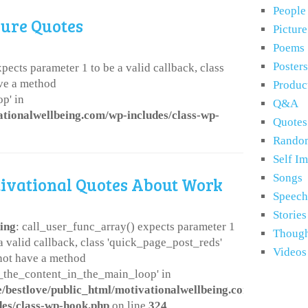
People
lure Quotes
Pictur
Poems
Posters
pects parameter 1 to be a valid callback, class
ve a method
Produc
p' in
Q&A
ationalwellbeing.com/wp-includes/class-wp-
Quotes
Rando
Self I
Songs
ivational Quotes About Work
Speech
Stories
ing
: call_user_func_array() expects parameter 1
Though
 a valid callback, class 'quick_page_post_reds'
Videos
not have a method
er_the_content_in_the_main_loop' in
/bestlove/public_html/motivationalwellbeing.com/wp-
des/class-wp-hook.php
on line
324