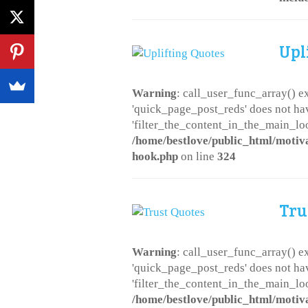
Upl
Warning
: call_user_func_array() ex
'quick_page_post_reds' does not ha
'filter_the_content_in_the_main_loo
/home/bestlove/public_html/motiv
hook.php
on line
324
Tru
Warning
: call_user_func_array() ex
'quick_page_post_reds' does not ha
'filter_the_content_in_the_main_loo
/home/bestlove/public_html/motiv