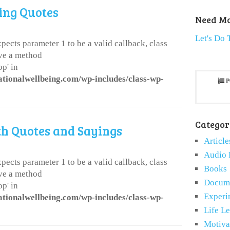
ing Quotes
Need Mo
Let's Do 
pects parameter 1 to be a valid callback, class
ve a method
p' in
ationalwellbeing.com/wp-includes/class-wp-
P
Categor
th Quotes and Sayings
Article
Audio 
pects parameter 1 to be a valid callback, class
Books
ve a method
Docume
p' in
Experi
ationalwellbeing.com/wp-includes/class-wp-
Life L
Motiva