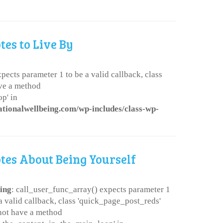
tes to Live By
pects parameter 1 to be a valid callback, class
ve a method
p' in
ationalwellbeing.com/wp-includes/class-wp-
tes About Being Yourself
ing
: call_user_func_array() expects parameter 1
 a valid callback, class 'quick_page_post_reds'
not have a method