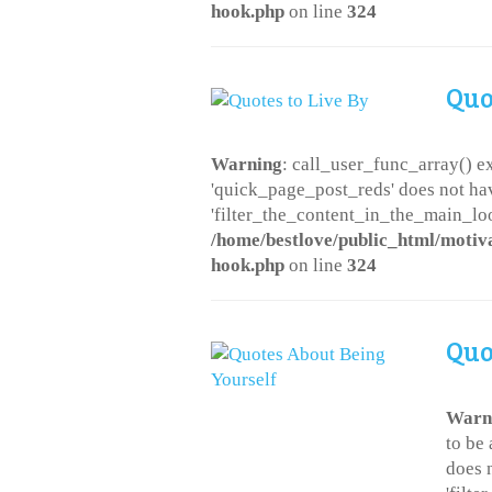
hook.php
on line
324
Quo
Warning
: call_user_func_array() ex
'quick_page_post_reds' does not ha
'filter_the_content_in_the_main_loo
/home/bestlove/public_html/motiv
hook.php
on line
324
Quo
Warn
to be
does 