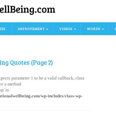
ellBeing.com
TES
IMPROVEMENT
VIDEOS
WORDS
ing Quotes (Page 2)
pects parameter 1 to be a valid callback, class
ve a method
p' in
ationalwellbeing.com/wp-includes/class-wp-