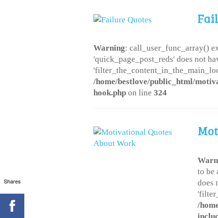
Fai
Warning
: call_user_func_array() ex
'quick_page_post_reds' does not ha
'filter_the_content_in_the_main_loo
/home/bestlove/public_html/motiv
hook.php
on line
324
Mot
Warn
to be
Shares
does 
'filt
/home
inclu