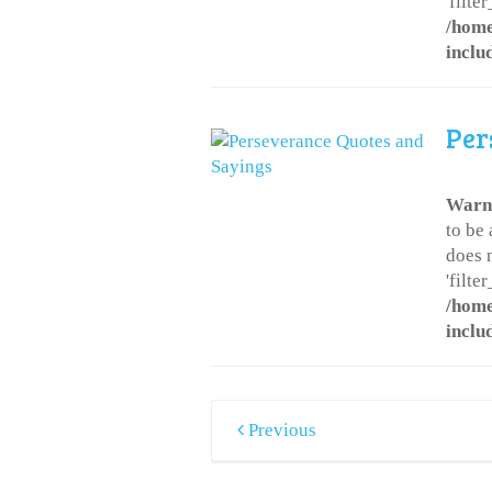
'filt
/home
inclu
Per
Warn
to be
does 
'filt
/home
inclu
Previous