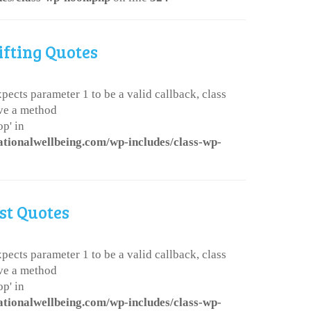
ifting Quotes
pects parameter 1 to be a valid callback, class
ve a method
p' in
ationalwellbeing.com/wp-includes/class-wp-
st Quotes
pects parameter 1 to be a valid callback, class
ve a method
p' in
ationalwellbeing.com/wp-includes/class-wp-