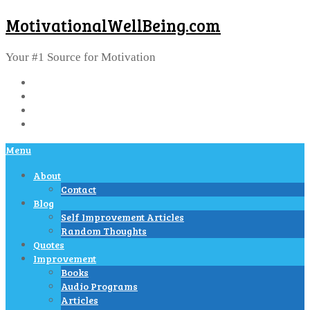
MotivationalWellBeing.com
Your #1 Source for Motivation
Menu
About
Contact
Blog
Self Improvement Articles
Random Thoughts
Quotes
Improvement
Books
Audio Programs
Articles