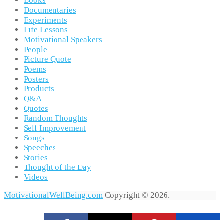
Books
Documentaries
Experiments
Life Lessons
Motivational Speakers
People
Picture Quote
Poems
Posters
Products
Q&A
Quotes
Random Thoughts
Self Improvement
Songs
Speeches
Stories
Thought of the Day
Videos
MotivationalWellBeing.com
Copyright © 2026.