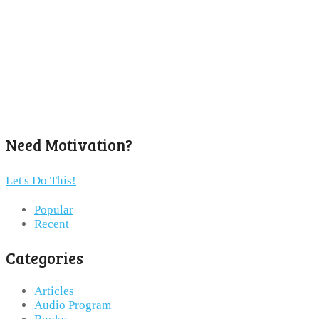
Need Motivation?
Let's Do This!
Popular
Recent
Categories
Articles
Audio Program