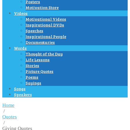
Posters
Motivation Store
Videos
Motivational Videos
Inspirational DVDs
Speeches
Inspirational People
Documentaries
Words
Thought of the Day
Life Lessons
Stories
Picture Quotes
Poems
Sayings
Songs
Speakers
Home
/
Quotes
/
Giving Quotes