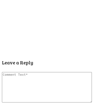
Leave a Reply