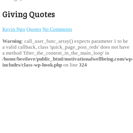
Giving Quotes
Kevin Ngo
Quotes
No Comments
Warning
: call_user_func_array() expects parameter 1 to be
a valid callback, class 'quick_page_post_reds' does not have
a method 'filter_the_content_in_the_main_loop' in
/home/bestlove/public_html/motivationalwellbeing.com/wp
includes/class-wp-hook.php
on line
324