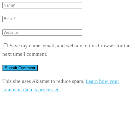
Save my name, email, and website in this browser for the
next time I comment.
This site uses Akismet to reduce spam.
Learn how your
comment data is processed.