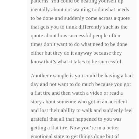
patterns. You could be beating yourself up
mentally about not wanting to do what needs
to be done and suddenly come across a quote
that gets you to think differently such as the
quote about how successful people often
times don’t want to do what need to be done
either but they do it anyway because they
know that’s what it takes to be successful.
Another example is you could be having a bad
day and not want to do much because you got
a flat tire and then watch a video or read a
story about someone who got in an accident
and lost their ability to walk and suddenly feel
grateful that all that happened to you was
getting a flat tire. Now you’re in a better
emotional state to get things done but of