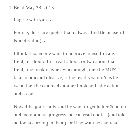
Belal
May 28, 2013
I agree with you …
For me, there are quotes that i always find them useful
& motivating …
I think if someone want to improve himself in any
field, he should first read a book or two about that
field, one book maybe even enough, then he MUST
take action and observe, if the results weren’t as he
want, then he can read another book and take action
and so on …
Now if he got results, and he want to get better & better
and maintain his progress, he can read quotes (and take
action according to them), or if he want he can read