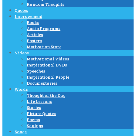
Random Thoughts
Quotes
Improvement
Books
Audio Programs
Articles
Posters
Motivation Store
Videos
Motivational Videos
Inspirational DVDs
Speeches
Inspirational People
Documentaries
Words
Thought of the Day
Life Lessons
Stories
Picture Quotes
Poems
Sayings
Songs