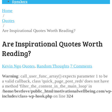
Speakers
Home
/
Quotes
/
Are Inspirational Quotes Worth Reading?
Are Inspirational Quotes Worth
Reading?
Kevin Ngo
Quotes
,
Random Thoughts
7 Comments
Warning
: call_user_func_array() expects parameter 1 to be
a valid callback, class 'quick_page_post_reds' does not have
a method 'filter_the_content_in_the_main_loop' in
/home/bestlove/public_html/motivationalwellbeing.com/wp
includes/class-wp-hook.php
on line
324