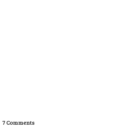
7 Comments