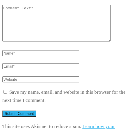
Save my name, email, and website in this browser for the
next time I comment.
This site uses Akismet to reduce spam.
Learn how your