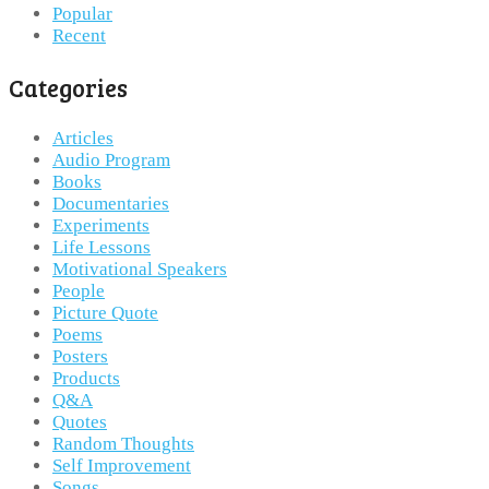
Popular
Recent
Categories
Articles
Audio Program
Books
Documentaries
Experiments
Life Lessons
Motivational Speakers
People
Picture Quote
Poems
Posters
Products
Q&A
Quotes
Random Thoughts
Self Improvement
Songs