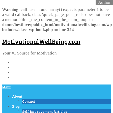
Warning
: call_user_func_array() expects parameter 1 to be
a valid callback, class 'quick_page_post_reds' does not have
a method 'filter_the_content_in_the_main_loop' in
/home/bestlove/public_html/motivationalwellbeing.com/wp
includes/class-wp-hook.php
on line
324
MotivationalWellBeing.com
Your #1 Source for Motivation
Menu
About
Contact
Blog
Self Improvement Articles