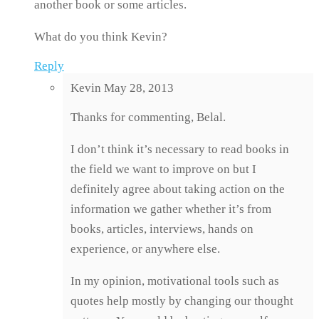
another book or some articles.
What do you think Kevin?
Reply
Kevin
May 28, 2013
Thanks for commenting, Belal.
I don’t think it’s necessary to read books in
the field we want to improve on but I
definitely agree about taking action on the
information we gather whether it’s from
books, articles, interviews, hands on
experience, or anywhere else.
In my opinion, motivational tools such as
quotes help mostly by changing our thought