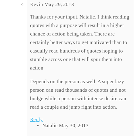
Kevin
May 29, 2013
Thanks for your input, Natalie. I think reading
quotes with a purpose will result in a higher
chance of action being taken. There are
certainly better ways to get motivated than to
casually read hundreds of quotes hoping to
stumble across one that will spur them into
action.
Depends on the person as well. A super lazy
person can read thousands of quotes and not
budge while a person with intense desire can
read a couple and jump right into action.
Reply
Natalie
May 30, 2013