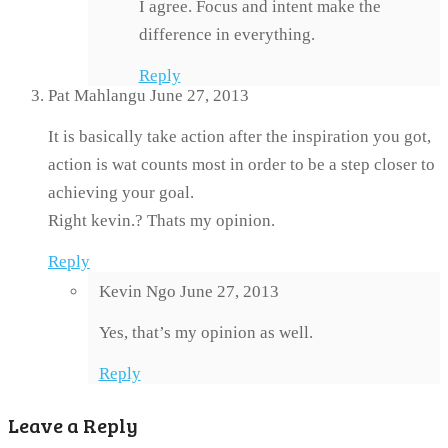
I agree. Focus and intent make the
difference in everything.
Reply
Pat Mahlangu
June 27, 2013
It is basically take action after the inspiration you got,
action is wat counts most in order to be a step closer to
achieving your goal.
Right kevin.? Thats my opinion.
Reply
Kevin Ngo
June 27, 2013
Yes, that’s my opinion as well.
Reply
Leave a Reply