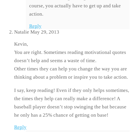
course, you actually have to get up and take
action.
Reply
Natalie
May 29, 2013
Kevin,
You are right. Sometimes reading motivational quotes
doesn’t help and seems a waste of time.
Other times they can help you change the way you are
thinking about a problem or inspire you to take action.
I say, keep reading! Even if they only helps sometimes,
the times they help can really make a difference! A
baseball player doesn’t stop swinging the bat because
he only has a 25% chance of getting on base!
Reply