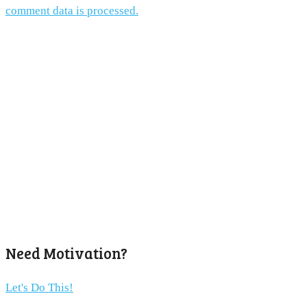
comment data is processed.
Need Motivation?
Let's Do This!