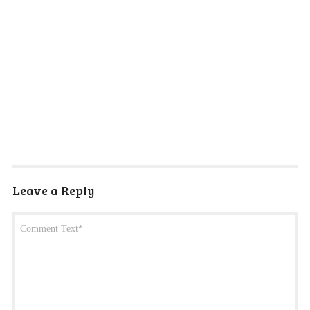
Leave a Reply