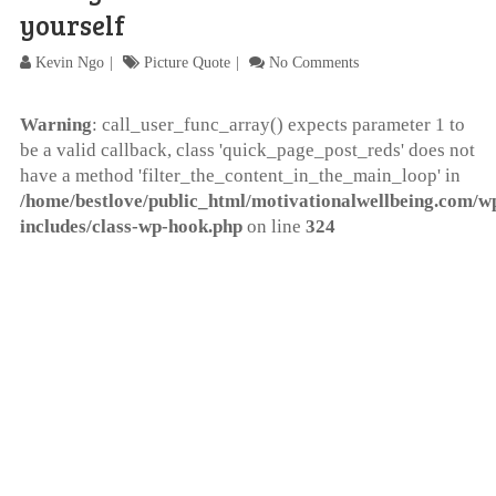
yourself
Kevin Ngo
Picture Quote
No Comments
Warning
: call_user_func_array() expects parameter 1 to
be a valid callback, class 'quick_page_post_reds' does not
have a method 'filter_the_content_in_the_main_loop' in
/home/bestlove/public_html/motivationalwellbeing.com/w
includes/class-wp-hook.php
on line
324