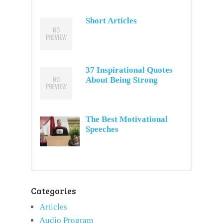
Short Articles
37 Inspirational Quotes
About Being Strong
The Best Motivational
Speeches
Categories
Articles
Audio Program