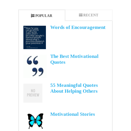
RECENT
POPULAR
Words of Encouragement
The Best Motivational
Quotes
55 Meaningful Quotes
About Helping Others
Motivational Stories