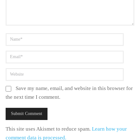
Save my name, email, and website in this browser for
the next time I comment.
This site uses Akismet to reduce spam.
Learn how your
comment data is processed.