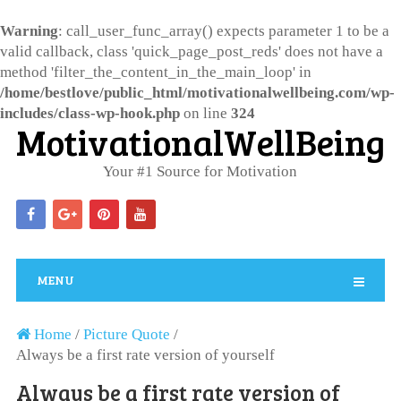
Warning
: call_user_func_array() expects parameter 1 to be a
valid callback, class 'quick_page_post_reds' does not have a
method 'filter_the_content_in_the_main_loop' in
/home/bestlove/public_html/motivationalwellbeing.com/wp-
includes/class-wp-hook.php
on line
324
MotivationalWellBeing
Your #1 Source for Motivation
MENU
Home
/
Picture Quote
/
Always be a first rate version of yourself
Always be a first rate version of