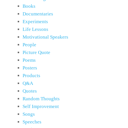
Books
Documentaries
Experiments
Life Lessons
Motivational Speakers
People
Picture Quote
Poems
Posters
Products
Q&A
Quotes
Random Thoughts
Self Improvement
Songs
Speeches