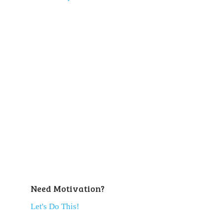
Need Motivation?
Let's Do This!