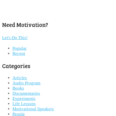
Need Motivation?
Let's Do This!
Popular
Recent
Categories
Articles
Audio Program
Books
Documentaries
Experiments
Life Lessons
Motivational Speakers
People