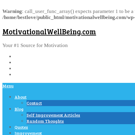
Warning
: call_user_func_array() expects parameter 1 to be a
/home/bestlove/public_html/motivationalwellbeing.com/wp-
MotivationalWellBeing.com
Your #1 Source for Motivation
Menu
About
Contact
Blog
Self Improvement Articles
Random Thoughts
Quotes
Improvement