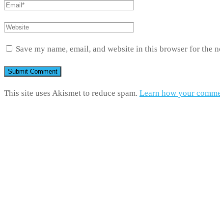
Save my name, email, and website in this browser for the 
This site uses Akismet to reduce spam.
Learn how your commen