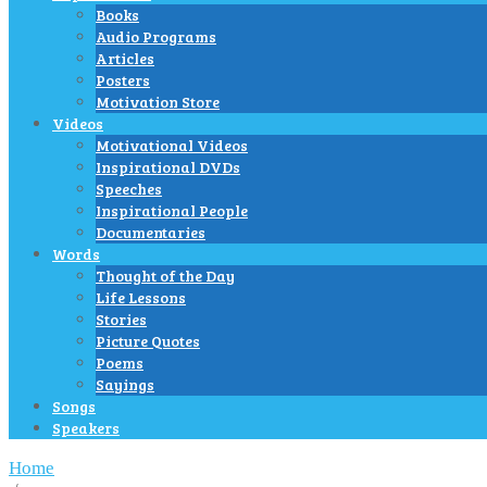
Books
Audio Programs
Articles
Posters
Motivation Store
Videos
Motivational Videos
Inspirational DVDs
Speeches
Inspirational People
Documentaries
Words
Thought of the Day
Life Lessons
Stories
Picture Quotes
Poems
Sayings
Songs
Speakers
Home