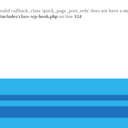
 valid callback, class 'quick_page_post_reds' does not have a 
includes/class-wp-hook.php
on line
324