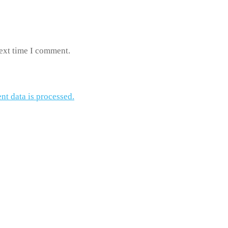
next time I comment.
t data is processed.