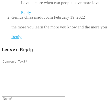
Love is more when two people have more love
Reply
Genius chisa madubochi
February 19, 2022
the more you learn the more you know and the more you
Reply
Leave a Reply