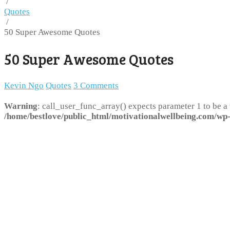
/
Quotes
/
50 Super Awesome Quotes
50 Super Awesome Quotes
Kevin Ngo
Quotes
3 Comments
Warning
: call_user_func_array() expects parameter 1 to be a
/home/bestlove/public_html/motivationalwellbeing.com/wp-