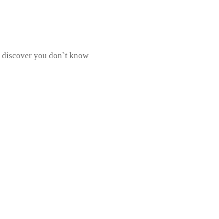
 discover you don`t know