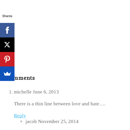
Shares
3 Comments
michelle
June 6, 2013
There is a thin line between love and hate….
Reply
jacob
November 25, 2014