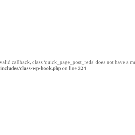
 valid callback, class 'quick_page_post_reds' does not have a 
includes/class-wp-hook.php
on line
324