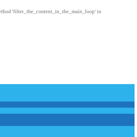
method 'filter_the_content_in_the_main_loop' in