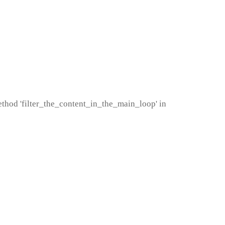
method 'filter_the_content_in_the_main_loop' in