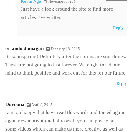
Kevin Ngo
November 7, 2014
Just have a look around the site to find more
articles I’ve written.
Reply
orlando dumagan
February 18, 2015
Its so inspiring! Definitely after the storms are sun shines.
These are not going to last forever. We ought to set our
mind to think positive and work out for this for our future
Reply
Durdona
April 8, 2015
Iam too happy that have read this words and I need again
again new motivational phrases If you can please put
some videos which can make us more creative as well as