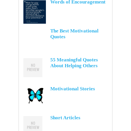
Words of Encouragement
The Best Motivational
Quotes
55 Meaningful Quotes
About Helping Others
Motivational Stories
Short Articles