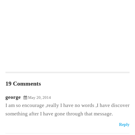
19 Comments
george
May 20, 2014
I am so encourage ,really I have no words ,I have discover
something after I have gone through that message.
Reply