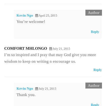
Kevin Ngo
April 25, 2015
You’re welcome!
Reply
COMFORT MHLONGO
July 21, 2015
I’m so inspired and I pray that may God give you more
wisdom to keep on writing n encourage us.
Reply
Kevin Ngo
July 21, 2015
Thank you.
Reply