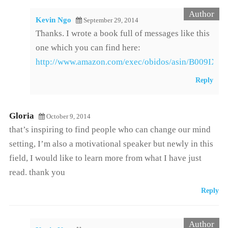
Kevin Ngo
September 29, 2014
Thanks. I wrote a book full of messages like this
one which you can find here:
http://www.amazon.com/exec/obidos/asin/B009IXM
Reply
Gloria
October 9, 2014
that’s inspiring to find people who can change our mind
setting, I’m also a motivational speaker but newly in this
field, I would like to learn more from what I have just
read. thank you
Reply