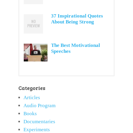
37 Inspirational Quotes
About Being Strong
The Best Motivational
Speeches
Categories
Articles
Audio Program
Books
Documentaries
Experiments