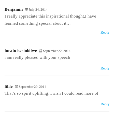
Benjamin
July 24, 2014
I really appreciate this inspirational thought,I have
learned something special about it…
Reply
lorato kesinkilwe
September 22, 2014
i am really pleased with your speech
Reply
lihle
September 29, 2014
That’s so spirit uplifting…wish I could read more of
Reply