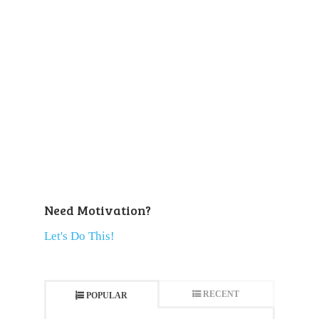
Need Motivation?
Let's Do This!
RECENT
POPULAR