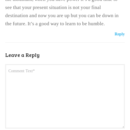
see that your present situation is not your final
destination and now you are up but you can be down in
the future. It’s a good way to learn to be humble.
Reply
Leave a Reply