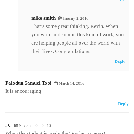
mike smith
January 2, 2016
That’s some great thinking, Kevin. When
you write and submit this kind of work, you
are helping people all over the world with
their lives. Congratulations!
Reply
Falodun Samuel Tobi
March 14, 2016
It is encouraging
Reply
JC
November 26, 2016
When the student is ready the Teacher appears!