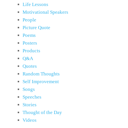
Life Lessons
Motivational Speakers
People
Picture Quote
Poems
Posters
Products
Q&A
Quotes
Random Thoughts
Self Improvement
Songs
Speeches
Stories
Thought of the Day
Videos