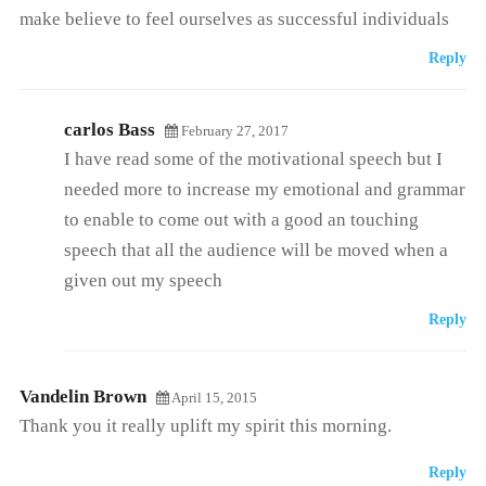
make believe to feel ourselves as successful individuals
Reply
carlos Bass
February 27, 2017
I have read some of the motivational speech but I
needed more to increase my emotional and grammar
to enable to come out with a good an touching
speech that all the audience will be moved when a
given out my speech
Reply
Vandelin Brown
April 15, 2015
Thank you it really uplift my spirit this morning.
Reply