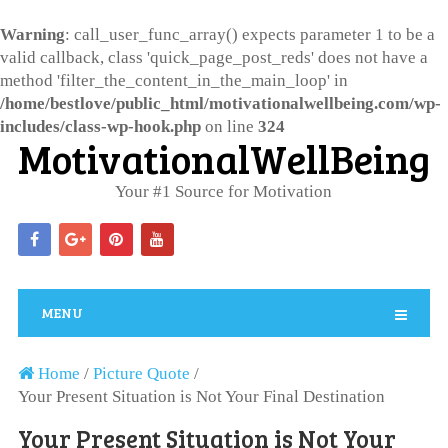
Warning
: call_user_func_array() expects parameter 1 to be a
valid callback, class 'quick_page_post_reds' does not have a
method 'filter_the_content_in_the_main_loop' in
/home/bestlove/public_html/motivationalwellbeing.com/wp-
includes/class-wp-hook.php
on line
324
MotivationalWellBeing
Your #1 Source for Motivation
MENU
Home
/
Picture Quote
/
Your Present Situation is Not Your Final Destination
Your Present Situation is Not Your