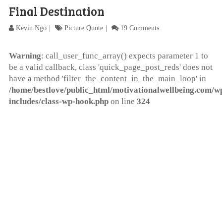
Final Destination
Kevin Ngo
Picture Quote
19 Comments
Warning
: call_user_func_array() expects parameter 1 to
be a valid callback, class 'quick_page_post_reds' does not
have a method 'filter_the_content_in_the_main_loop' in
/home/bestlove/public_html/motivationalwellbeing.com/w
includes/class-wp-hook.php
on line
324