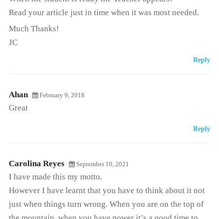
Read your article just in time when it was most needed.
Much Thanks!
JC
Reply
Ahan
February 9, 2018
Great
Reply
Carolina Reyes
September 10, 2021
I have made this my motto.
However I have learnt that you have to think about it not
just when things turn wrong. When you are on the top of
the mountain, when you have power it’s a good time to