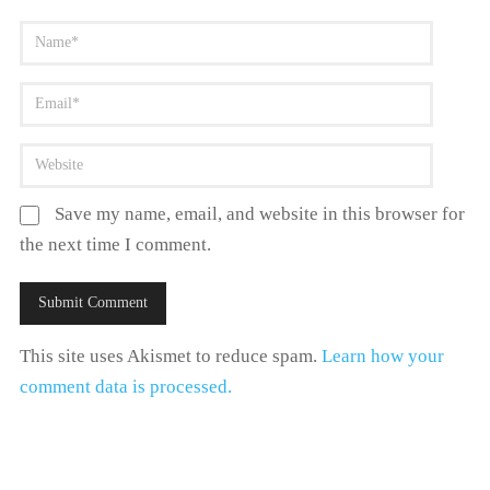
Save my name, email, and website in this browser for
the next time I comment.
This site uses Akismet to reduce spam.
Learn how your
comment data is processed.