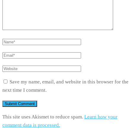
Save my name, email, and website in this browser for the
next time I comment.
This site uses Akismet to reduce spam.
Learn how your
comment data is processed.