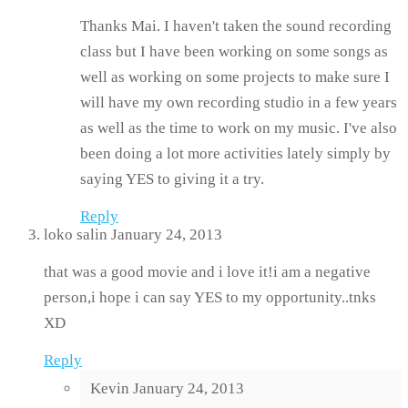
Thanks Mai. I haven't taken the sound recording
class but I have been working on some songs as
well as working on some projects to make sure I
will have my own recording studio in a few years
as well as the time to work on my music. I've also
been doing a lot more activities lately simply by
saying YES to giving it a try.
Reply
loko salin
January 24, 2013
that was a good movie and i love it!i am a negative
person,i hope i can say YES to my opportunity..tnks
XD
Reply
Kevin
January 24, 2013