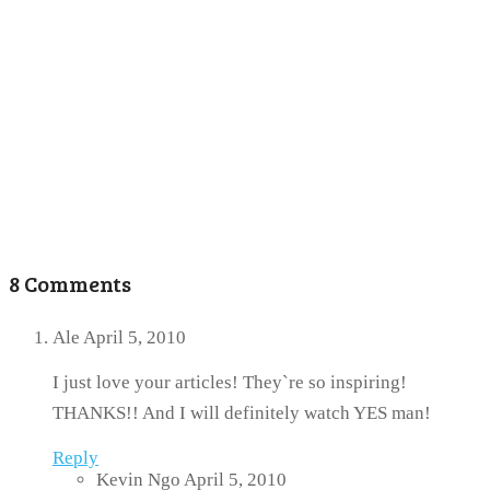
8 Comments
Ale
April 5, 2010
I just love your articles! They`re so inspiring!
THANKS!! And I will definitely watch YES man!
Reply
Kevin Ngo
April 5, 2010