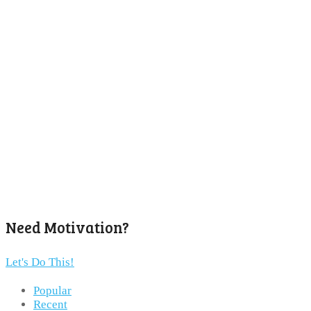
Need Motivation?
Let's Do This!
Popular
Recent