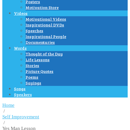
Posters
Motivation Store
Videos
Motivational Videos
Inspirational DVDs
Speeches
Inspirational People
Documentaries
Words
Thought of the Day
Life Lessons
Stories
Picture Quotes
Poems
Sayings
Songs
Speakers
Home
/
Self Improvement
/
Yes Man Lesson