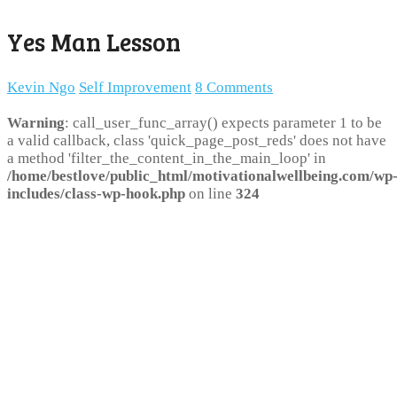
Yes Man Lesson
Kevin Ngo
Self Improvement
8 Comments
Warning
: call_user_func_array() expects parameter 1 to be
a valid callback, class 'quick_page_post_reds' does not have
a method 'filter_the_content_in_the_main_loop' in
/home/bestlove/public_html/motivationalwellbeing.com/wp
includes/class-wp-hook.php
on line
324