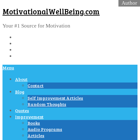
MotivationalWellBeing.com
Your #1 Source for Motivation
Menu
About
Contact
Blog
Self Improvement Articles
Random Thoughts
Quotes
Improvement
Books
Audio Programs
Articles