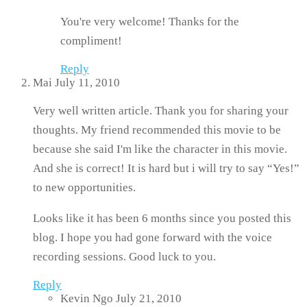
You're very welcome! Thanks for the
compliment!
Reply
Mai
July 11, 2010
Very well written article. Thank you for sharing your
thoughts. My friend recommended this movie to be
because she said I'm like the character in this movie.
And she is correct! It is hard but i will try to say “Yes!”
to new opportunities.
Looks like it has been 6 months since you posted this
blog. I hope you had gone forward with the voice
recording sessions. Good luck to you.
Reply
Kevin Ngo
July 21, 2010