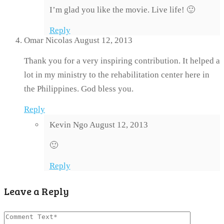
I’m glad you like the movie. Live life! 🙂
Reply
Omar Nicolas
August 12, 2013
Thank you for a very inspiring contribution. It helped a
lot in my ministry to the rehabilitation center here in
the Philippines. God bless you.
Reply
Kevin Ngo
August 12, 2013
🙂
Reply
Leave a Reply