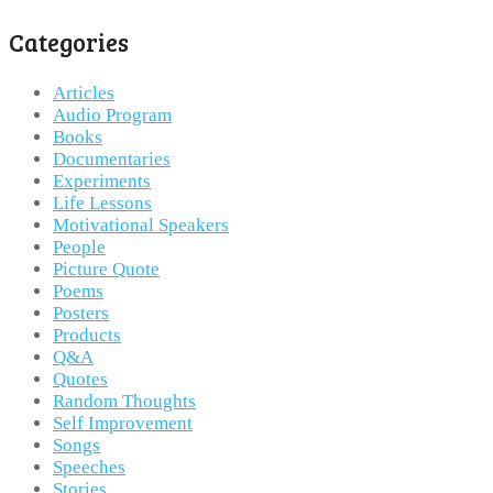
Categories
Articles
Audio Program
Books
Documentaries
Experiments
Life Lessons
Motivational Speakers
People
Picture Quote
Poems
Posters
Products
Q&A
Quotes
Random Thoughts
Self Improvement
Songs
Speeches
Stories