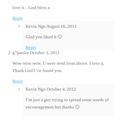
love it…God bless u
Reply
Kevin Ngo
August 16, 2012
Glad you liked it 🙂
Reply
g7paulse
October 3, 2012
Wow wow wow. U were send from above. I love u.
Thank God I’ve found you.
Reply
Kevin Ngo
October 4, 2012
I’m just a guy trying to spread some words of
encouragement but thanks 🙂