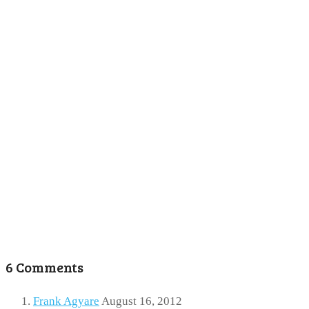
6 Comments
Frank Agyare
August 16, 2012