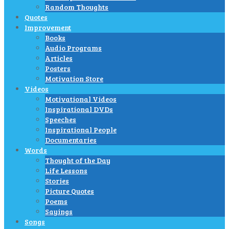
Random Thoughts
Quotes
Improvement
Books
Audio Programs
Articles
Posters
Motivation Store
Videos
Motivational Videos
Inspirational DVDs
Speeches
Inspirational People
Documentaries
Words
Thought of the Day
Life Lessons
Stories
Picture Quotes
Poems
Sayings
Songs