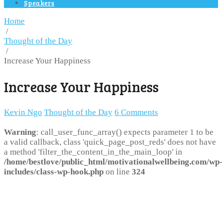
Speakers
Home
/
Thought of the Day
/
Increase Your Happiness
Increase Your Happiness
Kevin Ngo
Thought of the Day
6 Comments
Warning
: call_user_func_array() expects parameter 1 to be
a valid callback, class 'quick_page_post_reds' does not have
a method 'filter_the_content_in_the_main_loop' in
/home/bestlove/public_html/motivationalwellbeing.com/wp
includes/class-wp-hook.php
on line
324