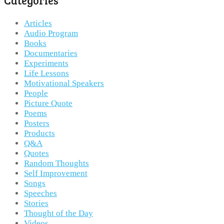
Categories
Articles
Audio Program
Books
Documentaries
Experiments
Life Lessons
Motivational Speakers
People
Picture Quote
Poems
Posters
Products
Q&A
Quotes
Random Thoughts
Self Improvement
Songs
Speeches
Stories
Thought of the Day
Videos