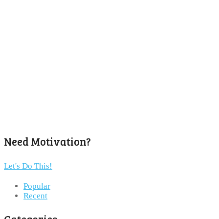
Need Motivation?
Let's Do This!
Popular
Recent