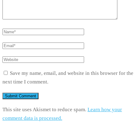
Save my name, email, and website in this browser for the
next time I comment.
This site uses Akismet to reduce spam.
Learn how your
comment data is processed.