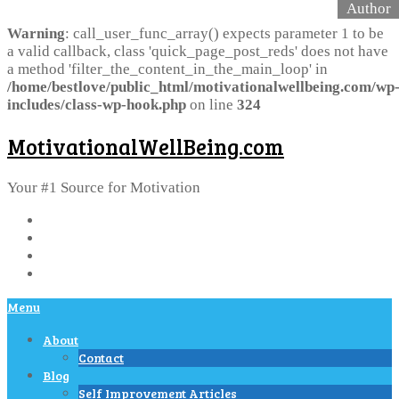
Warning
: call_user_func_array() expects parameter 1 to be
a valid callback, class 'quick_page_post_reds' does not have
a method 'filter_the_content_in_the_main_loop' in
/home/bestlove/public_html/motivationalwellbeing.com/wp
includes/class-wp-hook.php
on line
324
MotivationalWellBeing.com
Your #1 Source for Motivation
Menu
About
Contact
Blog
Self Improvement Articles