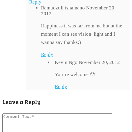
Reply
Ramudzuli tshamano
November 20,
2012
Happiness it was far from me but at the
moment I can see vision, light and I
wanna say thanks:)
Reply
Kevin Ngo
November 20, 2012
You’re welcome 🙂
Reply
Leave a Reply