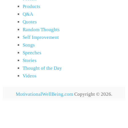
Products
Q&A
Quotes
Random Thoughts
Self Improvement
Songs
Speeches
Stories
Thought of the Day
Videos
MotivationalWellBeing.com
Copyright © 2026.