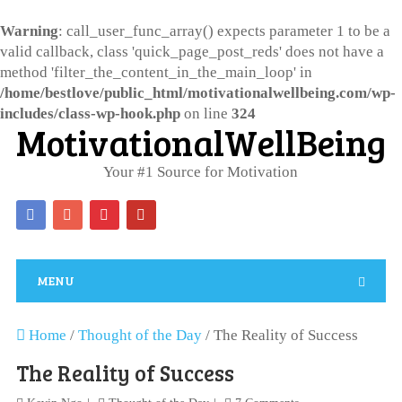
Warning
: call_user_func_array() expects parameter 1 to be a
valid callback, class 'quick_page_post_reds' does not have a
method 'filter_the_content_in_the_main_loop' in
/home/bestlove/public_html/motivationalwellbeing.com/wp-
includes/class-wp-hook.php
on line
324
MotivationalWellBeing
Your #1 Source for Motivation
MENU
Home
/
Thought of the Day
/
The Reality of Success
The Reality of Success