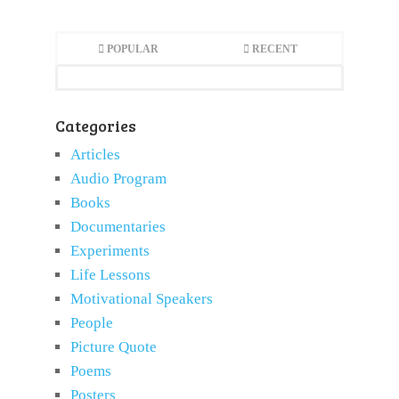
POPULAR
RECENT
Categories
Articles
Audio Program
Books
Documentaries
Experiments
Life Lessons
Motivational Speakers
People
Picture Quote
Poems
Posters