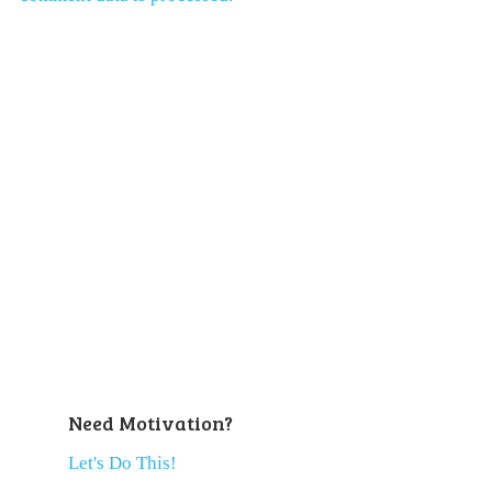
Need Motivation?
Let's Do This!