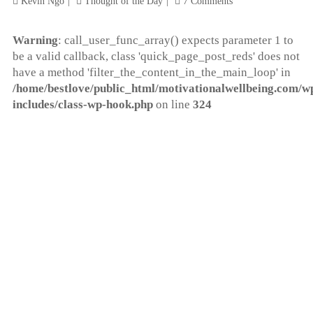
Kevin Ngo
Thought of the Day
7 Comments
Warning
: call_user_func_array() expects parameter 1 to
be a valid callback, class 'quick_page_post_reds' does not
have a method 'filter_the_content_in_the_main_loop' in
/home/bestlove/public_html/motivationalwellbeing.com/w
includes/class-wp-hook.php
on line
324