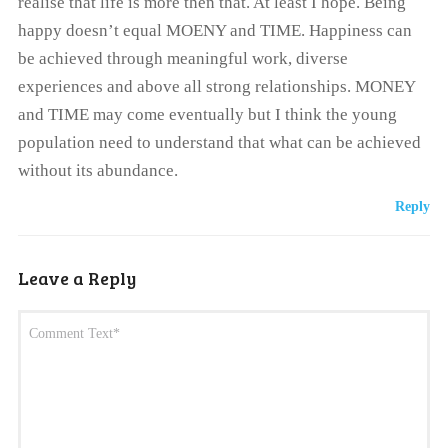
realise that life is more then that. At least I hope. Being
happy doesn’t equal MOENY and TIME. Happiness can
be achieved through meaningful work, diverse
experiences and above all strong relationships. MONEY
and TIME may come eventually but I think the young
population need to understand that what can be achieved
without its abundance.
Reply
Leave a Reply