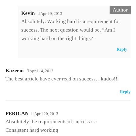
Kevin
April 9, 2013
Absolutely. Working hard is a requirement for
success. The next question would be, “Am I
working hard on the right things?”
Reply
Kazeem
April 14, 2013
The best article have ever read on success…kudos!!
Reply
PERICAN
April 20, 2013
Absolutely the requirements of success is :
Consistent hard working