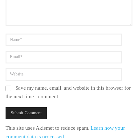
Save my name, email, and website in this browser for
the next time I comment.
This site uses Akismet to reduce spam.
Learn how your
comment data is processed.