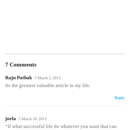
7 Comments
Raju Pathak
March 2, 2013
Its the greatest valuable article in my life.
Reply
joela
March 30, 2013
“If what successful life do whatever you want that can