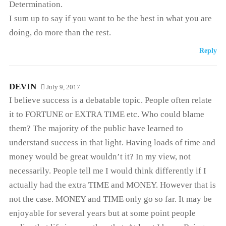
Determination.
I sum up to say if you want to be the best in what you are
doing, do more than the rest.
Reply
DEVIN
July 9, 2017
I believe success is a debatable topic. People often relate
it to FORTUNE or EXTRA TIME etc. Who could blame
them? The majority of the public have learned to
understand success in that light. Having loads of time and
money would be great wouldn’t it? In my view, not
necessarily. People tell me I would think differently if I
actually had the extra TIME and MONEY. However that is
not the case. MONEY and TIME only go so far. It may be
enjoyable for several years but at some point people