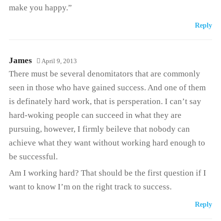
make you happy.”
Reply
James
April 9, 2013
There must be several denomitators that are commonly
seen in those who have gained success. And one of them
is definately hard work, that is persperation. I can’t say
hard-woking people can succeed in what they are
pursuing, however, I firmly beileve that nobody can
achieve what they want without working hard enough to
be successful.
Am I working hard? That should be the first question if I
want to know I’m on the right track to success.
Reply