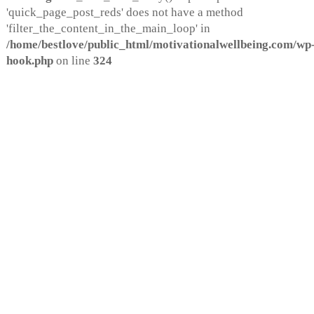
'quick_page_post_reds' does not have a method
'filter_the_content_in_the_main_loop' in
/home/bestlove/public_html/motivationalwellbeing.com/wp-
hook.php
on line
324