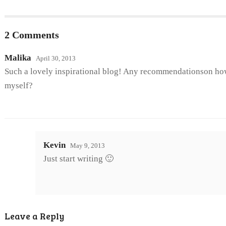
2 Comments
Malika
April 30, 2013
Such a lovely inspirational blog! Any recommendationson how
myself?
Kevin
May 9, 2013
Just start writing 🙂
Leave a Reply