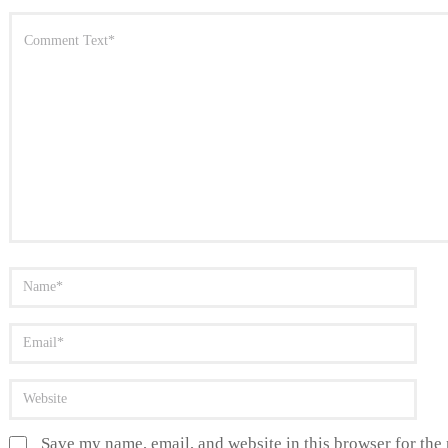
Save my name, email, and website in this browser for the