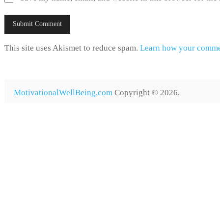
This site uses Akismet to reduce spam.
Learn how your commen
MotivationalWellBeing.com
Copyright © 2026.