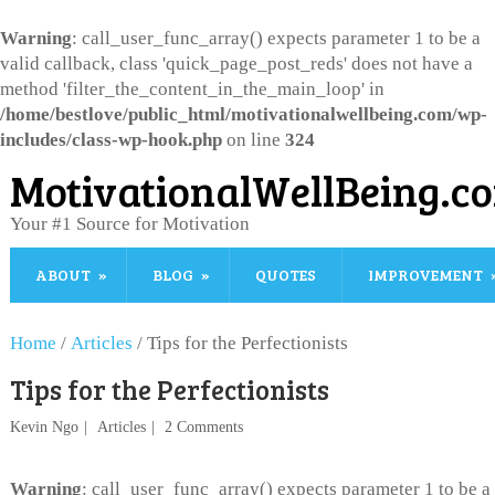
Warning
: call_user_func_array() expects parameter 1 to be a
valid callback, class 'quick_page_post_reds' does not have a
method 'filter_the_content_in_the_main_loop' in
/home/bestlove/public_html/motivationalwellbeing.com/wp-
includes/class-wp-hook.php
on line
324
MotivationalWellBeing.c
Your #1 Source for Motivation
ABOUT
BLOG
QUOTES
IMPROVEMENT
Home
/
Articles
/
Tips for the Perfectionists
Tips for the Perfectionists
Kevin Ngo
Articles
2 Comments
Warning
: call_user_func_array() expects parameter 1 to be a 