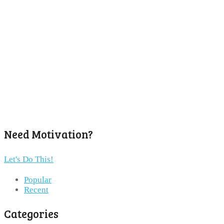
Need Motivation?
Let's Do This!
Popular
Recent
Categories