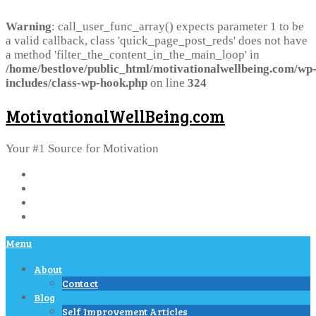
Warning
: call_user_func_array() expects parameter 1 to be
a valid callback, class 'quick_page_post_reds' does not have
a method 'filter_the_content_in_the_main_loop' in
/home/bestlove/public_html/motivationalwellbeing.com/wp
includes/class-wp-hook.php
on line
324
MotivationalWellBeing.com
Your #1 Source for Motivation
Menu
About
Contact
Blog
Self Improvement Articles