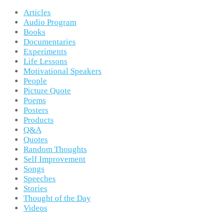
Articles
Audio Program
Books
Documentaries
Experiments
Life Lessons
Motivational Speakers
People
Picture Quote
Poems
Posters
Products
Q&A
Quotes
Random Thoughts
Self Improvement
Songs
Speeches
Stories
Thought of the Day
Videos