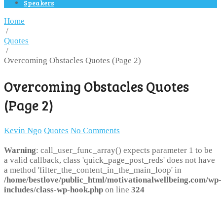
Speakers
Home
/
Quotes
/
Overcoming Obstacles Quotes (Page 2)
Overcoming Obstacles Quotes
(Page 2)
Kevin Ngo
Quotes
No Comments
Warning
: call_user_func_array() expects parameter 1 to be
a valid callback, class 'quick_page_post_reds' does not have
a method 'filter_the_content_in_the_main_loop' in
/home/bestlove/public_html/motivationalwellbeing.com/wp
includes/class-wp-hook.php
on line
324