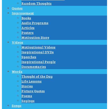
Random Thoughts
Quotes
Improvement
Books
Audio Programs
Articles
Posters
Motivation Store
Videos
Motivational Videos
Inspirational DVDs
Speeches
Inspirational People
Documentaries
Words
Thought of the Day
Life Lessons
Stories
Picture Quotes
Poems
Sayings
Songs