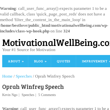
Warning
: call_user_func_array() expects parameter 1 to be a
valid callback, class 'quick_page_post_reds' does not have a
method 'filter_the_content_in_the_main_loop' in
/home/bestlove/public_html/motivationalwellbeing.com/wp-
includes/class-wp-hook.php
on line
324
MotivationalWellBeing.c
Your #1 Source for Motivation
ABOUT
BLOG
QUOTES
IMPROVEMENT
Home
/
Speeches
/
Oprah Winfrey Speech
Oprah Winfrey Speech
Kevin Ngo
Speeches
5 Comments
Warning
: call_user_func_array() expects parameter 1 to be a 