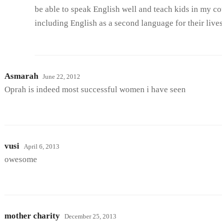
be able to speak English well and teach kids in my co
including English as a second language for their lives
Asmarah
June 22, 2012
Oprah is indeed most successful women i have seen
vusi
April 6, 2013
owesome
mother charity
December 25, 2013