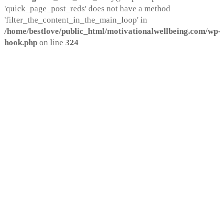
'quick_page_post_reds' does not have a method
'filter_the_content_in_the_main_loop' in
/home/bestlove/public_html/motivationalwellbeing.com/wp-
hook.php
on line
324