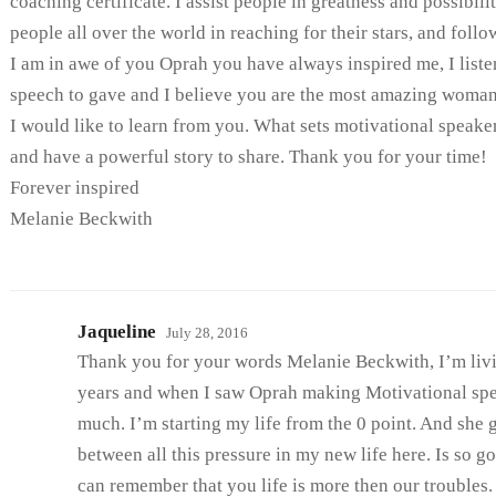
coaching certificate. I assist people in greatness and possibili
people all over the world in reaching for their stars, and follow
I am in awe of you Oprah you have always inspired me, I liste
speech to gave and I believe you are the most amazing woman 
I would like to learn from you. What sets motivational speake
and have a powerful story to share. Thank you for your time!
Forever inspired
Melanie Beckwith
Jaqueline
July 28, 2016
Thank you for your words Melanie Beckwith, I’m livi
years and when I saw Oprah making Motivational spe
much. I’m starting my life from the 0 point. And she g
between all this pressure in my new life here. Is so 
can remember that you life is more then our troubles.