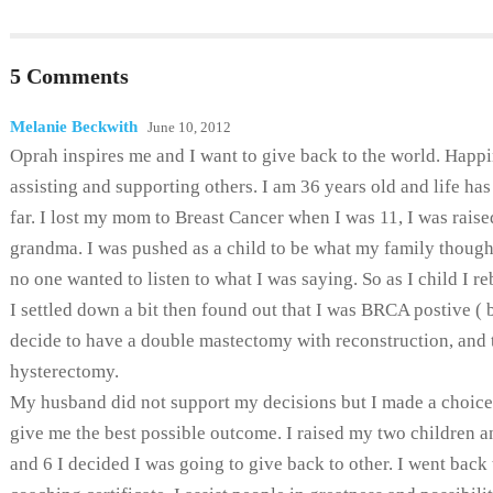
5 Comments
Melanie Beckwith
June 10, 2012
Oprah inspires me and I want to give back to the world. Happi
assisting and supporting others. I am 36 years old and life ha
far. I lost my mom to Breast Cancer when I was 11, I was rais
grandma. I was pushed as a child to be what my family though
no one wanted to listen to what I was saying. So as I child I re
I settled down a bit then found out that I was BRCA postive ( 
decide to have a double mastectomy with reconstruction, and 
hysterectomy.
My husband did not support my decisions but I made a choic
give me the best possible outcome. I raised my two children a
and 6 I decided I was going to give back to other. I went back