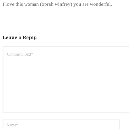
I love this woman (oprah winfrey) you are wonderful.
Leave a Reply