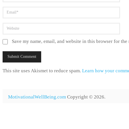
Save my name, email, and website in this browser for the
This site uses Akismet to reduce spam.
Learn how your commen
MotivationalWellBeing.com
Copyright © 2026.