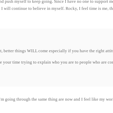
and push myself to keep going. Since I have no one to support me
n I will continue to believe in myself. Rocky, I feel time is me, 
ht, better things WILL come especially if you have the right att
 your time trying to explain who you are to people who are c
I’m going through the same thing are now and I feel like my wor