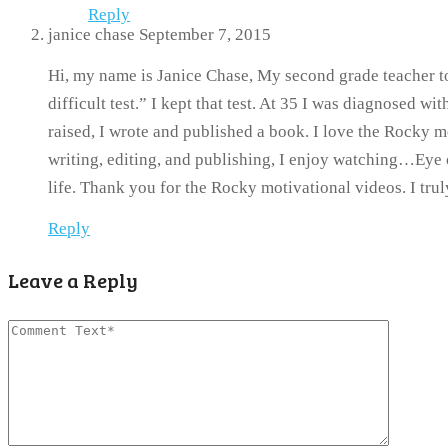
Reply
janice chase
September 7, 2015
Hi, my name is Janice Chase, My second grade teacher to
difficult test.” I kept that test. At 35 I was diagnosed w
raised, I wrote and published a book. I love the Rocky m
writing, editing, and publishing, I enjoy watching…Eye 
life. Thank you for the Rocky motivational videos. I tru
Reply
Leave a Reply