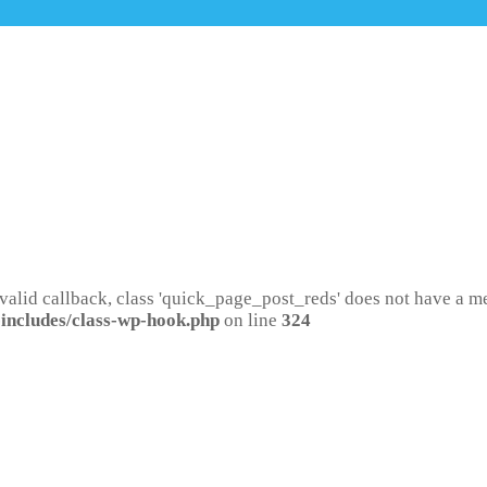
 valid callback, class 'quick_page_post_reds' does not have a 
includes/class-wp-hook.php
on line
324