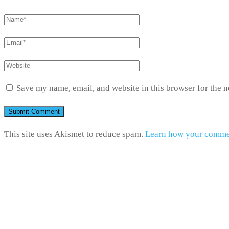
Save my name, email, and website in this browser for the 
This site uses Akismet to reduce spam.
Learn how your commen