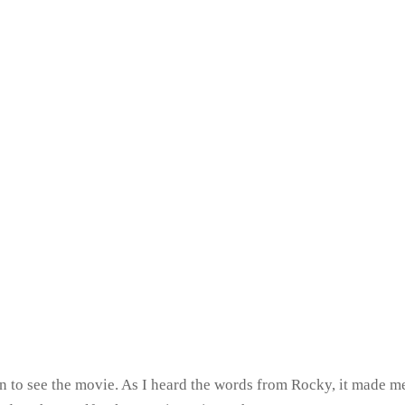
n to see the movie. As I heard the words from Rocky, it made me 