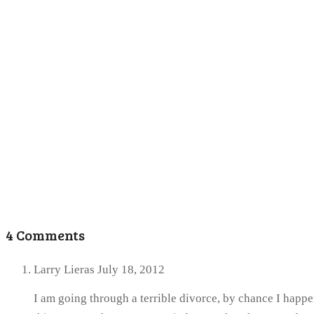
4 Comments
Larry Lieras
July 18, 2012
I am going through a terrible divorce, by chance I happe