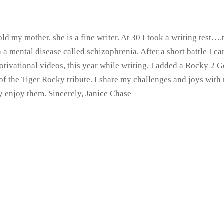
ld my mother, she is a fine writer. At 30 I took a writing test
ith a mental disease called schizophrenia. After a short battle I
otivational videos, this year while writing, I added a Rocky 2
of the Tiger Rocky tribute. I share my challenges and joys wit
ly enjoy them. Sincerely, Janice Chase