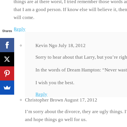
things are at there worst, I tried remember those words 
that I am a good person. If know else will believe it, the
will come.
Reply
Shares
Kevin Ngo
July 18, 2012
Sorry to hear about that Larry, but you’re rig
In the words of Dream Hampton: “Never waste
I wish you the best.
Reply
Christopher Brown
August 17, 2012
I’m sorry about the divorce, they are ugly things. 
and hope things go well for us.