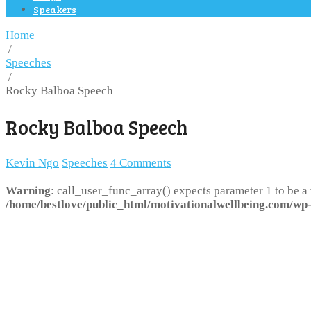
Speakers
Home
/
Speeches
/
Rocky Balboa Speech
Rocky Balboa Speech
Kevin Ngo
Speeches
4 Comments
Warning
: call_user_func_array() expects parameter 1 to be a
/home/bestlove/public_html/motivationalwellbeing.com/wp-