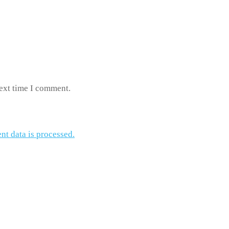
next time I comment.
t data is processed.