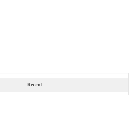
Recent