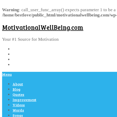
Warning
: call_user_func_array() expects parameter 1 to be a
/home/bestlove/public_html/motivationalwellbeing.com/wp-
MotivationalWellBeing.com
Your #1 Source for Motivation
Menu
About
Blog
Quotes
Improvement
Videos
Words
Songs