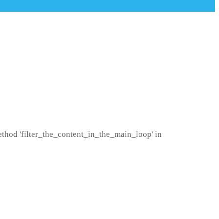
method 'filter_the_content_in_the_main_loop' in