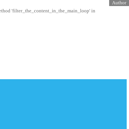
method 'filter_the_content_in_the_main_loop' in