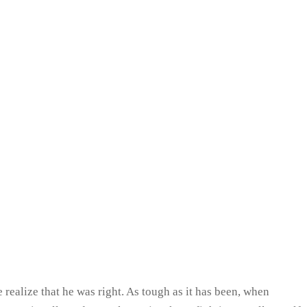
realize that he was right. As tough as it has been, when