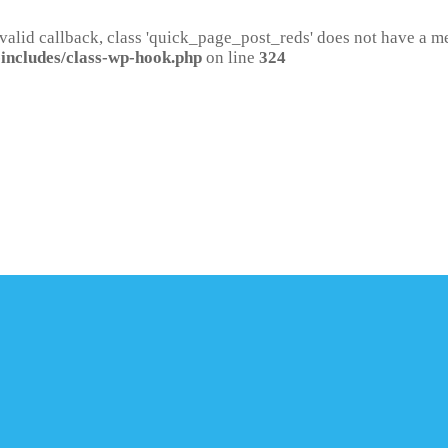
 valid callback, class 'quick_page_post_reds' does not have a 
includes/class-wp-hook.php
on line
324