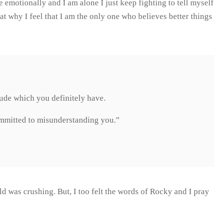
 emotionally and I am alone I just keep fighting to tell myself
that why I feel that I am the only one who believes better things
itude which you definitely have.
ommitted to misunderstanding you.”
ld was crushing. But, I too felt the words of Rocky and I pray