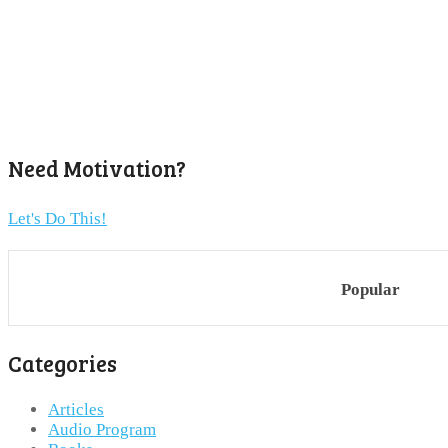
Need Motivation?
Let's Do This!
Popular
Categories
Articles
Audio Program