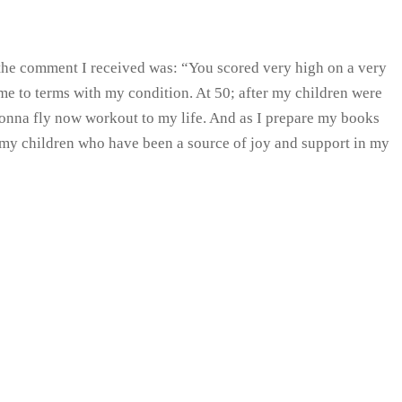
….the comment I received was: “You scored very high on a very
 came to terms with my condition. At 50; after my children were
 Gonna fly now workout to my life. And as I prepare my books
h my children who have been a source of joy and support in my