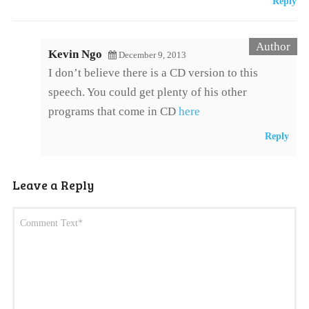
Reply
Kevin Ngo
December 9, 2013
I don’t believe there is a CD version to this
speech. You could get plenty of his other
programs that come in CD
here
Reply
Leave a Reply