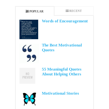
RECENT
POPULAR
Words of Encouragement
The Best Motivational
Quotes
55 Meaningful Quotes
About Helping Others
Motivational Stories