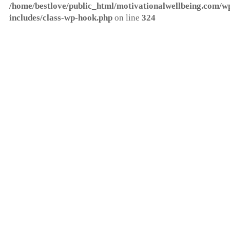
/home/bestlove/public_html/motivationalwellbeing.com/w
includes/class-wp-hook.php
on line
324