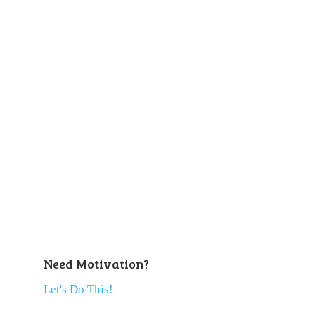
Need Motivation?
Let's Do This!