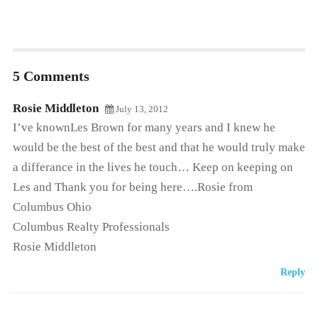
5 Comments
Rosie Middleton
July 13, 2012
I’ve knownLes Brown for many years and I knew he
would be the best of the best and that he would truly make
a differance in the lives he touch… Keep on keeping on
Les and Thank you for being here….Rosie from
Columbus Ohio
Columbus Realty Professionals
Rosie Middleton
Reply