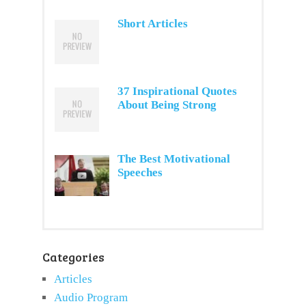
Short Articles
37 Inspirational Quotes
About Being Strong
The Best Motivational
Speeches
Categories
Articles
Audio Program