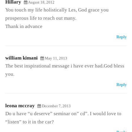
Hillary
August 18, 2012
You touch my life holistically Les, God grace you
prosperous life to reach out many.
Thank in advance
Reply
william kimani
May 11, 2013
The best inspirational message i have ever had.God bless
you.
Reply
leona mccray
December 7, 2013
Do u have “u deserve” seminar on” cd”. I would love to
“listen” to it in the car?