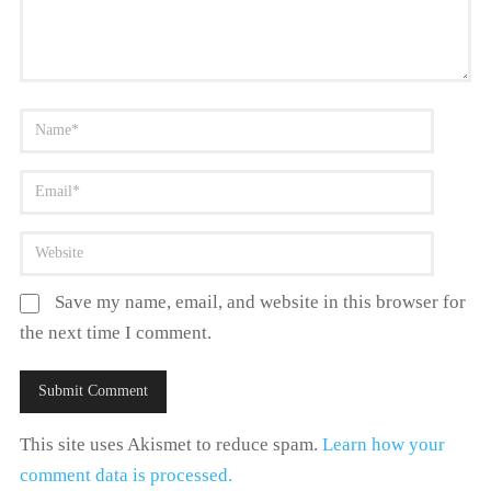
Save my name, email, and website in this browser for
the next time I comment.
This site uses Akismet to reduce spam.
Learn how your
comment data is processed.