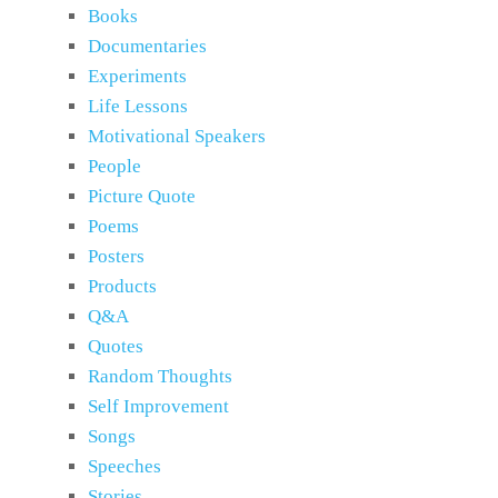
Books
Documentaries
Experiments
Life Lessons
Motivational Speakers
People
Picture Quote
Poems
Posters
Products
Q&A
Quotes
Random Thoughts
Self Improvement
Songs
Speeches
Stories