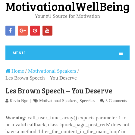
MotivationalWellBeing
Your #1 Source for Motivation
MENU
Home
/
Motivational Speakers
/
Les Brown Speech – You Deserve
Les Brown Speech – You Deserve
Kevin Ngo
Motivational Speakers
,
Speeches
5 Comments
Warning
: call_user_func_array() expects parameter 1 to
be a valid callback, class 'quick_page_post_reds' does not
have a method 'filter_the_content_in_the_main_loop' in