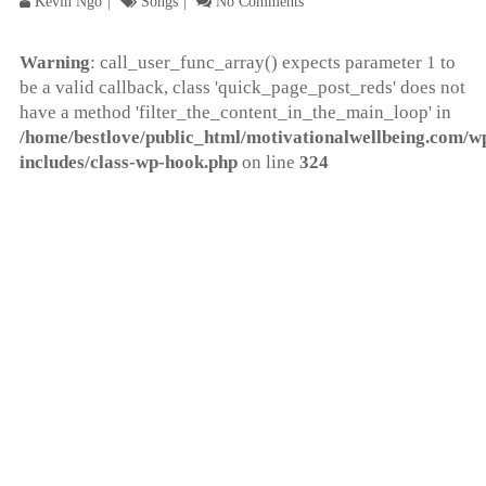
Kevin Ngo
Songs
No Comments
Warning
: call_user_func_array() expects parameter 1 to
be a valid callback, class 'quick_page_post_reds' does not
have a method 'filter_the_content_in_the_main_loop' in
/home/bestlove/public_html/motivationalwellbeing.com/w
includes/class-wp-hook.php
on line
324