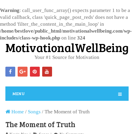
Warning
: call_user_func_array() expects parameter 1 to be a
valid callback, class 'quick_page_post_reds' does not have a
method 'filter_the_content_in_the_main_loop' in
/home/bestlove/public_html/motivationalwellbeing.com/wp-
includes/class-wp-hook.php
on line
324
MotivationalWellBeing
Your #1 Source for Motivation
MENU
Home
/
Songs
/
The Moment of Truth
The Moment of Truth