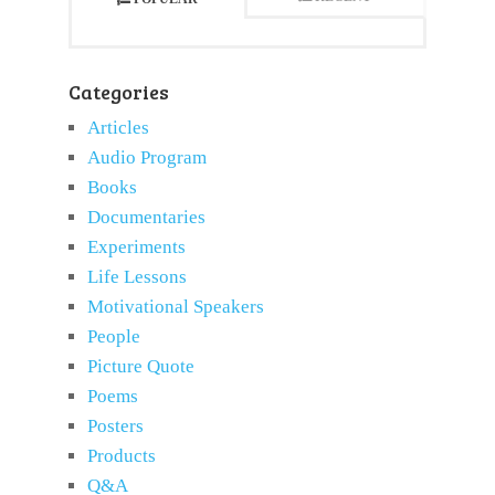
Categories
Articles
Audio Program
Books
Documentaries
Experiments
Life Lessons
Motivational Speakers
People
Picture Quote
Poems
Posters
Products
Q&A