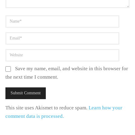
Save my name, email, and website in this browser for
the next time I comment.
This site uses Akismet to reduce spam.
Learn how your
comment data is processed.