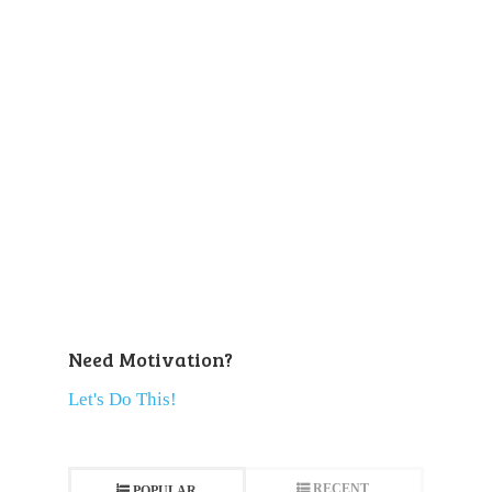
Need Motivation?
Let's Do This!
RECENT
POPULAR