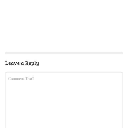
Leave a Reply